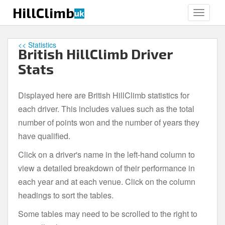
S
HillClimb
uk
TOGGLE
k
i
p
<< Statistics
British HillClimb Driver
t
o
Stats
m
a
Displayed here are British HillClimb statistics for
i
each driver. This includes values such as the total
n
c
number of points won and the number of years they
o
have qualified.
n
Click on a driver's name in the left-hand column to
t
e
view a detailed breakdown of their performance in
n
each year and at each venue. Click on the column
t
headings to sort the tables.
Some tables may need to be scrolled to the right to