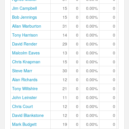
Jim Campbell
15
0
0.00%
0
0.
Bob Jennings
15
0
0.00%
0
0.
Allan Warburton
31
0
0.00%
0
0.
Tony Harrison
14
0
0.00%
0
0.
David Render
29
0
0.00%
0
0.
Malcolm Eaves
13
0
0.00%
0
0.
Chris Knapman
15
0
0.00%
0
0.
Steve Marr
30
0
0.00%
0
0.
Alan Richards
12
0
0.00%
0
0.
Tony Wiltshire
21
0
0.00%
0
0.
John Leinster
11
0
0.00%
0
0.
Chris Court
12
0
0.00%
0
0.
David Blankstone
12
0
0.00%
0
0.
Mark Budgett
19
0
0.00%
0
0.