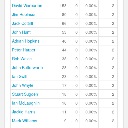
David Warburton
153
0
0.00%
2
1.
Jim Robinson
80
0
0.00%
2
2.
Jack Cottrill
66
0
0.00%
2
3.
John Hunt
53
0
0.00%
2
3.
Adrian Hopkins
48
0
0.00%
2
4.
Peter Harper
44
0
0.00%
2
4.
Rob Welch
38
0
0.00%
2
5.
John Butterworth
28
0
0.00%
2
7.
Ian Swift
23
0
0.00%
2
8.
John Whyte
17
0
0.00%
2
11.
Stuart Sugden
18
0
0.00%
2
11.
Ian McLaughlin
18
0
0.00%
2
11.
Jackie Harris
11
0
0.00%
2
18.
Mark Williams
9
0
0.00%
2
22.