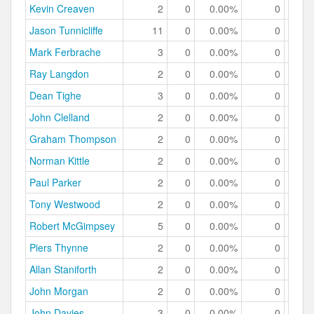
Kevin Creaven
2
0
0.00%
0
0.
Jason Tunnicliffe
11
0
0.00%
0
0.
Mark Ferbrache
3
0
0.00%
0
0.
Ray Langdon
2
0
0.00%
0
0.
Dean Tighe
3
0
0.00%
0
0.
John Clelland
2
0
0.00%
0
0.
Graham Thompson
2
0
0.00%
0
0.
Norman Kittle
2
0
0.00%
0
0.
Paul Parker
2
0
0.00%
0
0.
Tony Westwood
2
0
0.00%
0
0.
Robert McGimpsey
5
0
0.00%
0
0.
Piers Thynne
2
0
0.00%
0
0.
Allan Staniforth
2
0
0.00%
0
0.
John Morgan
2
0
0.00%
0
0.
John Davies
3
0
0.00%
0
0.