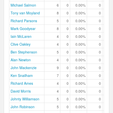
Michael Salmon
6
0
0.00%
0
0.
Tony van Moyland
8
0
0.00%
0
0.
Richard Parsons
5
0
0.00%
0
0.
Mark Goodyear
8
0
0.00%
0
0.
Iain McLaren
4
0
0.00%
0
0.
Clive Oakley
4
0
0.00%
0
0.
Ben Stephenson
5
0
0.00%
0
0.
Alan Newton
4
0
0.00%
0
0.
John Mackenzie
9
0
0.00%
0
0.
Ken Snailham
7
0
0.00%
0
0.
Richard Ames
4
0
0.00%
0
0.
David Morris
4
0
0.00%
0
0.
Johnty Williamson
5
0
0.00%
0
0.
John Robinson
5
0
0.00%
0
0.