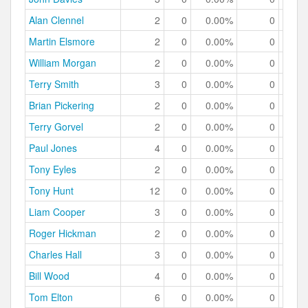
Alan Clennel
2
0
0.00%
0
0.
Martin Elsmore
2
0
0.00%
0
0.
William Morgan
2
0
0.00%
0
0.
Terry Smith
3
0
0.00%
0
0.
Brian Pickering
2
0
0.00%
0
0.
Terry Gorvel
2
0
0.00%
0
0.
Paul Jones
4
0
0.00%
0
0.
Tony Eyles
2
0
0.00%
0
0.
Tony Hunt
12
0
0.00%
0
0.
Liam Cooper
3
0
0.00%
0
0.
Roger Hickman
2
0
0.00%
0
0.
Charles Hall
3
0
0.00%
0
0.
Bill Wood
4
0
0.00%
0
0.
Tom Elton
6
0
0.00%
0
0.