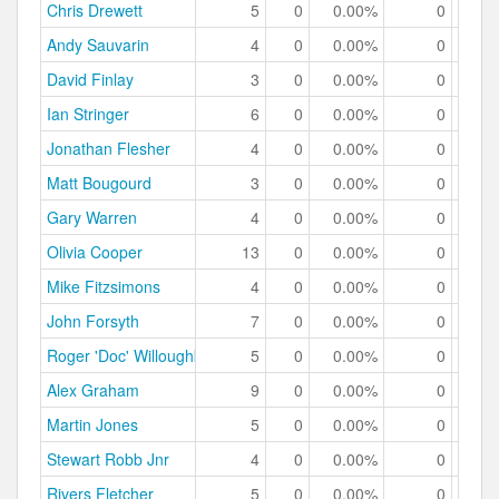
Chris Drewett
5
0
0.00%
0
0.
Andy Sauvarin
4
0
0.00%
0
0.
David Finlay
3
0
0.00%
0
0.
Ian Stringer
6
0
0.00%
0
0.
Jonathan Flesher
4
0
0.00%
0
0.
Matt Bougourd
3
0
0.00%
0
0.
Gary Warren
4
0
0.00%
0
0.
Olivia Cooper
13
0
0.00%
0
0.
Mike Fitzsimons
4
0
0.00%
0
0.
John Forsyth
7
0
0.00%
0
0.
Roger 'Doc' Willoughby
5
0
0.00%
0
0.
Alex Graham
9
0
0.00%
0
0.
Martin Jones
5
0
0.00%
0
0.
Stewart Robb Jnr
4
0
0.00%
0
0.
Rivers Fletcher
5
0
0.00%
0
0.