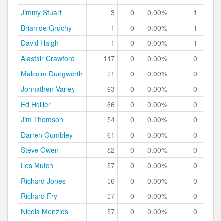
Jimmy Stuart
3
0
0.00%
1
33.
Brian de Gruchy
1
0
0.00%
1
100.
David Haigh
1
0
0.00%
1
100.
Alastair Crawford
117
0
0.00%
0
0.
Malcolm Dungworth
71
0
0.00%
0
0.
Johnathen Varley
93
0
0.00%
0
0.
Ed Hollier
66
0
0.00%
0
0.
Jim Thomson
54
0
0.00%
0
0.
Darren Gumbley
61
0
0.00%
0
0.
Steve Owen
82
0
0.00%
0
0.
Les Mutch
57
0
0.00%
0
0.
Richard Jones
36
0
0.00%
0
0.
Richard Fry
37
0
0.00%
0
0.
Nicola Menzies
57
0
0.00%
0
0.