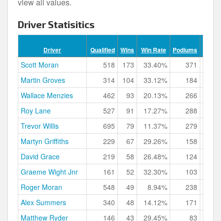
view all values.
Driver Statisitics
Podi
Driver
Qualified
Wins
Win Rate
Podiums
Rat
Scott Moran
518
173
33.40%
371
71.
Martin Groves
314
104
33.12%
184
58.
Wallace Menzies
462
93
20.13%
266
57.
Roy Lane
527
91
17.27%
288
54.
Trevor Willis
695
79
11.37%
279
40.
Martyn Griffiths
229
67
29.26%
158
69.
David Grace
219
58
26.48%
124
56.
Graeme Wight Jnr
161
52
32.30%
103
63.
Roger Moran
548
49
8.94%
238
43.
Alex Summers
340
48
14.12%
171
50.
Matthew Ryder
146
43
29.45%
83
56.