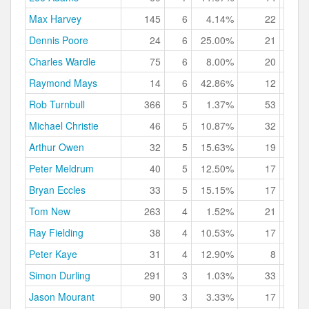
Max Harvey
145
6
4.14%
22
15.
Dennis Poore
24
6
25.00%
21
87.
Charles Wardle
75
6
8.00%
20
26.
Raymond Mays
14
6
42.86%
12
85.
Rob Turnbull
366
5
1.37%
53
14.
Michael Christie
46
5
10.87%
32
69.
Arthur Owen
32
5
15.63%
19
59.
Peter Meldrum
40
5
12.50%
17
42.
Bryan Eccles
33
5
15.15%
17
51.
Tom New
263
4
1.52%
21
7.
Ray Fielding
38
4
10.53%
17
44.
Peter Kaye
31
4
12.90%
8
25.
Simon Durling
291
3
1.03%
33
11.
Jason Mourant
90
3
3.33%
17
18.