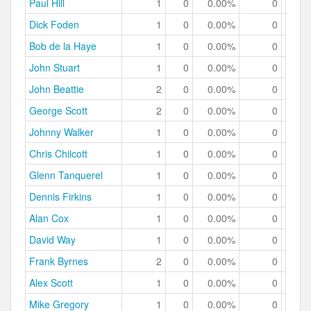
Paul Hill
1
0
0.00%
0
0.
Dick Foden
1
0
0.00%
0
0.
Bob de la Haye
1
0
0.00%
0
0.
John Stuart
1
0
0.00%
0
0.
John Beattie
2
0
0.00%
0
0.
George Scott
2
0
0.00%
0
0.
Johnny Walker
1
0
0.00%
0
0.
Chris Chilcott
1
0
0.00%
0
0.
Glenn Tanquerel
1
0
0.00%
0
0.
Dennis Firkins
1
0
0.00%
0
0.
Alan Cox
1
0
0.00%
0
0.
David Way
1
0
0.00%
0
0.
Frank Byrnes
2
0
0.00%
0
0.
Alex Scott
1
0
0.00%
0
0.
Mike Gregory
1
0
0.00%
0
0.