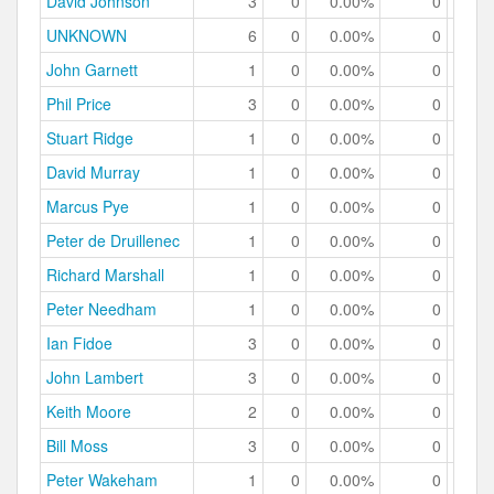
David Johnson
3
0
0.00%
0
0.
UNKNOWN
6
0
0.00%
0
0.
John Garnett
1
0
0.00%
0
0.
Phil Price
3
0
0.00%
0
0.
Stuart Ridge
1
0
0.00%
0
0.
David Murray
1
0
0.00%
0
0.
Marcus Pye
1
0
0.00%
0
0.
Peter de Druillenec
1
0
0.00%
0
0.
Richard Marshall
1
0
0.00%
0
0.
Peter Needham
1
0
0.00%
0
0.
Ian Fidoe
3
0
0.00%
0
0.
John Lambert
3
0
0.00%
0
0.
Keith Moore
2
0
0.00%
0
0.
Bill Moss
3
0
0.00%
0
0.
Peter Wakeham
1
0
0.00%
0
0.