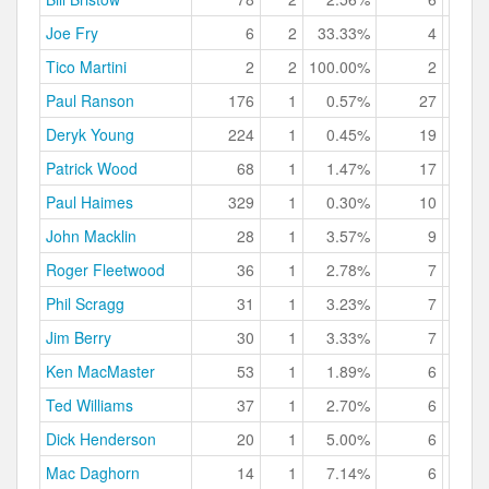
Joe Fry
6
2
33.33%
4
66.
Tico Martini
2
2
100.00%
2
100.
Paul Ranson
176
1
0.57%
27
15.
Deryk Young
224
1
0.45%
19
8.
Patrick Wood
68
1
1.47%
17
25.
Paul Haimes
329
1
0.30%
10
3.
John Macklin
28
1
3.57%
9
32.
Roger Fleetwood
36
1
2.78%
7
19.
Phil Scragg
31
1
3.23%
7
22.
Jim Berry
30
1
3.33%
7
23.
Ken MacMaster
53
1
1.89%
6
11.
Ted Williams
37
1
2.70%
6
16.
Dick Henderson
20
1
5.00%
6
30.
Mac Daghorn
14
1
7.14%
6
42.