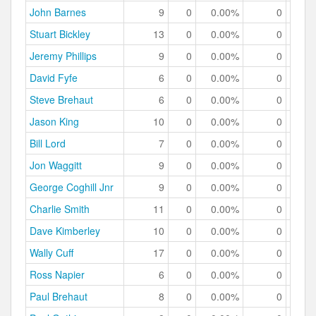
John Barnes
9
0
0.00%
0
0.
Stuart Bickley
13
0
0.00%
0
0.
Jeremy Phillips
9
0
0.00%
0
0.
David Fyfe
6
0
0.00%
0
0.
Steve Brehaut
6
0
0.00%
0
0.
Jason King
10
0
0.00%
0
0.
Bill Lord
7
0
0.00%
0
0.
Jon Waggitt
9
0
0.00%
0
0.
George Coghill Jnr
9
0
0.00%
0
0.
Charlie Smith
11
0
0.00%
0
0.
Dave Kimberley
10
0
0.00%
0
0.
Wally Cuff
17
0
0.00%
0
0.
Ross Napier
6
0
0.00%
0
0.
Paul Brehaut
8
0
0.00%
0
0.