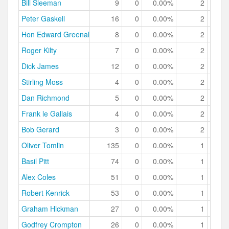
Bill Sleeman
9
0
0.00%
2
22.
Peter Gaskell
16
0
0.00%
2
12.
Hon Edward Greenall
8
0
0.00%
2
25.
Roger Kilty
7
0
0.00%
2
28.
Dick James
12
0
0.00%
2
16.
Stirling Moss
4
0
0.00%
2
50.
Dan Richmond
5
0
0.00%
2
40.
Frank le Gallais
4
0
0.00%
2
50.
Bob Gerard
3
0
0.00%
2
66.
Oliver Tomlin
135
0
0.00%
1
0.
Basil Pitt
74
0
0.00%
1
1.
Alex Coles
51
0
0.00%
1
1.
Robert Kenrick
53
0
0.00%
1
1.
Graham Hickman
27
0
0.00%
1
3.
Godfrey Crompton
26
0
0.00%
1
3.