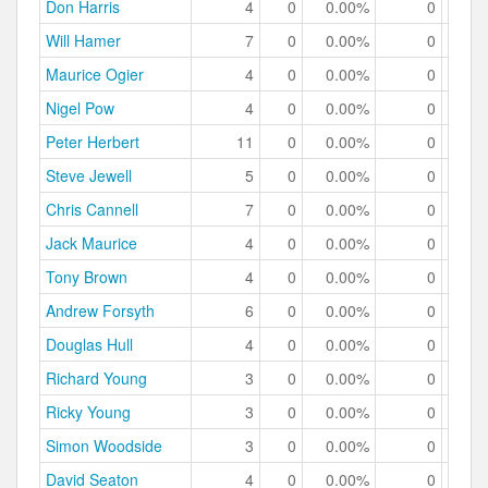
Don Harris
4
0
0.00%
0
0.
Will Hamer
7
0
0.00%
0
0.
Maurice Ogier
4
0
0.00%
0
0.
Nigel Pow
4
0
0.00%
0
0.
Peter Herbert
11
0
0.00%
0
0.
Steve Jewell
5
0
0.00%
0
0.
Chris Cannell
7
0
0.00%
0
0.
Jack Maurice
4
0
0.00%
0
0.
Tony Brown
4
0
0.00%
0
0.
Andrew Forsyth
6
0
0.00%
0
0.
Douglas Hull
4
0
0.00%
0
0.
Richard Young
3
0
0.00%
0
0.
Ricky Young
3
0
0.00%
0
0.
Simon Woodside
3
0
0.00%
0
0.
David Seaton
4
0
0.00%
0
0.