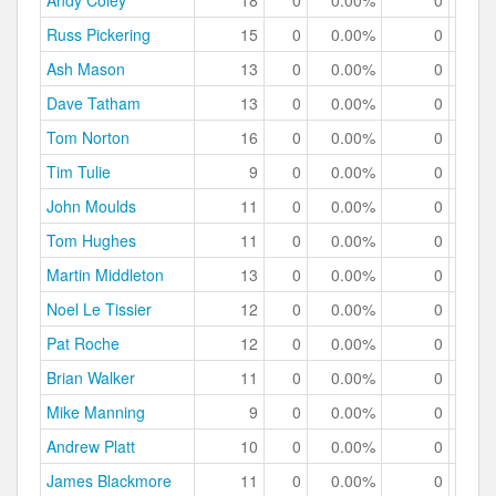
Andy Coley
18
0
0.00%
0
0.
Russ Pickering
15
0
0.00%
0
0.
Ash Mason
13
0
0.00%
0
0.
Dave Tatham
13
0
0.00%
0
0.
Tom Norton
16
0
0.00%
0
0.
Tim Tulie
9
0
0.00%
0
0.
John Moulds
11
0
0.00%
0
0.
Tom Hughes
11
0
0.00%
0
0.
Martin Middleton
13
0
0.00%
0
0.
Noel Le Tissier
12
0
0.00%
0
0.
Pat Roche
12
0
0.00%
0
0.
Brian Walker
11
0
0.00%
0
0.
Mike Manning
9
0
0.00%
0
0.
Andrew Platt
10
0
0.00%
0
0.
James Blackmore
11
0
0.00%
0
0.