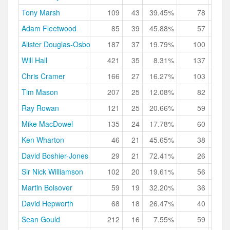
Tony Marsh
109
43
39.45%
78
71.
Adam Fleetwood
85
39
45.88%
57
67.
Alister Douglas-Osborn
187
37
19.79%
100
53.
Will Hall
421
35
8.31%
137
32.
Chris Cramer
166
27
16.27%
103
62.
Tim Mason
207
25
12.08%
82
39.
Ray Rowan
121
25
20.66%
59
48.
Mike MacDowel
135
24
17.78%
60
44.
Ken Wharton
46
21
45.65%
38
82.
David Boshier-Jones
29
21
72.41%
26
89.
Sir Nick Williamson
102
20
19.61%
56
54.
Martin Bolsover
59
19
32.20%
36
61.
David Hepworth
68
18
26.47%
40
58.
Sean Gould
212
16
7.55%
59
27.