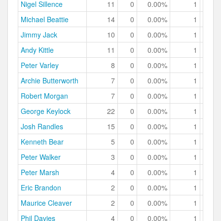
Nigel Sillence
11
0
0.00%
1
9.
Michael Beattie
14
0
0.00%
1
7.
Jimmy Jack
10
0
0.00%
1
10.
Andy Kittle
11
0
0.00%
1
9.
Peter Varley
8
0
0.00%
1
12.
Archie Butterworth
7
0
0.00%
1
14.
Robert Morgan
7
0
0.00%
1
14.
George Keylock
22
0
0.00%
1
4.
Josh Randles
15
0
0.00%
1
6.
Kenneth Bear
5
0
0.00%
1
20.
Peter Walker
3
0
0.00%
1
33.
Peter Marsh
4
0
0.00%
1
25.
Eric Brandon
2
0
0.00%
1
50.
Maurice Cleaver
2
0
0.00%
1
50.
Phil Davies
4
0
0.00%
1
25.