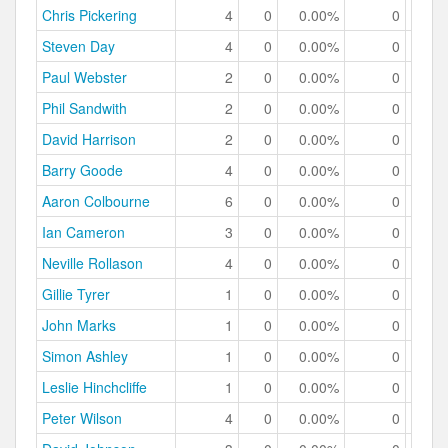
Chris Pickering
4
0
0.00%
0
0.
Steven Day
4
0
0.00%
0
0.
Paul Webster
2
0
0.00%
0
0.
Phil Sandwith
2
0
0.00%
0
0.
David Harrison
2
0
0.00%
0
0.
Barry Goode
4
0
0.00%
0
0.
Aaron Colbourne
6
0
0.00%
0
0.
Ian Cameron
3
0
0.00%
0
0.
Neville Rollason
4
0
0.00%
0
0.
Gillie Tyrer
1
0
0.00%
0
0.
John Marks
1
0
0.00%
0
0.
Simon Ashley
1
0
0.00%
0
0.
Leslie Hinchcliffe
1
0
0.00%
0
0.
Peter Wilson
4
0
0.00%
0
0.