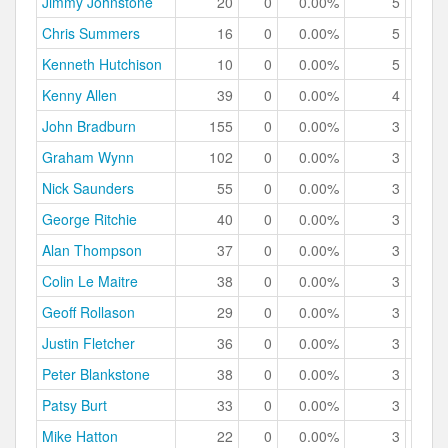
Jimmy Johnstone
20
0
0.00%
5
25.
Chris Summers
16
0
0.00%
5
31.
Kenneth Hutchison
10
0
0.00%
5
50.
Kenny Allen
39
0
0.00%
4
10.
John Bradburn
155
0
0.00%
3
1.
Graham Wynn
102
0
0.00%
3
2.
Nick Saunders
55
0
0.00%
3
5.
George Ritchie
40
0
0.00%
3
7.
Alan Thompson
37
0
0.00%
3
8.
Colin Le Maitre
38
0
0.00%
3
7.
Geoff Rollason
29
0
0.00%
3
10.
Justin Fletcher
36
0
0.00%
3
8.
Peter Blankstone
38
0
0.00%
3
7.
Patsy Burt
33
0
0.00%
3
9.
Mike Hatton
22
0
0.00%
3
13.