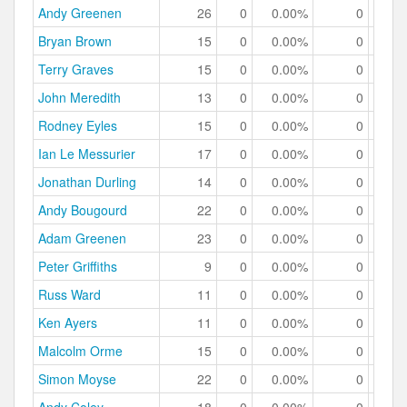
Andy Greenen
26
0
0.00%
0
0.
Bryan Brown
15
0
0.00%
0
0.
Terry Graves
15
0
0.00%
0
0.
John Meredith
13
0
0.00%
0
0.
Rodney Eyles
15
0
0.00%
0
0.
Ian Le Messurier
17
0
0.00%
0
0.
Jonathan Durling
14
0
0.00%
0
0.
Andy Bougourd
22
0
0.00%
0
0.
Adam Greenen
23
0
0.00%
0
0.
Peter Griffiths
9
0
0.00%
0
0.
Russ Ward
11
0
0.00%
0
0.
Ken Ayers
11
0
0.00%
0
0.
Malcolm Orme
15
0
0.00%
0
0.
Simon Moyse
22
0
0.00%
0
0.