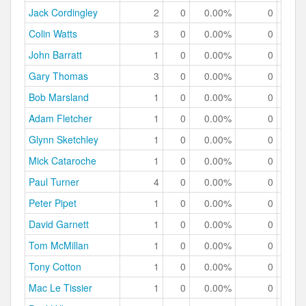
Jack Cordingley
2
0
0.00%
0
0.
Colin Watts
3
0
0.00%
0
0.
John Barratt
1
0
0.00%
0
0.
Gary Thomas
3
0
0.00%
0
0.
Bob Marsland
1
0
0.00%
0
0.
Adam Fletcher
1
0
0.00%
0
0.
Glynn Sketchley
1
0
0.00%
0
0.
Mick Cataroche
1
0
0.00%
0
0.
Paul Turner
4
0
0.00%
0
0.
Peter Pipet
1
0
0.00%
0
0.
David Garnett
1
0
0.00%
0
0.
Tom McMillan
1
0
0.00%
0
0.
Tony Cotton
1
0
0.00%
0
0.
Mac Le Tissier
1
0
0.00%
0
0.