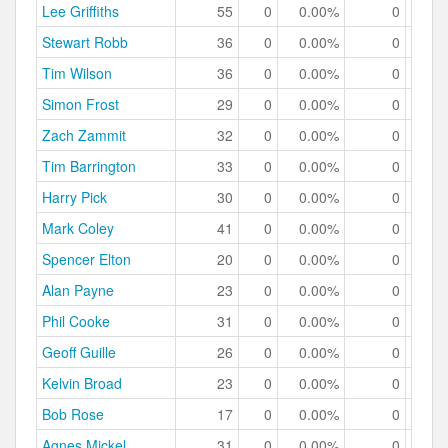
Lee Griffiths
55
0
0.00%
0
0.
Stewart Robb
36
0
0.00%
0
0.
Tim Wilson
36
0
0.00%
0
0.
Simon Frost
29
0
0.00%
0
0.
Zach Zammit
32
0
0.00%
0
0.
Tim Barrington
33
0
0.00%
0
0.
Harry Pick
30
0
0.00%
0
0.
Mark Coley
41
0
0.00%
0
0.
Spencer Elton
20
0
0.00%
0
0.
Alan Payne
23
0
0.00%
0
0.
Phil Cooke
31
0
0.00%
0
0.
Geoff Guille
26
0
0.00%
0
0.
Kelvin Broad
23
0
0.00%
0
0.
Bob Rose
17
0
0.00%
0
0.
Agnes Mickel
31
0
0.00%
0
0.