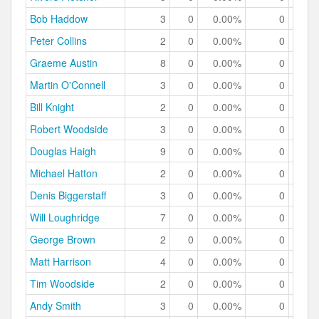
Bob Haddow
3
0
0.00%
0
0.
Peter Collins
2
0
0.00%
0
0.
Graeme Austin
8
0
0.00%
0
0.
Martin O'Connell
3
0
0.00%
0
0.
Bill Knight
2
0
0.00%
0
0.
Robert Woodside
3
0
0.00%
0
0.
Douglas Haigh
9
0
0.00%
0
0.
Michael Hatton
2
0
0.00%
0
0.
Denis Biggerstaff
3
0
0.00%
0
0.
Will Loughridge
7
0
0.00%
0
0.
George Brown
2
0
0.00%
0
0.
Matt Harrison
4
0
0.00%
0
0.
Tim Woodside
2
0
0.00%
0
0.
Andy Smith
3
0
0.00%
0
0.