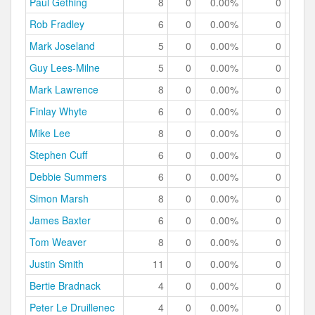
Paul Gething
8
0
0.00%
0
0.
Rob Fradley
6
0
0.00%
0
0.
Mark Joseland
5
0
0.00%
0
0.
Guy Lees-Milne
5
0
0.00%
0
0.
Mark Lawrence
8
0
0.00%
0
0.
Finlay Whyte
6
0
0.00%
0
0.
Mike Lee
8
0
0.00%
0
0.
Stephen Cuff
6
0
0.00%
0
0.
Debbie Summers
6
0
0.00%
0
0.
Simon Marsh
8
0
0.00%
0
0.
James Baxter
6
0
0.00%
0
0.
Tom Weaver
8
0
0.00%
0
0.
Justin Smith
11
0
0.00%
0
0.
Bertie Bradnack
4
0
0.00%
0
0.
Peter Le Druillenec
4
0
0.00%
0
0.