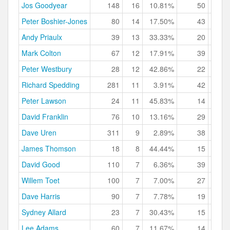
Jos Goodyear
148
16
10.81%
50
33.
Peter Boshier-Jones
80
14
17.50%
43
53.
Andy Priaulx
39
13
33.33%
20
51.
Mark Colton
67
12
17.91%
39
58.
Peter Westbury
28
12
42.86%
22
78.
Richard Spedding
281
11
3.91%
42
14.
Peter Lawson
24
11
45.83%
14
58.
David Franklin
76
10
13.16%
29
38.
Dave Uren
311
9
2.89%
38
12.
James Thomson
18
8
44.44%
15
83.
David Good
110
7
6.36%
39
35.
Willem Toet
100
7
7.00%
27
27.
Dave Harris
90
7
7.78%
19
21.
Sydney Allard
23
7
30.43%
15
65.
Lee Adams
60
7
11.67%
14
23.