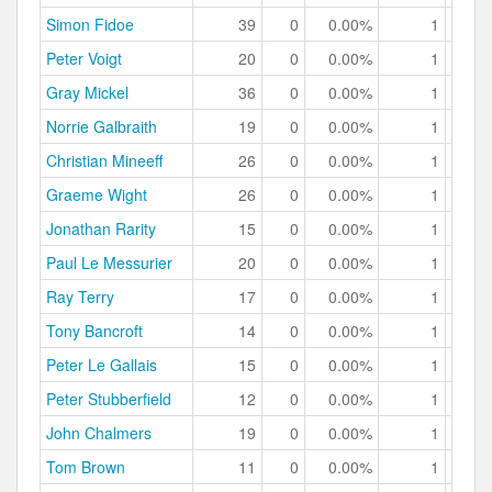
Simon Fidoe
39
0
0.00%
1
2.
Peter Voigt
20
0
0.00%
1
5.
Gray Mickel
36
0
0.00%
1
2.
Norrie Galbraith
19
0
0.00%
1
5.
Christian Mineeff
26
0
0.00%
1
3.
Graeme Wight
26
0
0.00%
1
3.
Jonathan Rarity
15
0
0.00%
1
6.
Paul Le Messurier
20
0
0.00%
1
5.
Ray Terry
17
0
0.00%
1
5.
Tony Bancroft
14
0
0.00%
1
7.
Peter Le Gallais
15
0
0.00%
1
6.
Peter Stubberfield
12
0
0.00%
1
8.
John Chalmers
19
0
0.00%
1
5.
Tom Brown
11
0
0.00%
1
9.