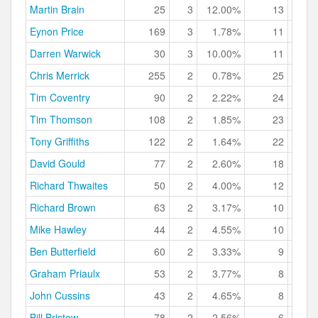
Martin Brain
25
3
12.00%
13
52.
Eynon Price
169
3
1.78%
11
6.
Darren Warwick
30
3
10.00%
11
36.
Chris Merrick
255
2
0.78%
25
9.
Tim Coventry
90
2
2.22%
24
26.
Tim Thomson
108
2
1.85%
23
21.
Tony Griffiths
122
2
1.64%
22
18.
David Gould
77
2
2.60%
18
23.
Richard Thwaites
50
2
4.00%
12
24.
Richard Brown
63
2
3.17%
10
15.
Mike Hawley
44
2
4.55%
10
22.
Ben Butterfield
60
2
3.33%
9
15.
Graham Priaulx
53
2
3.77%
8
15.
John Cussins
43
2
4.65%
8
18.
Bill Bristow
78
2
2.56%
6
7.