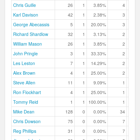
Chris Guille
26
1
3.85%
4
15.
Karl Davison
42
1
2.38%
3
7.
George Abecassis
5
1
20.00%
3
60.
Richard Shardlow
32
1
3.13%
2
6.
William Mason
26
1
3.85%
2
7.
John Pringle
3
1
33.33%
2
66.
Les Leston
7
1
14.29%
2
28.
Alex Brown
4
1
25.00%
2
50.
Steve Allen
11
1
9.09%
1
9.
Ron Flockhart
4
1
25.00%
1
25.
Tommy Reid
1
1
100.00%
1
100.
Mike Dean
128
0
0.00%
34
26.
Chris Dowson
75
0
0.00%
7
9.
Reg Phillips
31
0
0.00%
7
22.