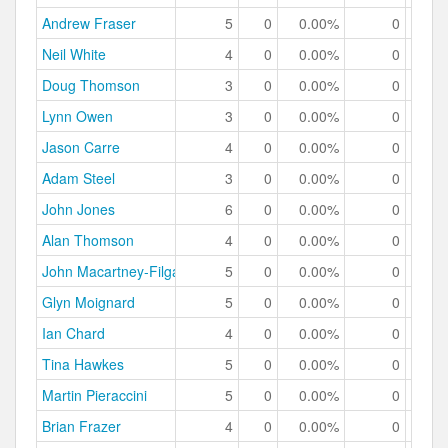
Andrew Fraser
5
0
0.00%
0
0.
Neil White
4
0
0.00%
0
0.
Doug Thomson
3
0
0.00%
0
0.
Lynn Owen
3
0
0.00%
0
0.
Jason Carre
4
0
0.00%
0
0.
Adam Steel
3
0
0.00%
0
0.
John Jones
6
0
0.00%
0
0.
Alan Thomson
4
0
0.00%
0
0.
John Macartney-Filgate
5
0
0.00%
0
0.
Glyn Moignard
5
0
0.00%
0
0.
Ian Chard
4
0
0.00%
0
0.
Tina Hawkes
5
0
0.00%
0
0.
Martin Pieraccini
5
0
0.00%
0
0.
Brian Frazer
4
0
0.00%
0
0.