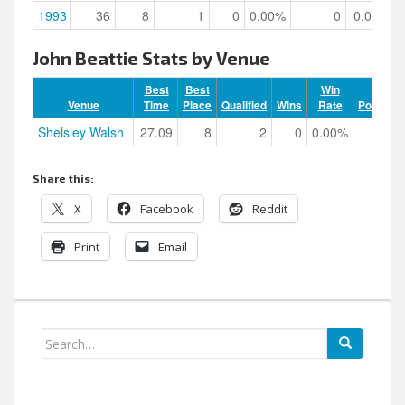
1993
36
8
1
0
0.00%
0
0.00%
John Beattie Stats by Venue
Best
Best
Win
Venue
Time
Place
Qualified
Wins
Rate
Podiums
Shelsley Walsh
27.09
8
2
0
0.00%
0
Share this:
X
Facebook
Reddit
Print
Email
Search
for: