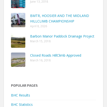
June 13, 2018
BMTR, HOOSIER AND THE MIDLAND
HILLCLIMB CHAMPIONSHIP
April 8, 2026
Barbon Manor Paddock Drainage Project
March 15, 2018
Closed Roads HillClimb Approved
March 16, 2018
POPULAR PAGES
BHC Results
BHC Statistics