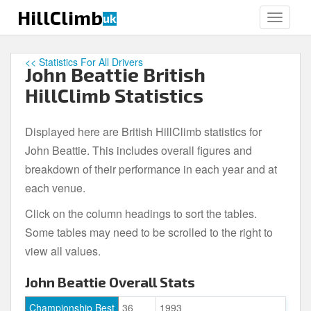
S
HillClimb
uk
TOGGLE
k
i
p
<< Statistics For All Drivers
John Beattie British
t
o
HillClimb Statistics
m
a
Displayed here are British HillClimb statistics for
i
John Beattie. This includes overall figures and
n
c
breakdown of their performance in each year and at
o
each venue.
n
Click on the column headings to sort the tables.
t
e
Some tables may need to be scrolled to the right to
n
view all values.
t
John Beattie Overall Stats
Championship Best
36
1993