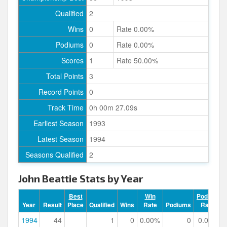
Qualified
2
Wins
0
Rate 0.00%
Podiums
0
Rate 0.00%
Scores
1
Rate 50.00%
Total Points
3
Record Points
0
Track Time
0h 00m 27.09s
Earliest Season
1993
Latest Season
1994
Seasons Qualified
2
John Beattie Stats by Year
Best
Win
Podium
Year
Result
Place
Qualified
Wins
Rate
Podiums
Rate
1994
44
1
0
0.00%
0
0.00%