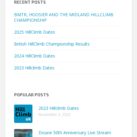
RECENT POSTS
BMTR, HOOSIER AND THE MIDLAND HILLCLIMB
CHAMPIONSHIP
2025 HillClimb Dates
British HillClimb Championship Results
2024 HillClimb Dates
2023 Hillclimb Dates
POPULAR POSTS
2023 Hillclimb Dates
November 3, 2022
Doune 50th Anniversary Live Stream