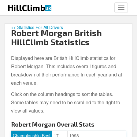
S
HillClimb
uk
TOGGLE
k
i
p
<< Statistics For All Drivers
Robert Morgan British
t
o
HillClimb Statistics
m
a
Displayed here are British HillClimb statistics for
i
Robert Morgan. This includes overall figures and
n
c
breakdown of their performance in each year and at
o
each venue.
n
Click on the column headings to sort the tables.
t
e
Some tables may need to be scrolled to the right to
n
view all values.
t
Robert Morgan Overall Stats
Championship Best
17
1998