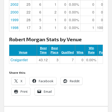
2002
25
6
1
0
0.00%
0
0.00%
2000
22
6
2
0
0.00%
0
0.00%
1999
28
5
1
0
0.00%
0
0.00%
1998
17
3
1
0
0.00%
1
100.00%
Robert Morgan Stats by Venue
Best
Best
Win
Venue
Time
Place
Qualified
Wins
Rate
Podiums
Craigantlet
43.12
3
7
0
0.00%
1
Share this:
X
Facebook
Reddit
Print
Email