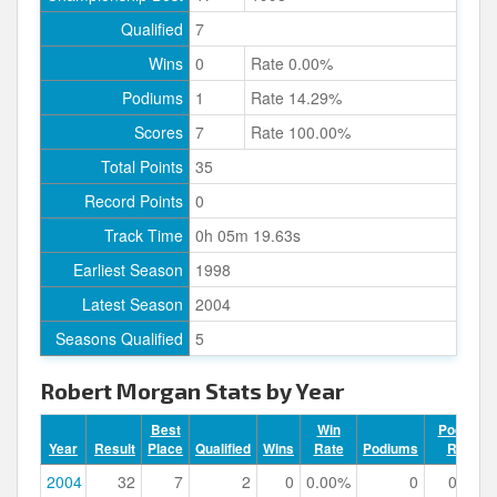
Qualified
7
Wins
0
Rate 0.00%
Podiums
1
Rate 14.29%
Scores
7
Rate 100.00%
Total Points
35
Record Points
0
Track Time
0h 05m 19.63s
Earliest Season
1998
Latest Season
2004
Seasons Qualified
5
Robert Morgan Stats by Year
Best
Win
Podium
Year
Result
Place
Qualified
Wins
Rate
Podiums
Rate
2004
32
7
2
0
0.00%
0
0.00%