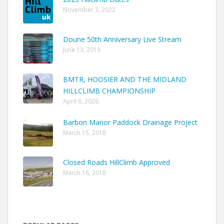
November 3, 2022
Doune 50th Anniversary Live Stream
June 13, 2018
BMTR, HOOSIER AND THE MIDLAND
HILLCLIMB CHAMPIONSHIP
April 8, 2026
Barbon Manor Paddock Drainage Project
March 15, 2018
Closed Roads HillClimb Approved
March 16, 2018