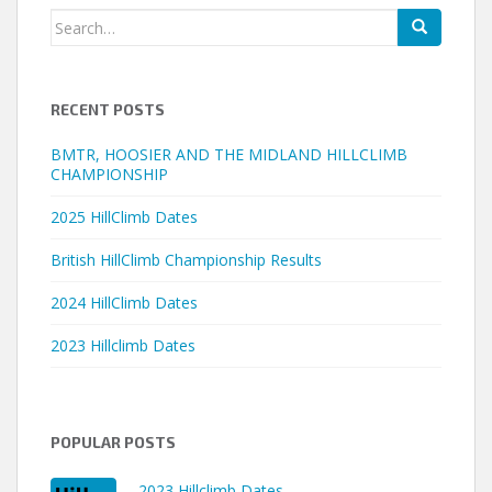
Search
for:
RECENT POSTS
BMTR, HOOSIER AND THE MIDLAND HILLCLIMB
CHAMPIONSHIP
2025 HillClimb Dates
British HillClimb Championship Results
2024 HillClimb Dates
2023 Hillclimb Dates
POPULAR POSTS
2023 Hillclimb Dates