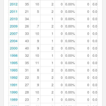
2012
35
10
2
0
0.00%
0
0.00%
2011
21
5
2
0
0.00%
0
0.00%
2010
34
1
0
0.00%
0
0.00%
2009
26
7
2
0
0.00%
0
0.00%
2007
33
10
1
0
0.00%
0
0.00%
2004
43
9
1
0
0.00%
0
0.00%
2000
40
9
2
0
0.00%
0
0.00%
1998
32
10
1
0
0.00%
0
0.00%
1995
35
11
1
0
0.00%
0
0.00%
1993
31
8
2
0
0.00%
0
0.00%
1992
22
5
2
0
0.00%
0
0.00%
1991
27
9
2
0
0.00%
0
0.00%
1990
28
10
2
0
0.00%
0
0.00%
1989
23
7
1
0
0.00%
0
0.00%