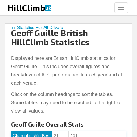
S
HillClimb
uk
TOGGLE
k
i
p
<< Statistics For All Drivers
Geoff Guille British
t
o
HillClimb Statistics
m
a
Displayed here are British HillClimb statistics for
i
Geoff Guille. This includes overall figures and
n
c
breakdown of their performance in each year and at
o
each venue.
n
Click on the column headings to sort the tables.
t
e
Some tables may need to be scrolled to the right to
n
view all values.
t
Geoff Guille Overall Stats
Championship Best
21
2011