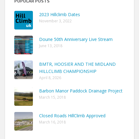
POPULAR POSTS
2023 Hillclimb Dates
November 3, 2022
Doune 50th Anniversary Live Stream
June 13, 2018
BMTR, HOOSIER AND THE MIDLAND
HILLCLIMB CHAMPIONSHIP
April 8, 2026
Barbon Manor Paddock Drainage Project
March 15, 2018
Closed Roads HillClimb Approved
March 16, 2018