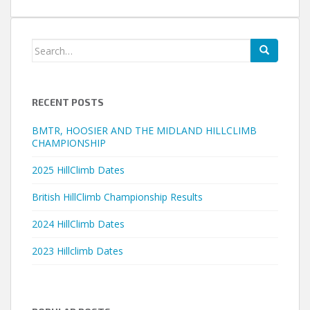
Search
for:
RECENT POSTS
BMTR, HOOSIER AND THE MIDLAND HILLCLIMB
CHAMPIONSHIP
2025 HillClimb Dates
British HillClimb Championship Results
2024 HillClimb Dates
2023 Hillclimb Dates