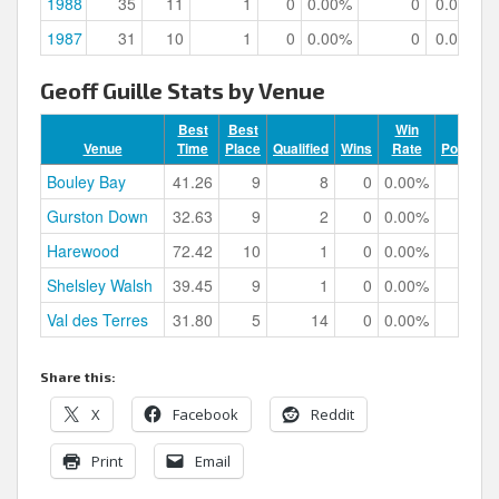
1988
35
11
1
0
0.00%
0
0.00%
1987
31
10
1
0
0.00%
0
0.00%
Geoff Guille Stats by Venue
Best
Best
Win
Venue
Time
Place
Qualified
Wins
Rate
Podiums
Bouley Bay
41.26
9
8
0
0.00%
0
Gurston Down
32.63
9
2
0
0.00%
0
Harewood
72.42
10
1
0
0.00%
0
Shelsley Walsh
39.45
9
1
0
0.00%
0
Val des Terres
31.80
5
14
0
0.00%
0
Share this:
X
Facebook
Reddit
Print
Email