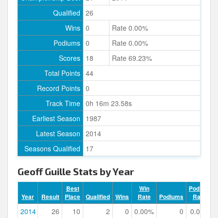
Qualified
26
Wins
0
Rate 0.00%
Podiums
0
Rate 0.00%
Scores
18
Rate 69.23%
Total Points
44
Record Points
0
Track Time
0h 16m 23.58s
Earliest Season
1987
Latest Season
2014
Seasons Qualified
17
Geoff Guille Stats by Year
Best
Win
Podium
Year
Result
Place
Qualified
Wins
Rate
Podiums
Rate
2014
26
10
2
0
0.00%
0
0.00%