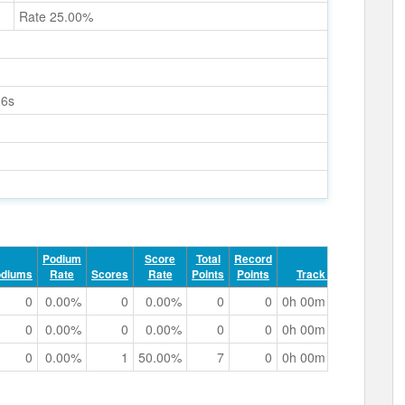
Rate 25.00%
26s
Podium
Score
Total
Record
odiums
Rate
Scores
Rate
Points
Points
Track Time
0
0.00%
0
0.00%
0
0
0h 00m 48.72s
0
0.00%
0
0.00%
0
0
0h 00m 49.23s
0
0.00%
1
50.00%
7
0
0h 00m 53.31s