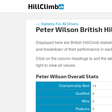
S
HillClimb
uk
k
i
p
<< Statistics For All Drivers
t
Peter Wilson British Hi
o
m
Displayed here are British HillClimb statisti
a
i
and breakdown of their performance in eac
n
Click on the column headings to sort the ta
c
right to view all values.
o
n
Peter Wilson Overall Stats
t
e
Championship Best
14
n
Qualified
4
t
Wins
0
Podiums
0