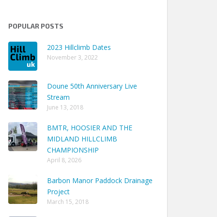
POPULAR POSTS
2023 Hillclimb Dates
November 3, 2022
Doune 50th Anniversary Live
Stream
June 13, 2018
BMTR, HOOSIER AND THE
MIDLAND HILLCLIMB
CHAMPIONSHIP
April 8, 2026
Barbon Manor Paddock Drainage
Project
March 15, 2018