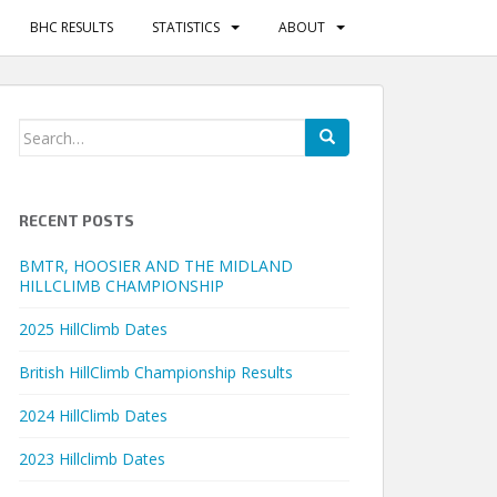
BHC RESULTS
STATISTICS
ABOUT
Search
for:
RECENT POSTS
BMTR, HOOSIER AND THE MIDLAND
HILLCLIMB CHAMPIONSHIP
2025 HillClimb Dates
British HillClimb Championship Results
2024 HillClimb Dates
2023 Hillclimb Dates