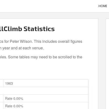
HOME
llClimb Statistics
cs for Peter Wilson. This includes overall figures
h year and at each venue.
bles. Some tables may need to be scrolled to the
1963
Rate 0.00%
Rate 0.00%