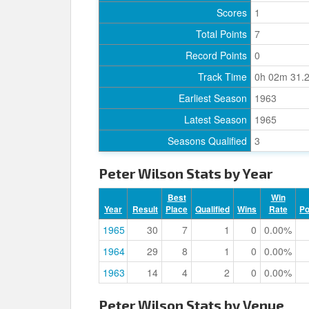
Scores
1
Total Points
7
Record Points
0
Track Time
0h 02m 31.
Earliest Season
1963
Latest Season
1965
Seasons Qualified
3
Peter Wilson Stats by Year
Best
Win
Year
Result
Place
Qualified
Wins
Rate
P
1965
30
7
1
0
0.00%
1964
29
8
1
0
0.00%
1963
14
4
2
0
0.00%
Peter Wilson Stats by Venue