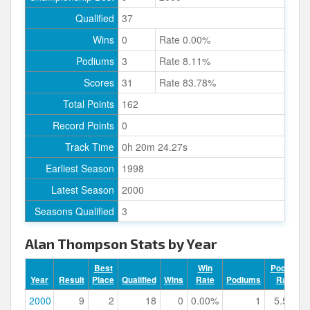
Qualified
37
Wins
0
Rate 0.00%
Podiums
3
Rate 8.11%
Scores
31
Rate 83.78%
Total Points
162
Record Points
0
Track Time
0h 20m 24.27s
Earliest Season
1998
Latest Season
2000
Seasons Qualified
3
Alan Thompson Stats by Year
Best
Win
Podium
Year
Result
Place
Qualified
Wins
Rate
Podiums
Rate
2000
9
2
18
0
0.00%
1
5.56%