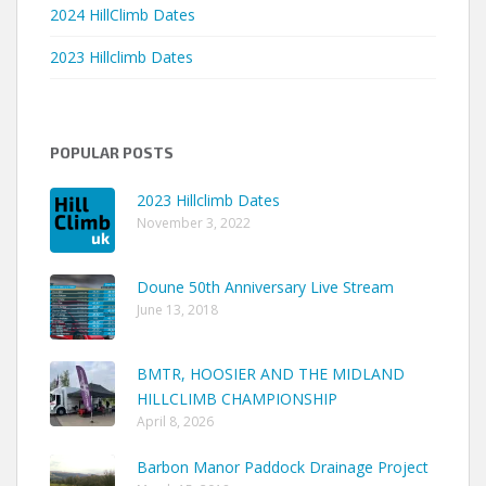
2024 HillClimb Dates
2023 Hillclimb Dates
POPULAR POSTS
2023 Hillclimb Dates
November 3, 2022
Doune 50th Anniversary Live Stream
June 13, 2018
BMTR, HOOSIER AND THE MIDLAND
HILLCLIMB CHAMPIONSHIP
April 8, 2026
Barbon Manor Paddock Drainage Project