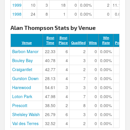
1999
10
3
18
0
0.00%
2
11.11%
1998
24
8
1
0
0.00%
0
0.00%
Alan Thompson Stats by Venue
Best
Best
Win
Venue
Time
Place
Qualified
Wins
Rate
Podiums
Barbon Manor
22.33
6
2
0
0.00%
0
Bouley Bay
40.78
4
3
0
0.00%
0
Craigantlet
42.77
4
2
0
0.00%
0
Gurston Down
28.13
4
7
0
0.00%
0
Harewood
54.61
3
3
0
0.00%
1
Loton Park
47.98
4
7
0
0.00%
0
Prescott
38.50
2
8
0
0.00%
2
Shelsley Walsh
26.79
6
3
0
0.00%
0
Val des Terres
32.52
4
2
0
0.00%
0