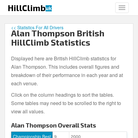
S
HillClimb
uk
TOGGLE
k
i
p
<< Statistics For All Drivers
Alan Thompson British
t
o
HillClimb Statistics
m
a
Displayed here are British HillClimb statistics for
i
Alan Thompson. This includes overall figures and
n
c
breakdown of their performance in each year and at
o
each venue.
n
Click on the column headings to sort the tables.
t
e
Some tables may need to be scrolled to the right to
n
view all values.
t
Alan Thompson Overall Stats
Championship Best
9
2000