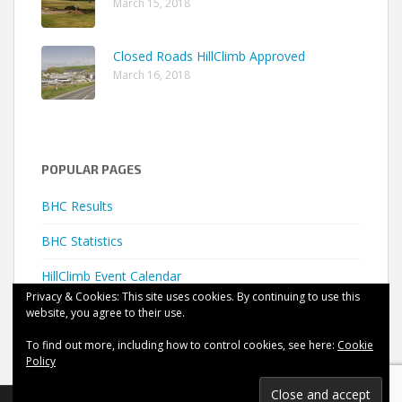
March 15, 2018
Closed Roads HillClimb Approved
March 16, 2018
POPULAR PAGES
BHC Results
BHC Statistics
HillClimb Event Calendar
Privacy & Cookies: This site uses cookies. By continuing to use this
website, you agree to their use.
To find out more, including how to control cookies, see here:
Cookie
Policy