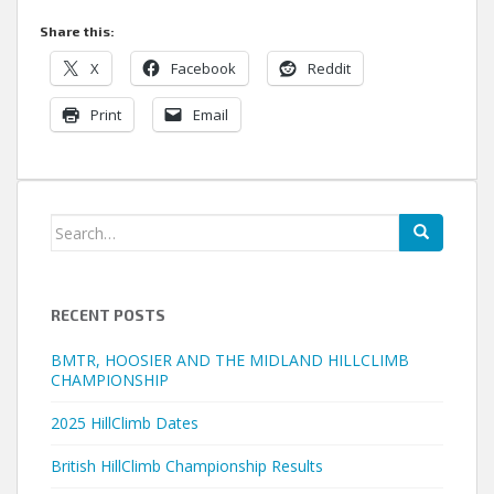
Share this:
X
Facebook
Reddit
Print
Email
Search
for:
RECENT POSTS
BMTR, HOOSIER AND THE MIDLAND HILLCLIMB
CHAMPIONSHIP
2025 HillClimb Dates
British HillClimb Championship Results