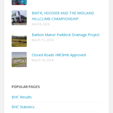
BMTR, HOOSIER AND THE MIDLAND
HILLCLIMB CHAMPIONSHIP
April 8, 2026
Barbon Manor Paddock Drainage Project
March 15, 2018
Closed Roads HillClimb Approved
March 16, 2018
POPULAR PAGES
BHC Results
BHC Statistics