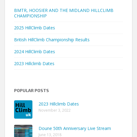
BMTR, HOOSIER AND THE MIDLAND HILLCLIMB
CHAMPIONSHIP
2025 HillClimb Dates
British HillClimb Championship Results
2024 HillClimb Dates
2023 Hillclimb Dates
POPULAR POSTS
2023 Hillclimb Dates
November 3, 2022
Doune 50th Anniversary Live Stream
June 13, 2018