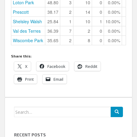
Loton Park
48.80
3
10
0
0.00%
Prescott
38.17
2
14
0
0.00%
Shelsley Walsh
25.84
1
10
1
10.00%
Val des Terres
36.39
7
2
0
0.00%
Wiscombe Park
35.65
2
8
0
0.00%
Share this:
X
Facebook
Reddit
Print
Email
Search
for:
RECENT POSTS