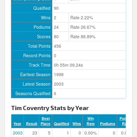
Qualified
90
Wins
2
Rate 2.22%
Podiums
24
Rate 26.67%
Scores
80
Rate 88.89%
Total Points
456
Record Points
0
Track Time
0h 55m 09.24s
Earliest Season
1998
Latest Season
2003
Seasons Qualified
6
Tim Coventry Stats by Year
Best
Win
Podium
Year
Result
Place
Qualified
Wins
Rate
Podiums
Rate
2003
23
5
1
0
0.00%
0
0.00%