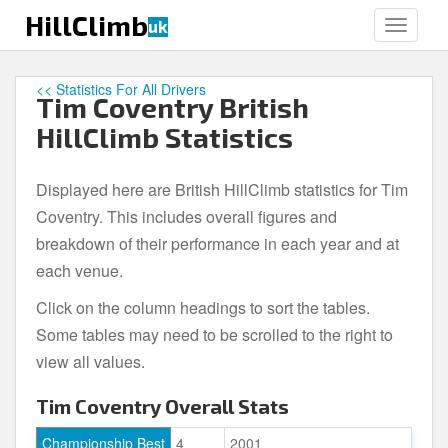
S
HillClimb
uk
TOGGLE
k
i
p
<< Statistics For All Drivers
Tim Coventry British
t
o
HillClimb Statistics
m
a
Displayed here are British HillClimb statistics for Tim
i
Coventry. This includes overall figures and
n
c
breakdown of their performance in each year and at
o
each venue.
n
Click on the column headings to sort the tables.
t
e
Some tables may need to be scrolled to the right to
n
view all values.
t
Tim Coventry Overall Stats
Championship Best
4
2001