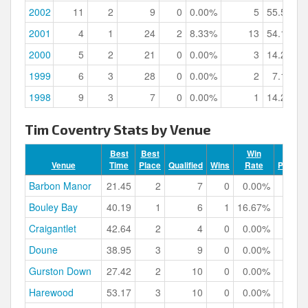
2002
11
2
9
0
0.00%
5
55.56%
2001
4
1
24
2
8.33%
13
54.17%
2000
5
2
21
0
0.00%
3
14.29%
1999
6
3
28
0
0.00%
2
7.14%
1998
9
3
7
0
0.00%
1
14.29%
Tim Coventry Stats by Venue
Best
Best
Win
Venue
Time
Place
Qualified
Wins
Rate
Podium
Barbon Manor
21.45
2
7
0
0.00%
Bouley Bay
40.19
1
6
1
16.67%
Craigantlet
42.64
2
4
0
0.00%
Doune
38.95
3
9
0
0.00%
Gurston Down
27.42
2
10
0
0.00%
Harewood
53.17
3
10
0
0.00%