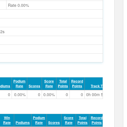
Rate 0.00%
72s
Podium
Score
Total
Record
odiums
Rate
Scores
Rate
Points
Points
Track Time
0
0.00%
0
0.00%
0
0
0h 00m 56.72s
Win
Podium
Score
Total
Record
Rate
Podiums
Rate
Scores
Rate
Points
Points
Track Tim