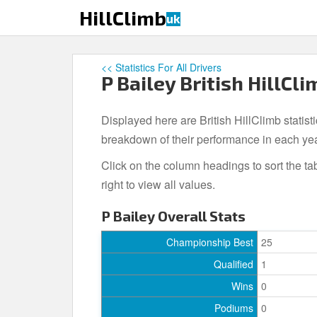
S
HillClimb
uk
k
i
p
<< Statistics For All Drivers
t
P Bailey British HillCli
o
m
Displayed here are British HillClimb statisti
a
i
breakdown of their performance in each ye
n
Click on the column headings to sort the ta
c
right to view all values.
o
n
P Bailey Overall Stats
t
e
Championship Best
25
n
Qualified
1
t
Wins
0
Podiums
0