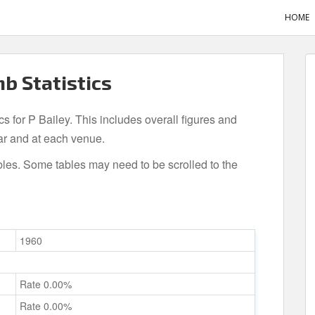
HOME
mb Statistics
cs for P Bailey. This includes overall figures and
ar and at each venue.
bles. Some tables may need to be scrolled to the
1960
Rate 0.00%
Rate 0.00%