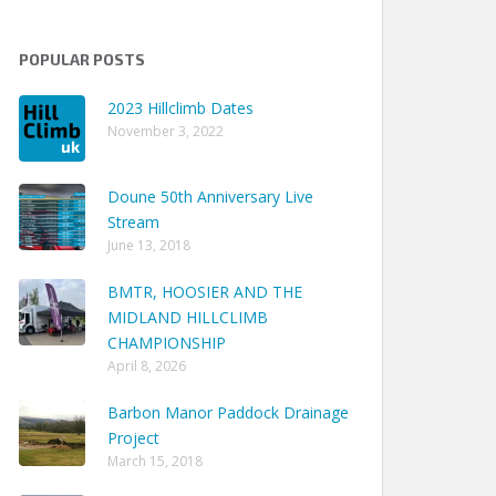
POPULAR POSTS
2023 Hillclimb Dates
November 3, 2022
Doune 50th Anniversary Live
Stream
June 13, 2018
BMTR, HOOSIER AND THE
MIDLAND HILLCLIMB
CHAMPIONSHIP
April 8, 2026
Barbon Manor Paddock Drainage
Project
Earliest
Latest
Seasons
March 15, 2018
e
Season
Season
Qualified