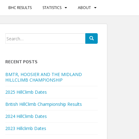
BHC RESULTS
STATISTICS
ABOUT
Search
for:
RECENT POSTS
BMTR, HOOSIER AND THE MIDLAND
HILLCLIMB CHAMPIONSHIP
2025 HillClimb Dates
British HillClimb Championship Results
2024 HillClimb Dates
2023 Hillclimb Dates