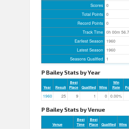
Scores
0
Total Points
0
Record Points
0
Track Time
0h 00m 56.
Earliest Season
1960
Latest Season
1960
Seasons Qualified
1
P Bailey Stats by Year
Best
Win
Year
Result
Place
Qualified
Wins
Rate
P
1960
25
9
1
0
0.00%
P Bailey Stats by Venue
Best
Best
Venue
Time
Place
Qualified
Wins