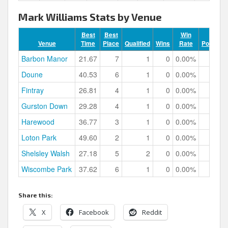
Mark Williams Stats by Venue
Best
Best
Win
Venue
Time
Place
Qualified
Wins
Rate
Podiums
Barbon Manor
21.67
7
1
0
0.00%
0
Doune
40.53
6
1
0
0.00%
0
Fintray
26.81
4
1
0
0.00%
0
Gurston Down
29.28
4
1
0
0.00%
0
Harewood
36.77
3
1
0
0.00%
1
Loton Park
49.60
2
1
0
0.00%
1
Shelsley Walsh
27.18
5
2
0
0.00%
0
Wiscombe Park
37.62
6
1
0
0.00%
0
Share this:
X
Facebook
Reddit