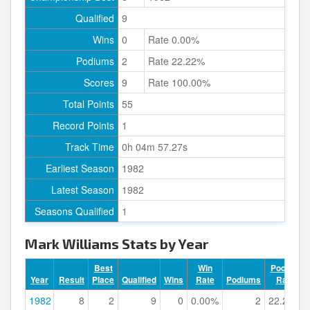
Qualified
9
Wins
0
Rate 0.00%
Podiums
2
Rate 22.22%
Scores
9
Rate 100.00%
Total Points
55
Record Points
1
Track Time
0h 04m 57.27s
Earliest Season
1982
Latest Season
1982
Seasons Qualified
1
Mark Williams Stats by Year
Best
Win
Podium
Year
Result
Place
Qualified
Wins
Rate
Podiums
Rate
1982
8
2
9
0
0.00%
2
22.22%