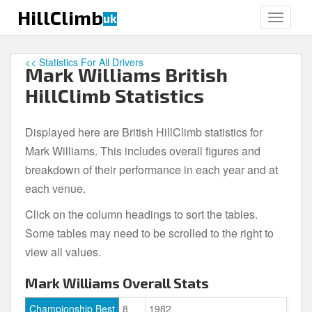
S
HillClimb
uk
TOGGLE
k
i
p
<< Statistics For All Drivers
Mark Williams British
t
o
HillClimb Statistics
m
a
Displayed here are British HillClimb statistics for
i
Mark Williams. This includes overall figures and
n
c
breakdown of their performance in each year and at
o
each venue.
n
Click on the column headings to sort the tables.
t
e
Some tables may need to be scrolled to the right to
n
view all values.
t
Mark Williams Overall Stats
Championship Best
8
1982