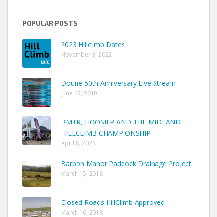
POPULAR POSTS
2023 Hillclimb Dates
November 3, 2022
Doune 50th Anniversary Live Stream
June 13, 2018
BMTR, HOOSIER AND THE MIDLAND
HILLCLIMB CHAMPIONSHIP
April 8, 2026
Barbon Manor Paddock Drainage Project
March 15, 2018
Closed Roads HillClimb Approved
March 16, 2018