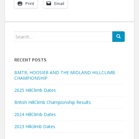
Print
Email
Search
for:
RECENT POSTS
BMTR, HOOSIER AND THE MIDLAND HILLCLIMB
CHAMPIONSHIP
2025 HillClimb Dates
British HillClimb Championship Results
2024 HillClimb Dates
2023 Hillclimb Dates