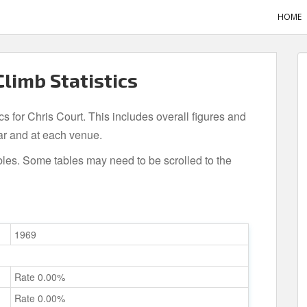
HOME
Climb Statistics
cs for Chris Court. This includes overall figures and
ar and at each venue.
bles. Some tables may need to be scrolled to the
1969
Rate 0.00%
Rate 0.00%