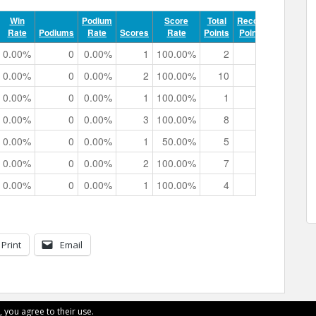
Win
Podium
Score
Total
Record
Rate
Podiums
Rate
Scores
Rate
Points
Points
Track 
0.00%
0
0.00%
1
100.00%
2
0
0h 00m 3
0.00%
0
0.00%
2
100.00%
10
0
0h 02m 1
0.00%
0
0.00%
1
100.00%
1
0
0h 00m 5
0.00%
0
0.00%
3
100.00%
8
0
0h 02m 4
0.00%
0
0.00%
1
50.00%
5
0
0h 00m 5
0.00%
0
0.00%
2
100.00%
7
0
0h 01m 0
0.00%
0
0.00%
1
100.00%
4
0
0h 00m 4
Print
Email
, you agree to their use.