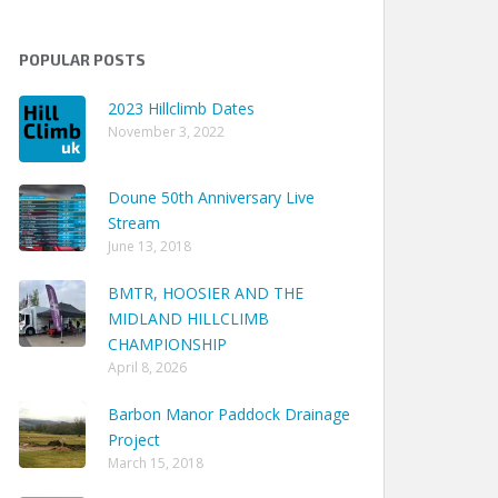
POPULAR POSTS
2023 Hillclimb Dates
November 3, 2022
Doune 50th Anniversary Live
Stream
June 13, 2018
BMTR, HOOSIER AND THE
MIDLAND HILLCLIMB
CHAMPIONSHIP
April 8, 2026
Barbon Manor Paddock Drainage
Project
March 15, 2018