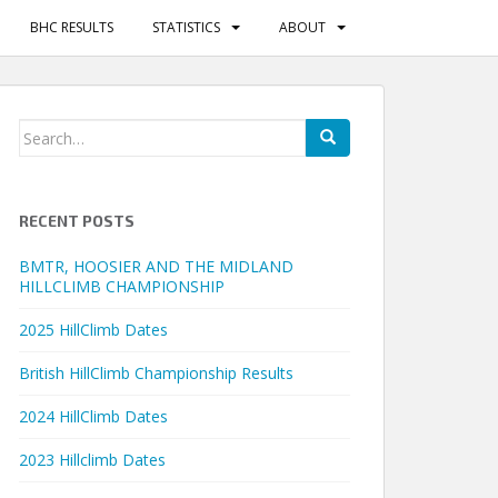
BHC RESULTS
STATISTICS
ABOUT
Search
for:
RECENT POSTS
BMTR, HOOSIER AND THE MIDLAND
HILLCLIMB CHAMPIONSHIP
2025 HillClimb Dates
British HillClimb Championship Results
2024 HillClimb Dates
2023 Hillclimb Dates