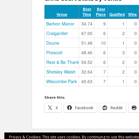
Best
Best
Venue
Time
Place
Qualified
Wins
Barbon Manor
34.74
9
1
0
Craigantlet
67.00
6
2
0
Doune
51.48
10
1
0
Prescott
48.46
6
3
0
Rest & Be Thankful
54.52
6
2
0
Shelsley Walsh
32.64
7
2
0
Wiscombe Park
45.63
7
1
0
Share this:
X
Facebook
Reddit
Privacy & Cookies: This site uses cookies. By continuing to use this website