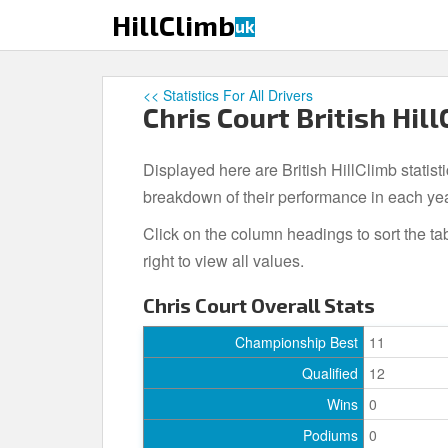
S
HillClimb
uk
k
i
p
<< Statistics For All Drivers
t
Chris Court British Hill
o
m
Displayed here are British HillClimb statisti
a
i
breakdown of their performance in each ye
n
Click on the column headings to sort the ta
c
right to view all values.
o
n
Chris Court Overall Stats
t
e
Championship Best
11
n
Qualified
12
t
Wins
0
Podiums
0