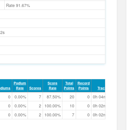
Rate 91.67%
52s
Podium
Score
Total
Record
odiums
Rate
Scores
Rate
Points
Points
Track Time
0
0.00%
7
87.50%
20
0
0h 04m 59.79s
0
0.00%
2
100.00%
10
0
0h 02m 01.52s
0
0.00%
2
100.00%
7
0
0h 02m 08.21s