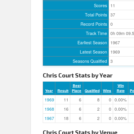
Scores
11
Total Points
37
Record Points
0
Track Time
0h 09m 09.
Earliest Season
1967
Latest Season
1969
Seasons Qualified
3
Chris Court Stats by Year
Best
Win
Year
Result
Place
Qualified
Wins
Rate
P
1969
11
6
8
0
0.00%
1968
16
6
2
0
0.00%
1967
18
6
2
0
0.00%
Chris Court Stats by Venue