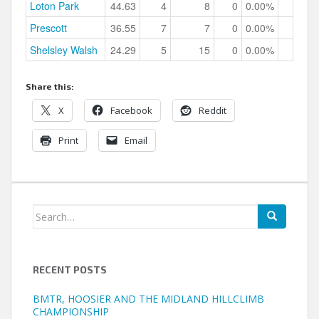
Loton Park
44.63
4
8
0
0.00%
0
Prescott
36.55
7
7
0
0.00%
0
Shelsley Walsh
24.29
5
15
0
0.00%
0
Share this:
X
Facebook
Reddit
Print
Email
Search
for:
RECENT POSTS
BMTR, HOOSIER AND THE MIDLAND HILLCLIMB
CHAMPIONSHIP