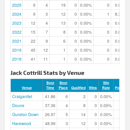
2025
9
4
19
0
0.00%
0
0.00%
2024
9
3
12
0
0.00%
1
8.33%
2023
12
4
13
0
0.00%
0
0.00%
2022
15
7
8
0
0.00%
0
0.00%
2021
22
9
6
0
0.00%
0
0.00%
2019
45
12
1
0
0.00%
0
0.00%
2018
41
11
1
0
0.00%
0
0.00%
Jack Cottrill Stats by Venue
Best
Best
Win
Venue
Time
Place
Qualified
Wins
Rate
Podiums
Craigantlet
41.86
6
2
0
0.00%
0
Doune
37.36
4
8
0
0.00%
0
Gurston Down
26.97
5
14
0
0.00%
0
Harewood
48.99
3
12
0
0.00%
2