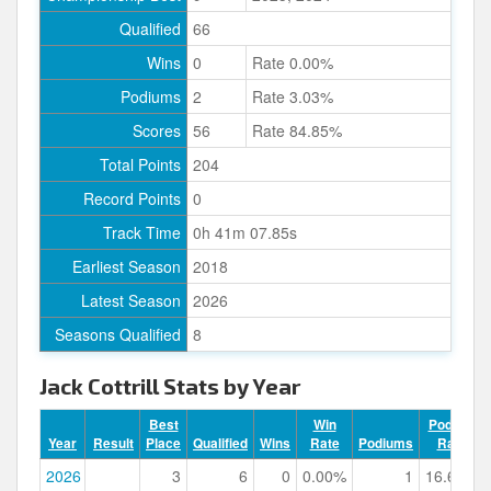
Qualified
66
Wins
0
Rate 0.00%
Podiums
2
Rate 3.03%
Scores
56
Rate 84.85%
Total Points
204
Record Points
0
Track Time
0h 41m 07.85s
Earliest Season
2018
Latest Season
2026
Seasons Qualified
8
Jack Cottrill Stats by Year
Best
Win
Podium
Year
Result
Place
Qualified
Wins
Rate
Podiums
Rate
2026
3
6
0
0.00%
1
16.67%