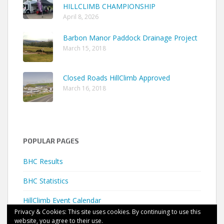
HILLCLIMB CHAMPIONSHIP
April 8, 2026
Barbon Manor Paddock Drainage Project
March 15, 2018
Closed Roads HillClimb Approved
March 16, 2018
POPULAR PAGES
BHC Results
BHC Statistics
HillClimb Event Calendar
Privacy & Cookies: This site uses cookies. By continuing to use this
website, you agree to their use.