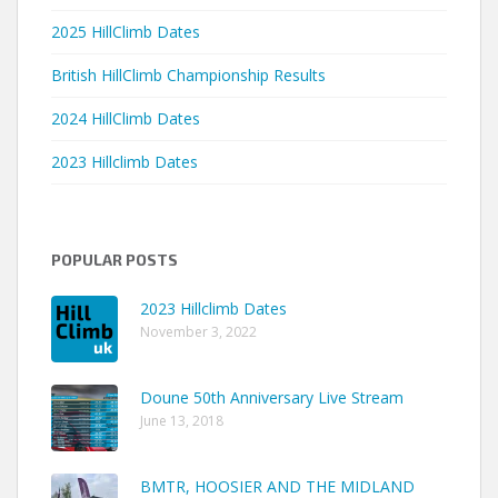
2025 HillClimb Dates
British HillClimb Championship Results
2024 HillClimb Dates
2023 Hillclimb Dates
POPULAR POSTS
2023 Hillclimb Dates
November 3, 2022
Doune 50th Anniversary Live Stream
June 13, 2018
BMTR, HOOSIER AND THE MIDLAND