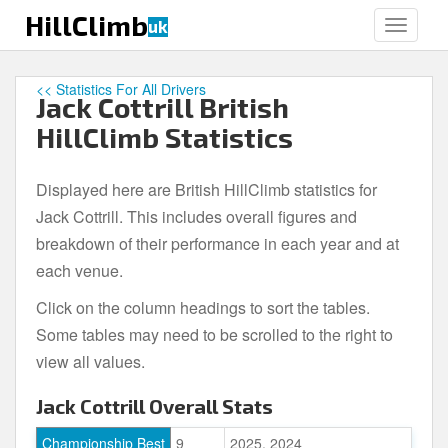
S
HillClimb
uk
TOGGLE
k
i
p
<< Statistics For All Drivers
Jack Cottrill British
t
o
HillClimb Statistics
m
a
Displayed here are British HillClimb statistics for
i
Jack Cottrill. This includes overall figures and
n
c
breakdown of their performance in each year and at
o
each venue.
n
Click on the column headings to sort the tables.
t
e
Some tables may need to be scrolled to the right to
n
view all values.
t
Jack Cottrill Overall Stats
Championship Best
9
2025, 2024