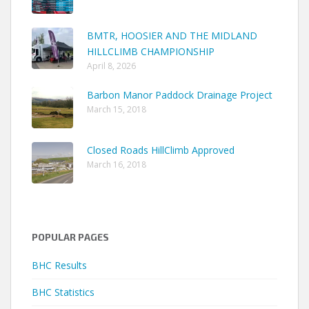
BMTR, HOOSIER AND THE MIDLAND
HILLCLIMB CHAMPIONSHIP
April 8, 2026
Barbon Manor Paddock Drainage Project
March 15, 2018
Closed Roads HillClimb Approved
March 16, 2018
POPULAR PAGES
BHC Results
BHC Statistics