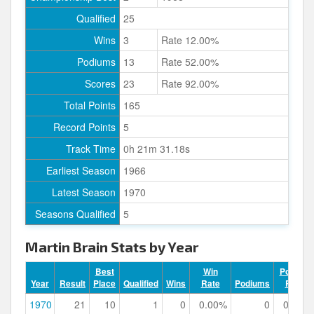
Qualified
25
Wins
3
Rate 12.00%
Podiums
13
Rate 52.00%
Scores
23
Rate 92.00%
Total Points
165
Record Points
5
Track Time
0h 21m 31.18s
Earliest Season
1966
Latest Season
1970
Seasons Qualified
5
Martin Brain Stats by Year
Best
Win
Podium
Year
Result
Place
Qualified
Wins
Rate
Podiums
Rate
1970
21
10
1
0
0.00%
0
0.00%