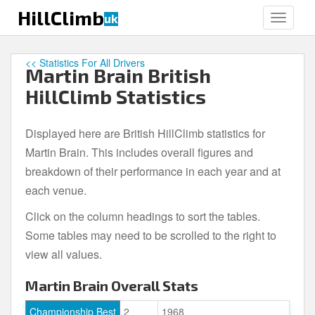
S
HillClimb
uk
TOGGLE
k
i
p
<< Statistics For All Drivers
Martin Brain British
t
o
HillClimb Statistics
m
a
Displayed here are British HillClimb statistics for
i
Martin Brain. This includes overall figures and
n
c
breakdown of their performance in each year and at
o
each venue.
n
Click on the column headings to sort the tables.
t
e
Some tables may need to be scrolled to the right to
n
view all values.
t
Martin Brain Overall Stats
Championship Best
2
1968