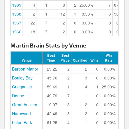
1969
4
1
8
2
25.00%
7
87.50%
1968
2
1
12
1
8.33%
6
50.00%
1967
22
7
2
0
0.00%
0
0.00%
1966
18
7
2
0
0.00%
0
0.00%
Martin Brain Stats by Venue
Best
Best
Win
Venue
Time
Place
Qualified
Wins
Rate
Podiu
Barbon Manor
29.22
2
2
0
0.00%
Bouley Bay
45.70
2
3
0
0.00%
Craigantlet
59.49
1
4
1
25.00%
Doune
49.79
7
1
0
0.00%
Great Auclum
19.07
3
2
0
0.00%
Harewood
42.49
3
2
0
0.00%
Loton Park
61.25
4
1
0
0.00%