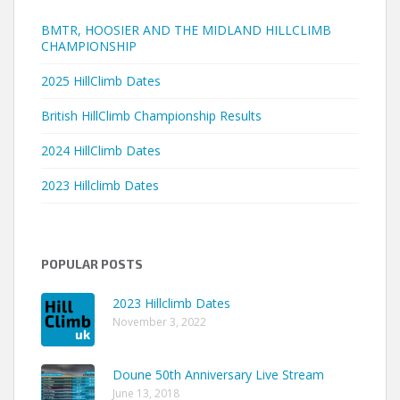
BMTR, HOOSIER AND THE MIDLAND HILLCLIMB
CHAMPIONSHIP
2025 HillClimb Dates
British HillClimb Championship Results
2024 HillClimb Dates
2023 Hillclimb Dates
POPULAR POSTS
2023 Hillclimb Dates
November 3, 2022
Doune 50th Anniversary Live Stream
June 13, 2018