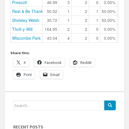
Prescott
46.99
3
2
0
0.00%
Rest & Be Thankful
50.52
1
2
1
50.00%
Shelsley Walsh
30.72
1
2
1
50.00%
Tholt-y-Will
164.95
2
2
0
0.00%
Wiscombe Park
43.04
4
2
0
0.00%
Share this:
X
Facebook
Reddit
Print
Email
Search
for:
RECENT POSTS