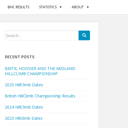
BHC RESULTS
STATISTICS
ABOUT
Search
for:
RECENT POSTS
BMTR, HOOSIER AND THE MIDLAND
HILLCLIMB CHAMPIONSHIP
2025 HillClimb Dates
British HillClimb Championship Results
2024 HillClimb Dates
2023 Hillclimb Dates