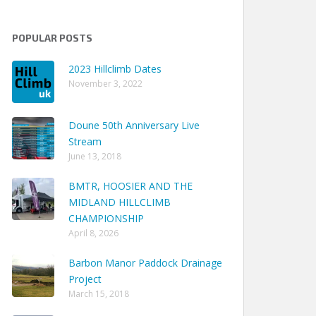
POPULAR POSTS
2023 Hillclimb Dates
November 3, 2022
Doune 50th Anniversary Live
Stream
June 13, 2018
BMTR, HOOSIER AND THE
MIDLAND HILLCLIMB
CHAMPIONSHIP
April 8, 2026
Barbon Manor Paddock Drainage
Project
March 15, 2018