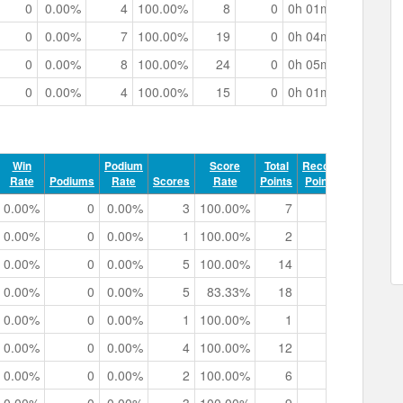
0
0.00%
4
100.00%
8
0
0h 01m 22.02s
0
0.00%
7
100.00%
19
0
0h 04m 44.54s
0
0.00%
8
100.00%
24
0
0h 05m 15.87s
0
0.00%
4
100.00%
15
0
0h 01m 58.91s
Win
Podium
Score
Total
Record
Rate
Podiums
Rate
Scores
Rate
Points
Points
Track 
0.00%
0
0.00%
3
100.00%
7
0
0h 01m 1
0.00%
0
0.00%
1
100.00%
2
0
0h 00m 4
0.00%
0
0.00%
5
100.00%
14
0
0h 03m 0
0.00%
0
0.00%
5
83.33%
18
0
0h 02m 3
0.00%
0
0.00%
1
100.00%
1
0
0h 00m 4
0.00%
0
0.00%
4
100.00%
12
0
0h 03m 3
0.00%
0
0.00%
2
100.00%
6
0
0h 00m 5