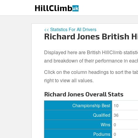
S
HillClimb
uk
k
i
p
<< Statistics For All Drivers
t
Richard Jones British H
o
m
Displayed here are British HillClimb statist
a
i
and breakdown of their performance in eac
n
Click on the column headings to sort the ta
c
right to view all values.
o
n
Richard Jones Overall Stats
t
e
Championship Best
10
n
Qualified
36
t
Wins
0
Podiums
0