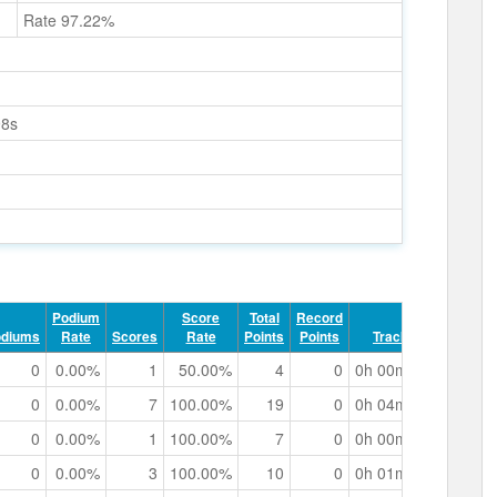
Rate 97.22%
98s
Podium
Score
Total
Record
odiums
Rate
Scores
Rate
Points
Points
Track Time
0
0.00%
1
50.00%
4
0
0h 00m 30.60s
0
0.00%
7
100.00%
19
0
0h 04m 48.99s
0
0.00%
1
100.00%
7
0
0h 00m 51.30s
0
0.00%
3
100.00%
10
0
0h 01m 26.75s