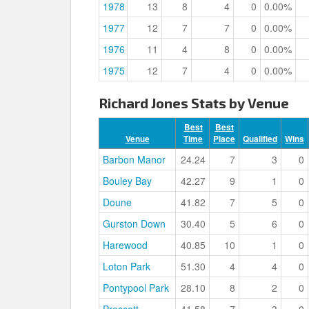
1978
13
8
4
0
0.00%
1977
12
7
7
0
0.00%
1976
11
4
8
0
0.00%
1975
12
7
4
0
0.00%
Richard Jones Stats by Venue
Best
Best
Venue
Time
Place
Qualified
Wins
Barbon Manor
24.24
7
3
0
Bouley Bay
42.27
9
1
0
Doune
41.82
7
5
0
Gurston Down
30.40
5
6
0
Harewood
40.85
10
1
0
Loton Park
51.30
4
4
0
Pontypool Park
28.10
8
2
0