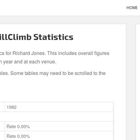
HOME
illClimb Statistics
ics for Richard Jones. This includes overall figures
h year and at each venue.
bles. Some tables may need to be scrolled to the
1982
Rate 0.00%
Rate 0.00%