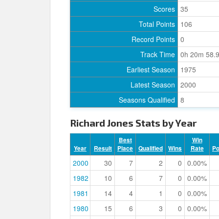
Scores
35
Total Points
106
Record Points
0
Track Time
0h 20m 58.
Earliest Season
1975
Latest Season
2000
Seasons Qualified
8
Richard Jones Stats by Year
Best
Win
Year
Result
Place
Qualified
Wins
Rate
P
2000
30
7
2
0
0.00%
1982
10
6
7
0
0.00%
1981
14
4
1
0
0.00%
1980
15
6
3
0
0.00%