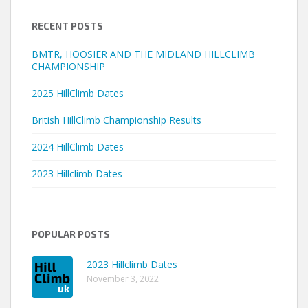
RECENT POSTS
BMTR, HOOSIER AND THE MIDLAND HILLCLIMB
CHAMPIONSHIP
2025 HillClimb Dates
British HillClimb Championship Results
2024 HillClimb Dates
2023 Hillclimb Dates
POPULAR POSTS
2023 Hillclimb Dates
November 3, 2022