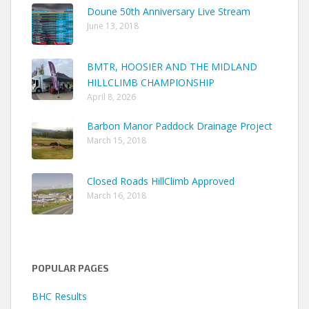
Doune 50th Anniversary Live Stream
June 13, 2018
BMTR, HOOSIER AND THE MIDLAND
HILLCLIMB CHAMPIONSHIP
April 8, 2026
Barbon Manor Paddock Drainage Project
March 15, 2018
Closed Roads HillClimb Approved
March 16, 2018
POPULAR PAGES
BHC Results