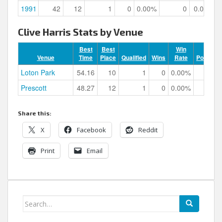
1991
42
12
1
0
0.00%
0
0.00%
Clive Harris Stats by Venue
Best
Best
Win
Venue
Time
Place
Qualified
Wins
Rate
Podiums
Loton Park
54.16
10
1
0
0.00%
0
Prescott
48.27
12
1
0
0.00%
0
Share this:
X
Facebook
Reddit
Print
Email
Search
for: