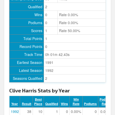
Qualified
2
Wins
0
Rate 0.00%
Podiums
0
Rate 0.00%
Scores
1
Rate 50.00%
Total Points
1
Record Points
0
Track Time
0h 01m 42.43s
Earliest Season
1991
Latest Season
1992
Seasons Qualified
2
Clive Harris Stats by Year
Best
Win
Podium
Year
Result
Place
Qualified
Wins
Rate
Podiums
Rate
1992
38
10
1
0
0.00%
0
0.00%