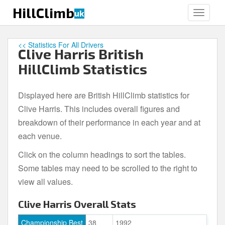
S
HillClimb
uk
TOGGLE
k
i
p
<< Statistics For All Drivers
Clive Harris British
t
o
HillClimb Statistics
m
a
Displayed here are British HillClimb statistics for
i
Clive Harris. This includes overall figures and
n
c
breakdown of their performance in each year and at
o
each venue.
n
Click on the column headings to sort the tables.
t
e
Some tables may need to be scrolled to the right to
n
view all values.
t
Clive Harris Overall Stats
Championship Best
38
1992