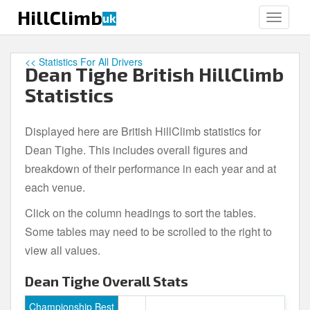
S
HillClimb
uk
TOGGLE
k
i
p
<< Statistics For All Drivers
Dean Tighe British HillClimb
t
o
Statistics
m
a
Displayed here are British HillClimb statistics for
i
Dean Tighe. This includes overall figures and
n
c
breakdown of their performance in each year and at
o
each venue.
n
Click on the column headings to sort the tables.
t
e
Some tables may need to be scrolled to the right to
n
view all values.
t
Dean Tighe Overall Stats
Championship Best