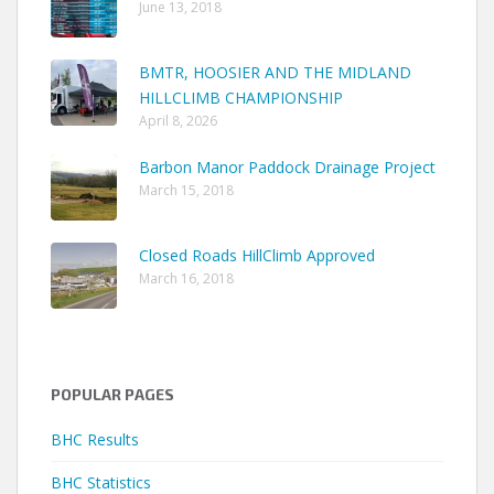
June 13, 2018
BMTR, HOOSIER AND THE MIDLAND
HILLCLIMB CHAMPIONSHIP
April 8, 2026
Barbon Manor Paddock Drainage Project
March 15, 2018
Closed Roads HillClimb Approved
March 16, 2018
POPULAR PAGES
BHC Results
BHC Statistics