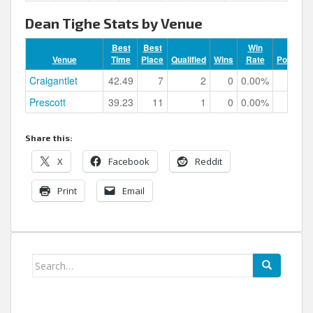
Dean Tighe Stats by Venue
Best
Best
Win
Venue
Time
Place
Qualified
Wins
Rate
Podiums
Craigantlet
42.49
7
2
0
0.00%
0
Prescott
39.23
11
1
0
0.00%
0
Share this:
X
Facebook
Reddit
Print
Email
Search
for: