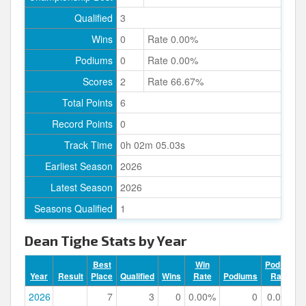
Qualified
3
Wins
0
Rate 0.00%
Podiums
0
Rate 0.00%
Scores
2
Rate 66.67%
Total Points
6
Record Points
0
Track Time
0h 02m 05.03s
Earliest Season
2026
Latest Season
2026
Seasons Qualified
1
Dean Tighe Stats by Year
Best
Win
Podium
Year
Result
Place
Qualified
Wins
Rate
Podiums
Rate
2026
7
3
0
0.00%
0
0.00%