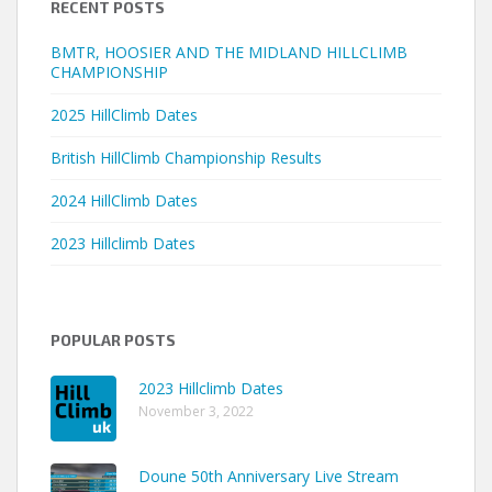
RECENT POSTS
BMTR, HOOSIER AND THE MIDLAND HILLCLIMB
CHAMPIONSHIP
2025 HillClimb Dates
British HillClimb Championship Results
2024 HillClimb Dates
2023 Hillclimb Dates
POPULAR POSTS
2023 Hillclimb Dates
November 3, 2022
Doune 50th Anniversary Live Stream