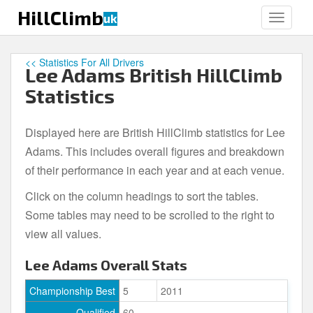
S
HillClimb
uk
TOGGLE
k
i
p
<< Statistics For All Drivers
Lee Adams British HillClimb
t
o
Statistics
m
a
Displayed here are British HillClimb statistics for Lee
i
Adams. This includes overall figures and breakdown
n
c
of their performance in each year and at each venue.
o
Click on the column headings to sort the tables.
n
Some tables may need to be scrolled to the right to
t
e
view all values.
n
Lee Adams Overall Stats
t
Championship Best
5
2011
Qualified
60