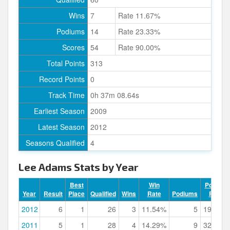
Wins
7
Rate 11.67%
Podiums
14
Rate 23.33%
Scores
54
Rate 90.00%
Total Points
313
Record Points
0
Track Time
0h 37m 08.64s
Earliest Season
2009
Latest Season
2012
Seasons Qualified
4
Lee Adams Stats by Year
Best
Win
Podium
Year
Result
Place
Qualified
Wins
Rate
Podiums
Rate
2012
6
1
26
3
11.54%
5
19.23%
2011
5
1
28
4
14.29%
9
32.14%