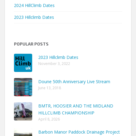
2024 HillClimb Dates
2023 Hillclimb Dates
POPULAR POSTS
2023 Hillclimb Dates
November 3, 2022
Doune 50th Anniversary Live Stream
June 13, 2018
BMTR, HOOSIER AND THE MIDLAND
HILLCLIMB CHAMPIONSHIP
April 8, 2026
Barbon Manor Paddock Drainage Project