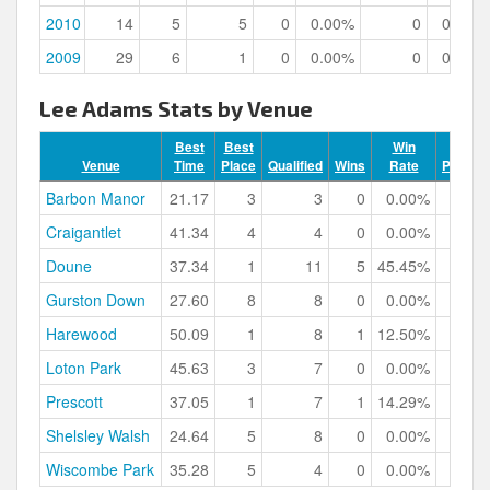
2010
14
5
5
0
0.00%
0
0.00%
2009
29
6
1
0
0.00%
0
0.00%
Lee Adams Stats by Venue
Best
Best
Win
Venue
Time
Place
Qualified
Wins
Rate
Podium
Barbon Manor
21.17
3
3
0
0.00%
Craigantlet
41.34
4
4
0
0.00%
Doune
37.34
1
11
5
45.45%
Gurston Down
27.60
8
8
0
0.00%
Harewood
50.09
1
8
1
12.50%
Loton Park
45.63
3
7
0
0.00%
Prescott
37.05
1
7
1
14.29%
Shelsley Walsh
24.64
5
8
0
0.00%
Wiscombe Park
35.28
5
4
0
0.00%