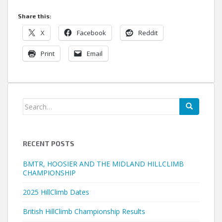
Share this:
X
Facebook
Reddit
Print
Email
Search
for:
RECENT POSTS
BMTR, HOOSIER AND THE MIDLAND HILLCLIMB
CHAMPIONSHIP
2025 HillClimb Dates
British HillClimb Championship Results