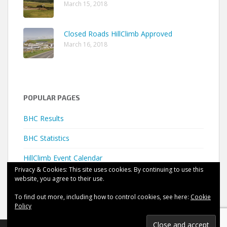
March 15, 2018
Closed Roads HillClimb Approved
March 16, 2018
POPULAR PAGES
BHC Results
BHC Statistics
HillClimb Event Calendar
Privacy & Cookies: This site uses cookies. By continuing to use this
website, you agree to their use.
To find out more, including how to control cookies, see here:
Cookie
Policy