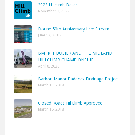
2023 Hillclimb Dates
November 3, 2022
Doune 50th Anniversary Live Stream
June 13, 2018
BMTR, HOOSIER AND THE MIDLAND
HILLCLIMB CHAMPIONSHIP
April 8, 2026
Barbon Manor Paddock Drainage Project
March 15, 2018
Closed Roads HillClimb Approved
March 16, 2018