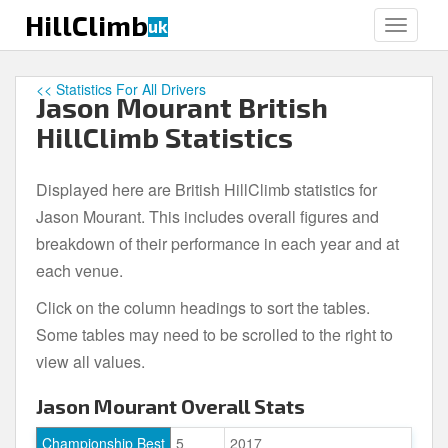
S
HillClimb
uk
TOGGLE
k
i
p
<< Statistics For All Drivers
Jason Mourant British
t
o
HillClimb Statistics
m
a
Displayed here are British HillClimb statistics for
i
Jason Mourant. This includes overall figures and
n
c
breakdown of their performance in each year and at
o
each venue.
n
Click on the column headings to sort the tables.
t
e
Some tables may need to be scrolled to the right to
n
view all values.
t
Jason Mourant Overall Stats
Championship Best
5
2017