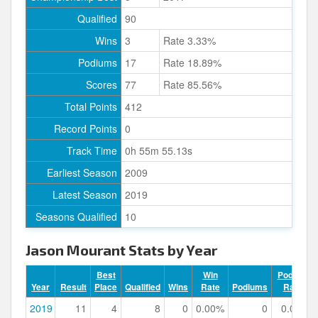
Qualified
90
Wins
3
Rate 3.33%
Podiums
17
Rate 18.89%
Scores
77
Rate 85.56%
Total Points
412
Record Points
0
Track Time
0h 55m 55.13s
Earliest Season
2009
Latest Season
2019
Seasons Qualified
10
Jason Mourant Stats by Year
Best
Win
Podium
Year
Result
Place
Qualified
Wins
Rate
Podiums
Rate
2019
11
4
8
0
0.00%
0
0.00%