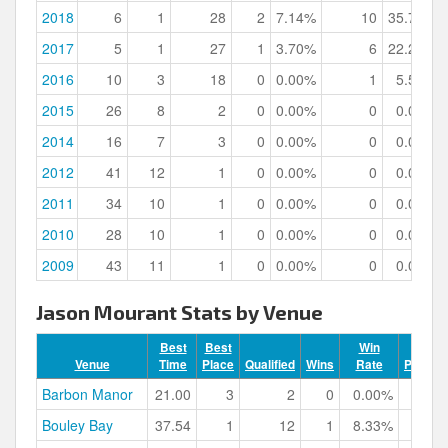
2018
6
1
28
2
7.14%
10
35.71%
2017
5
1
27
1
3.70%
6
22.22%
2016
10
3
18
0
0.00%
1
5.56%
2015
26
8
2
0
0.00%
0
0.00%
2014
16
7
3
0
0.00%
0
0.00%
2012
41
12
1
0
0.00%
0
0.00%
2011
34
10
1
0
0.00%
0
0.00%
2010
28
10
1
0
0.00%
0
0.00%
2009
43
11
1
0
0.00%
0
0.00%
Jason Mourant Stats by Venue
Best
Best
Win
Venue
Time
Place
Qualified
Wins
Rate
Podium
Barbon Manor
21.00
3
2
0
0.00%
Bouley Bay
37.54
1
12
1
8.33%