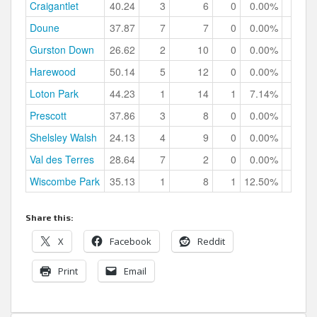
Craigantlet
40.24
3
6
0
0.00%
Doune
37.87
7
7
0
0.00%
Gurston Down
26.62
2
10
0
0.00%
Harewood
50.14
5
12
0
0.00%
Loton Park
44.23
1
14
1
7.14%
Prescott
37.86
3
8
0
0.00%
Shelsley Walsh
24.13
4
9
0
0.00%
Val des Terres
28.64
7
2
0
0.00%
Wiscombe Park
35.13
1
8
1
12.50%
Share this:
X
Facebook
Reddit
Print
Email