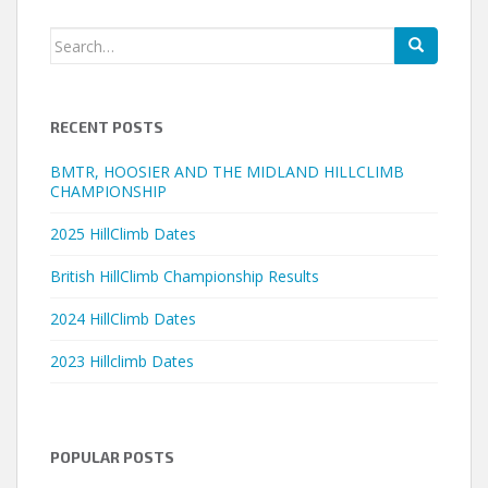
Search
for:
RECENT POSTS
BMTR, HOOSIER AND THE MIDLAND HILLCLIMB
CHAMPIONSHIP
2025 HillClimb Dates
British HillClimb Championship Results
2024 HillClimb Dates
2023 Hillclimb Dates
POPULAR POSTS