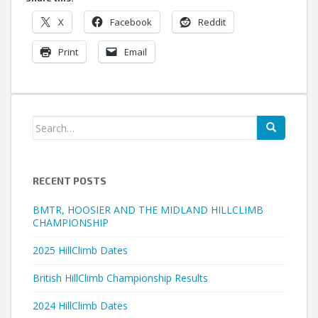
X
Facebook
Reddit
Print
Email
Search
for:
RECENT POSTS
BMTR, HOOSIER AND THE MIDLAND HILLCLIMB
CHAMPIONSHIP
2025 HillClimb Dates
British HillClimb Championship Results
2024 HillClimb Dates