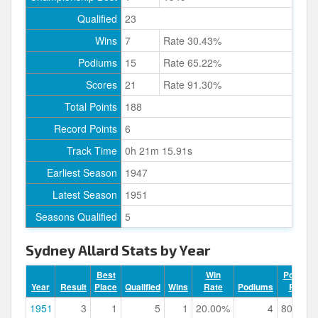
Qualified
23
Wins
7
Rate 30.43%
Podiums
15
Rate 65.22%
Scores
21
Rate 91.30%
Total Points
188
Record Points
6
Track Time
0h 21m 15.91s
Earliest Season
1947
Latest Season
1951
Seasons Qualified
5
Sydney Allard Stats by Year
Best
Win
Podium
Year
Result
Place
Qualified
Wins
Rate
Podiums
Rate
1951
3
1
5
1
20.00%
4
80.00%