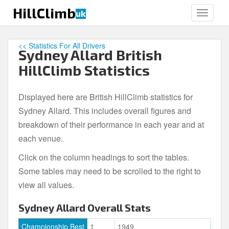
S
HillClimb
uk
TOGGLE
k
i
p
<< Statistics For All Drivers
Sydney Allard British
t
o
HillClimb Statistics
m
a
Displayed here are British HillClimb statistics for
i
Sydney Allard. This includes overall figures and
n
c
breakdown of their performance in each year and at
o
each venue.
n
Click on the column headings to sort the tables.
t
e
Some tables may need to be scrolled to the right to
n
view all values.
t
Sydney Allard Overall Stats
Championship Best
1
1949