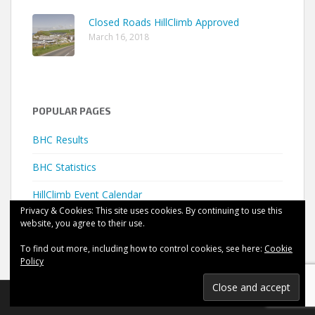
Closed Roads HillClimb Approved
March 16, 2018
POPULAR PAGES
BHC Results
BHC Statistics
HillClimb Event Calendar
Privacy & Cookies: This site uses cookies. By continuing to use this
website, you agree to their use.
To find out more, including how to control cookies, see here:
Cookie
Policy
©
HillClimb UK