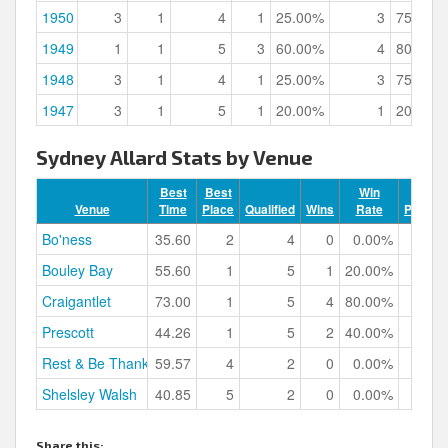
1950
3
1
4
1
25.00%
3
75.00%
1949
1
1
5
3
60.00%
4
80.00%
1948
3
1
4
1
25.00%
3
75.00%
1947
3
1
5
1
20.00%
1
20.00%
Sydney Allard Stats by Venue
Best
Best
Win
Venue
Time
Place
Qualified
Wins
Rate
Podium
Bo'ness
35.60
2
4
0
0.00%
Bouley Bay
55.60
1
5
1
20.00%
Craigantlet
73.00
1
5
4
80.00%
Prescott
44.26
1
5
2
40.00%
Rest & Be Thankful
59.57
4
2
0
0.00%
Shelsley Walsh
40.85
5
2
0
0.00%
Share this: