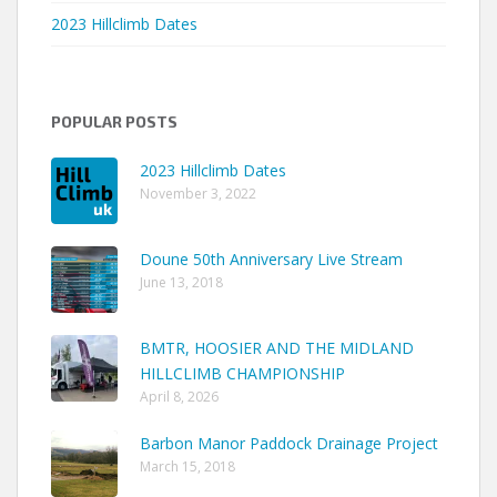
2023 Hillclimb Dates
POPULAR POSTS
2023 Hillclimb Dates
November 3, 2022
Doune 50th Anniversary Live Stream
June 13, 2018
BMTR, HOOSIER AND THE MIDLAND
HILLCLIMB CHAMPIONSHIP
April 8, 2026
Barbon Manor Paddock Drainage Project
March 15, 2018