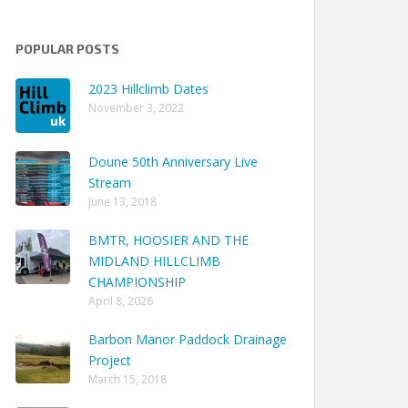
POPULAR POSTS
2023 Hillclimb Dates
November 3, 2022
Doune 50th Anniversary Live
Stream
June 13, 2018
BMTR, HOOSIER AND THE
MIDLAND HILLCLIMB
CHAMPIONSHIP
April 8, 2026
Barbon Manor Paddock Drainage
Project
March 15, 2018