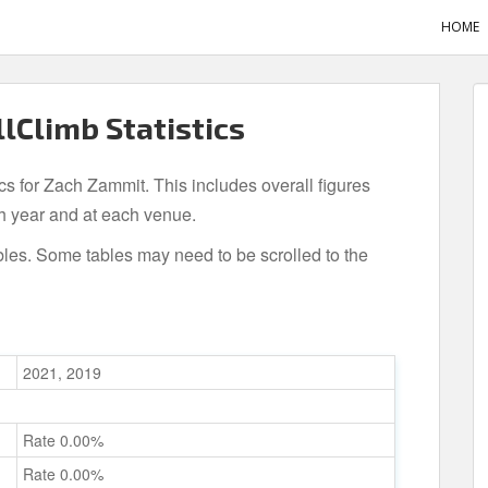
HOME
lClimb Statistics
ics for Zach Zammit. This includes overall figures
h year and at each venue.
bles. Some tables may need to be scrolled to the
2021, 2019
Rate 0.00%
Rate 0.00%