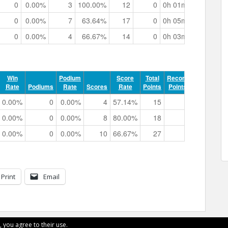
0
0.00%
3
100.00%
12
0
0h 01m 39.39s
0
0.00%
7
63.64%
17
0
0h 05m 58.65s
0
0.00%
4
66.67%
14
0
0h 03m 16.22s
Win
Podium
Score
Total
Record
Rate
Podiums
Rate
Scores
Rate
Points
Points
Track Ti
0.00%
0
0.00%
4
57.14%
15
0
0h 04m 11
0.00%
0
0.00%
8
80.00%
18
0
0h 05m 42
0.00%
0
0.00%
10
66.67%
27
0
0h 06m 26
Print
Email
, you agree to their use.