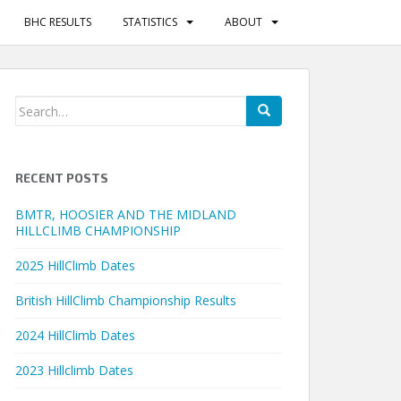
BHC RESULTS
STATISTICS
ABOUT
Search
for:
RECENT POSTS
BMTR, HOOSIER AND THE MIDLAND
HILLCLIMB CHAMPIONSHIP
2025 HillClimb Dates
British HillClimb Championship Results
2024 HillClimb Dates
2023 Hillclimb Dates