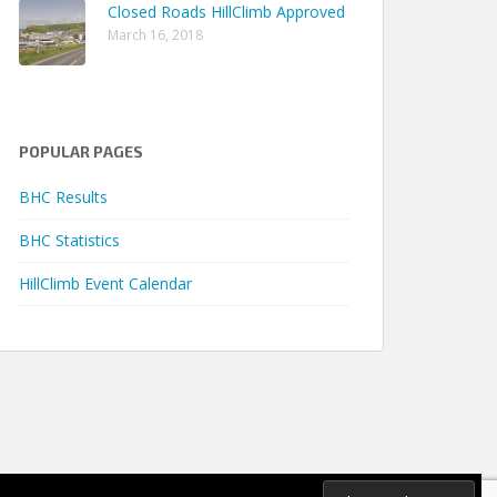
Closed Roads HillClimb Approved
March 16, 2018
POPULAR PAGES
Earliest
Latest
Seasons
me
Season
Season
Qualified
BHC Results
.90s
2018
2023
3
BHC Statistics
.85s
2018
2025
5
HillClimb Event Calendar
.33s
2018
2025
7