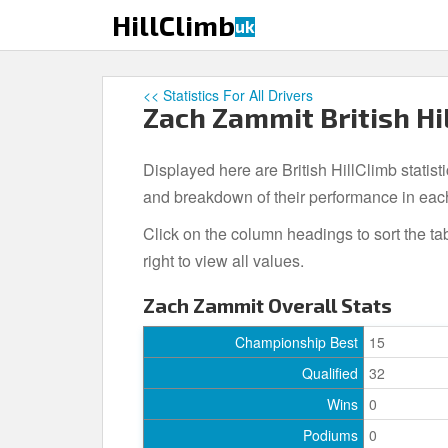
S
HillClimb
uk
k
i
p
<< Statistics For All Drivers
t
Zach Zammit British Hil
o
m
Displayed here are British HillClimb statist
a
i
and breakdown of their performance in eac
n
Click on the column headings to sort the ta
c
right to view all values.
o
n
Zach Zammit Overall Stats
t
e
Championship Best
15
n
Qualified
32
t
Wins
0
Podiums
0