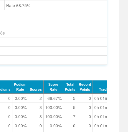
Rate 68.75%
08s
Podium
Score
Total
Record
odiums
Rate
Scores
Rate
Points
Points
Track Time
0
0.00%
2
66.67%
5
0
0h 01m 32.85s
0
0.00%
3
100.00%
5
0
0h 01m 14.65s
0
0.00%
3
100.00%
7
0
0h 01m 35.45s
0
0.00%
0
0.00%
0
0
0h 01m 03.87s