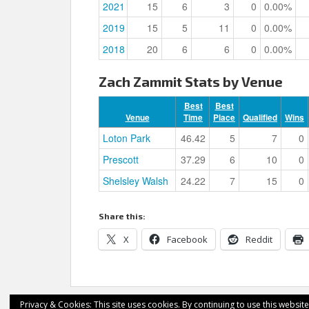
2021
15
6
3
0
0.00%
2019
15
5
11
0
0.00%
2018
20
6
6
0
0.00%
Zach Zammit Stats by Venue
Best
Best
Venue
Time
Place
Qualified
Wins
Loton Park
46.42
5
7
0
Prescott
37.29
6
10
0
Shelsley Walsh
24.22
7
15
0
Share this:
X
Facebook
Reddit
Privacy & Cookies: This site uses cookies. By continuing to use this website