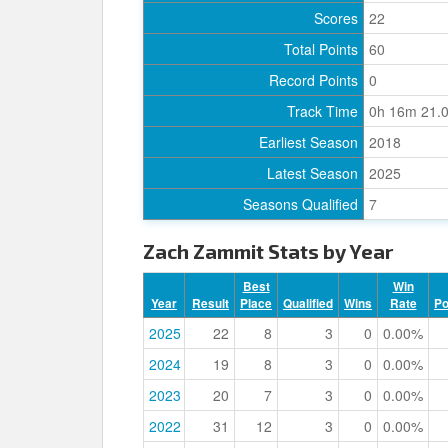
Scores
22
Total Points
60
Record Points
0
Track Time
0h 16m 21.
Earliest Season
2018
Latest Season
2025
Seasons Qualified
7
Zach Zammit Stats by Year
Best
Win
Year
Result
Place
Qualified
Wins
Rate
P
2025
22
8
3
0
0.00%
2024
19
8
3
0
0.00%
2023
20
7
3
0
0.00%
2022
31
12
3
0
0.00%