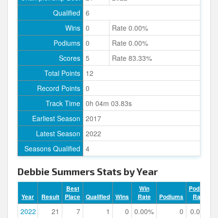
Qualified
6
Wins
0
Rate 0.00%
Podiums
0
Rate 0.00%
Scores
5
Rate 83.33%
Total Points
12
Record Points
0
Track Time
0h 04m 03.83s
Earliest Season
2017
Latest Season
2022
Seasons Qualified
4
Debbie Summers Stats by Year
Best
Win
Podium
Year
Result
Place
Qualified
Wins
Rate
Podiums
Rate
2022
21
7
1
0
0.00%
0
0.00%