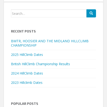
Search
for:
RECENT POSTS
BMTR, HOOSIER AND THE MIDLAND HILLCLIMB
CHAMPIONSHIP
2025 HillClimb Dates
British HillClimb Championship Results
2024 HillClimb Dates
2023 Hillclimb Dates
POPULAR POSTS