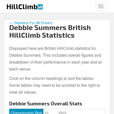
S
HillClimb
uk
TOGGLE
k
i
p
<< Statistics For All Drivers
Debbie Summers British
t
o
HillClimb Statistics
m
a
Displayed here are British HillClimb statistics for
i
Debbie Summers. This includes overall figures and
n
c
breakdown of their performance in each year and at
o
each venue.
n
Click on the column headings to sort the tables.
t
e
Some tables may need to be scrolled to the right to
n
view all values.
t
Debbie Summers Overall Stats
Championship Best
21
2022