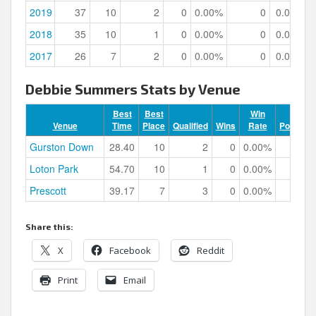
2019
37
10
2
0
0.00%
0
0.00%
2018
35
10
1
0
0.00%
0
0.00%
2017
26
7
2
0
0.00%
0
0.00%
Debbie Summers Stats by Venue
Best
Best
Win
Venue
Time
Place
Qualified
Wins
Rate
Podiums
Gurston Down
28.40
10
2
0
0.00%
0
Loton Park
54.70
10
1
0
0.00%
0
Prescott
39.17
7
3
0
0.00%
0
Share this:
X
Facebook
Reddit
Print
Email