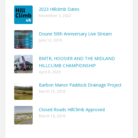
2023 Hillclimb Dates
November 3, 2022
Doune 50th Anniversary Live Stream
June 13, 2018
BMTR, HOOSIER AND THE MIDLAND
HILLCLIMB CHAMPIONSHIP
April 8, 2026
Barbon Manor Paddock Drainage Project
March 15, 2018
Closed Roads HillClimb Approved
March 16, 2018