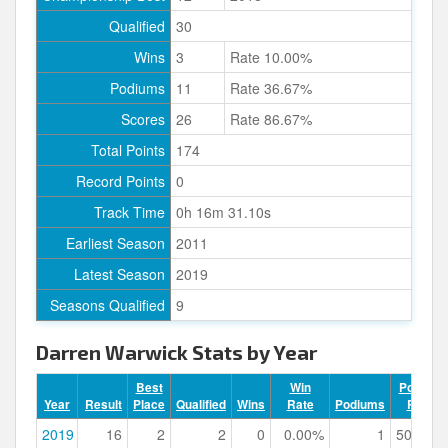
Qualified
30
Wins
3
Rate 10.00%
Podiums
11
Rate 36.67%
Scores
26
Rate 86.67%
Total Points
174
Record Points
0
Track Time
0h 16m 31.10s
Earliest Season
2011
Latest Season
2019
Seasons Qualified
9
Darren Warwick Stats by Year
Best
Win
Podium
Year
Result
Place
Qualified
Wins
Rate
Podiums
Rate
2019
16
2
2
0
0.00%
1
50.00%