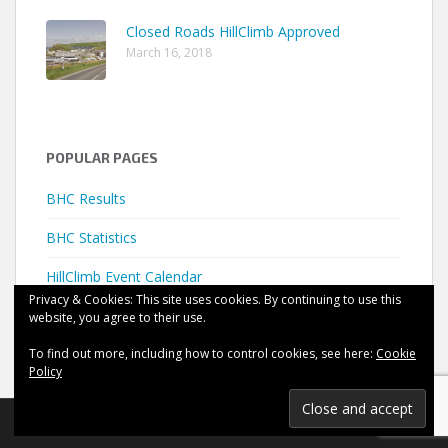
Closed Roads HillClimb Approved
March 16, 2018
POPULAR PAGES
BHC Results
BHC Statistics
HillClimb Event Calendar
Privacy & Cookies: This site uses cookies. By continuing to use this
website, you agree to their use.
To find out more, including how to control cookies, see here:
Cookie
Policy
©
HillClimb UK