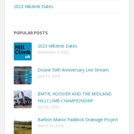
2023 Hillclimb Dates
POPULAR POSTS
2023 Hillclimb Dates
November 3, 2022
Doune 50th Anniversary Live Stream
June 13, 2018
BMTR, HOOSIER AND THE MIDLAND
HILLCLIMB CHAMPIONSHIP
April 8, 2026
Barbon Manor Paddock Drainage Project
March 15, 2018