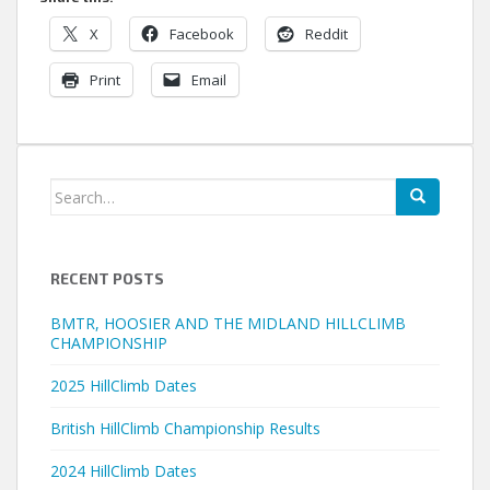
X
Facebook
Reddit
Print
Email
Search
for:
RECENT POSTS
BMTR, HOOSIER AND THE MIDLAND HILLCLIMB
CHAMPIONSHIP
2025 HillClimb Dates
British HillClimb Championship Results
2024 HillClimb Dates