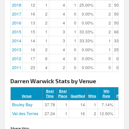
2018
12
1
4
1
25.00%
2
50.00%
2017
16
2
4
0
0.00%
2
50.00%
2016
13
2
4
0
0.00%
2
50.00%
2015
15
1
3
1
33.33%
2
66.67%
2014
14
1
3
1
33.33%
1
33.33%
2013
16
2
4
0
0.00%
1
25.00%
2012
17
6
4
0
0.00%
0
0.00%
2011
23
4
2
0
0.00%
0
0.00%
Darren Warwick Stats by Venue
Best
Best
Win
Venue
Time
Place
Qualified
Wins
Rate
Podium
Bouley Bay
37.78
1
14
1
7.14%
Val des Terres
27.24
1
16
2
12.50%
Share this: