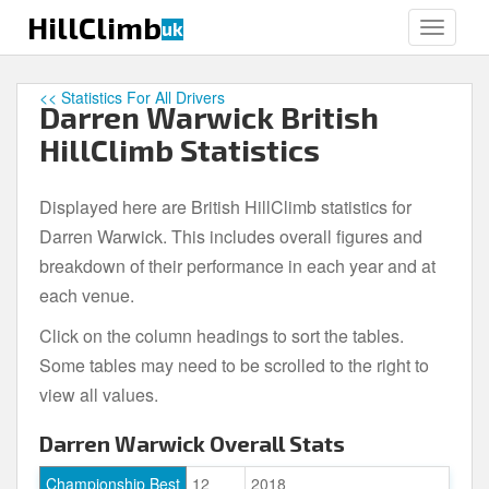
S
HillClimb
uk
TOGGLE
k
i
p
<< Statistics For All Drivers
Darren Warwick British
t
o
HillClimb Statistics
m
a
Displayed here are British HillClimb statistics for
i
Darren Warwick. This includes overall figures and
n
c
breakdown of their performance in each year and at
o
each venue.
n
Click on the column headings to sort the tables.
t
e
Some tables may need to be scrolled to the right to
n
view all values.
t
Darren Warwick Overall Stats
Championship Best
12
2018