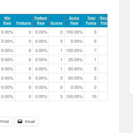
Win
Podium
Score
Total
Record
Rate
Podiums
Rate
Scores
Rate
Points
Points
Track 
0.00%
0
0.00%
2
100.00%
3
0
0h 00m 4
0.00%
0
0.00%
0
0.00%
0
0
0h 00m 0
0.00%
0
0.00%
1
100.00%
7
0
0h 00m 2
0.00%
0
0.00%
1
25.00%
1
0
0h 02m 4
0.00%
0
0.00%
1
50.00%
3
0
0h 01m 5
0.00%
0
0.00%
3
60.00%
3
0
0h 03m 3
0.00%
0
0.00%
0
0.00%
0
0
0h 00m 0
0.00%
0
0.00%
3
100.00%
10
0
0h 01m 5
Print
Email