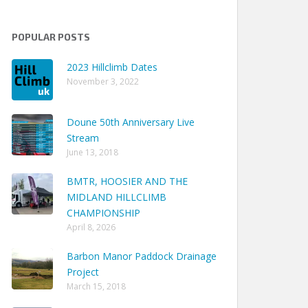
POPULAR POSTS
2023 Hillclimb Dates
November 3, 2022
Doune 50th Anniversary Live
Stream
June 13, 2018
BMTR, HOOSIER AND THE
MIDLAND HILLCLIMB
CHAMPIONSHIP
April 8, 2026
Barbon Manor Paddock Drainage
Project
March 15, 2018