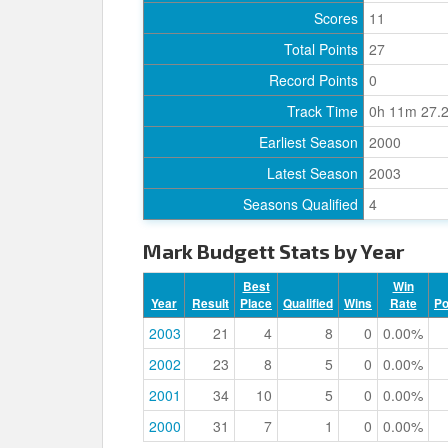
Scores
11
Total Points
27
Record Points
0
Track Time
0h 11m 27.
Earliest Season
2000
Latest Season
2003
Seasons Qualified
4
Mark Budgett Stats by Year
Best
Win
Year
Result
Place
Qualified
Wins
Rate
P
2003
21
4
8
0
0.00%
2002
23
8
5
0
0.00%
2001
34
10
5
0
0.00%
2000
31
7
1
0
0.00%