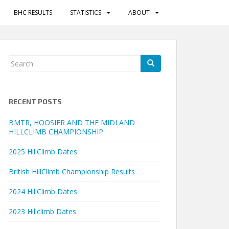
BHC RESULTS
STATISTICS
ABOUT
Search
for:
RECENT POSTS
BMTR, HOOSIER AND THE MIDLAND
HILLCLIMB CHAMPIONSHIP
2025 HillClimb Dates
British HillClimb Championship Results
2024 HillClimb Dates
2023 Hillclimb Dates