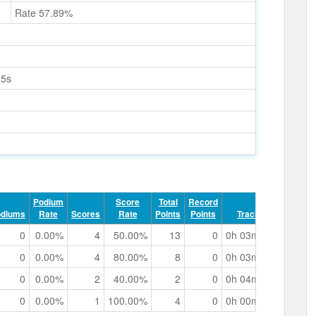
Rate 57.89%
25s
Podium
Score
Total
Record
odiums
Rate
Scores
Rate
Points
Points
Track Time
0
0.00%
4
50.00%
13
0
0h 03m 07.09s
0
0.00%
4
80.00%
8
0
0h 03m 22.40s
0
0.00%
2
40.00%
2
0
0h 04m 19.66s
0
0.00%
1
100.00%
4
0
0h 00m 38.10s