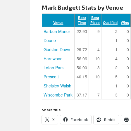
Mark Budgett Stats by Venue
Best
Best
Venue
Time
Place
Qualified
Wins
Barbon Manor
22.93
9
2
0
Doune
1
0
Gurston Down
29.72
4
1
0
Harewood
56.06
10
4
0
Loton Park
50.90
8
2
0
Prescott
40.15
10
5
0
Shelsley Walsh
1
0
Wiscombe Park
37.17
7
3
0
Share this:
X
Facebook
Reddit