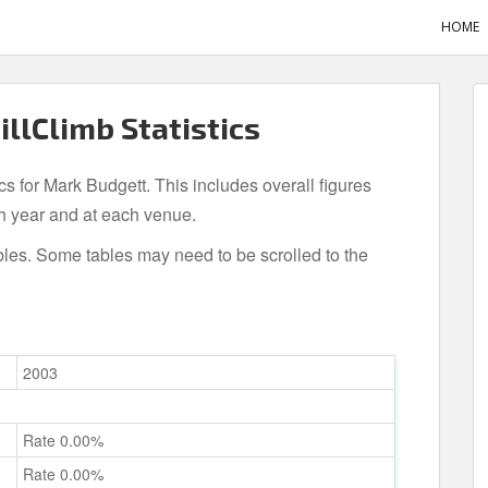
HOME
illClimb Statistics
ics for Mark Budgett. This includes overall figures
h year and at each venue.
bles. Some tables may need to be scrolled to the
2003
Rate 0.00%
Rate 0.00%