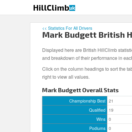
S
HillClimb
uk
k
i
p
<< Statistics For All Drivers
t
Mark Budgett British H
o
m
Displayed here are British HillClimb statist
a
i
and breakdown of their performance in eac
n
Click on the column headings to sort the ta
c
right to view all values.
o
n
Mark Budgett Overall Stats
t
e
Championship Best
21
n
Qualified
19
t
Wins
0
Podiums
0