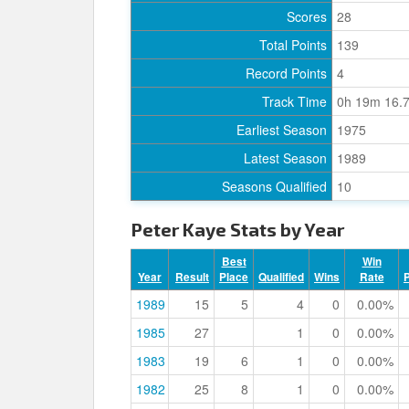
Scores
28
Total Points
139
Record Points
4
Track Time
0h 19m 16.
Earliest Season
1975
Latest Season
1989
Seasons Qualified
10
Peter Kaye Stats by Year
Best
Win
Year
Result
Place
Qualified
Wins
Rate
1989
15
5
4
0
0.00%
1985
27
1
0
0.00%
1983
19
6
1
0
0.00%
1982
25
8
1
0
0.00%