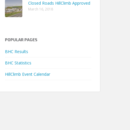
Closed Roads HillClimb Approved
March 16, 2018
POPULAR PAGES
BHC Results
BHC Statistics
Earliest
Latest
Seasons
HillClimb Event Calendar
ack Time
Season
Season
Qualified
0m 24.25s
1977
1977
1
1m 24.62s
1980
1989
2
2m 45.69s
1977
1980
3
1m 36.37s
1977
1978
2
0m 57.50s
1978
1980
2