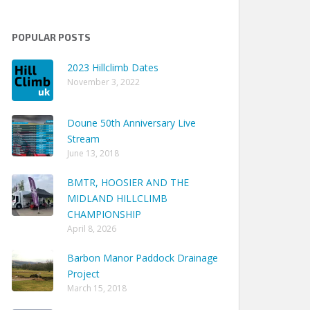
POPULAR POSTS
2023 Hillclimb Dates
November 3, 2022
Doune 50th Anniversary Live
Stream
June 13, 2018
BMTR, HOOSIER AND THE
MIDLAND HILLCLIMB
CHAMPIONSHIP
April 8, 2026
Barbon Manor Paddock Drainage
Project
March 15, 2018