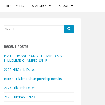
BHC RESULTS
STATISTICS
ABOUT
Search
for:
RECENT POSTS
BMTR, HOOSIER AND THE MIDLAND
HILLCLIMB CHAMPIONSHIP
2025 HillClimb Dates
British HillClimb Championship Results
2024 HillClimb Dates
2023 Hillclimb Dates