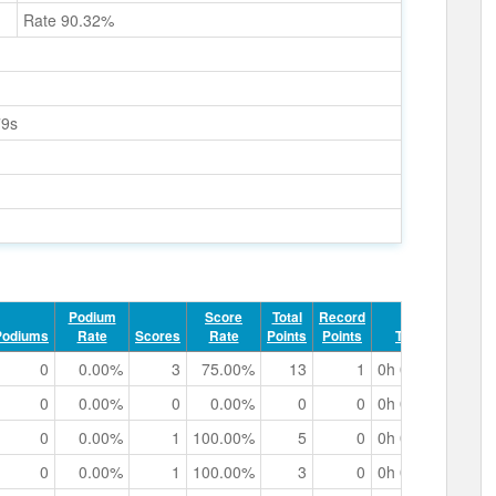
Rate 90.32%
79s
Podium
Score
Total
Record
Podiums
Rate
Scores
Rate
Points
Points
Track Time
0
0.00%
3
75.00%
13
1
0h 02m 29.29s
0
0.00%
0
0.00%
0
0
0h 00m 00.00s
0
0.00%
1
100.00%
5
0
0h 00m 38.69s
0
0.00%
1
100.00%
3
0
0h 00m 28.03s