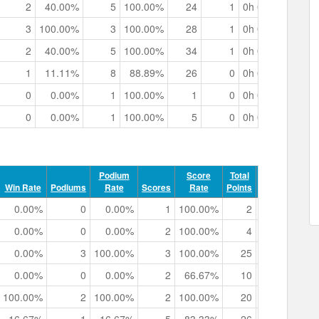
2
40.00%
5
100.00%
24
1
0h 03m 25.33s
3
100.00%
3
100.00%
28
1
0h 02m 13.59s
2
40.00%
5
100.00%
34
1
0h 03m 30.44s
1
11.11%
8
88.89%
26
0
0h 05m 20.89s
0
0.00%
1
100.00%
1
0
0h 00m 29.37s
0
0.00%
1
100.00%
5
0
0h 00m 41.16s
Podium
Score
Total
Record
Win Rate
Podiums
Rate
Scores
Rate
Points
Points
Tr
0.00%
0
0.00%
1
100.00%
2
0
0h 0
0.00%
0
0.00%
2
100.00%
4
0
0h 0
0.00%
3
100.00%
3
100.00%
25
0
0h 0
0.00%
0
0.00%
2
66.67%
10
0
0h 0
100.00%
2
100.00%
2
100.00%
20
2
0h 0