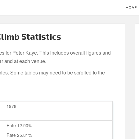
HOME
Climb Statistics
ics for Peter Kaye. This includes overall figures and
ar and at each venue.
bles. Some tables may need to be scrolled to the
1978
Rate 12.90%
Rate 25.81%