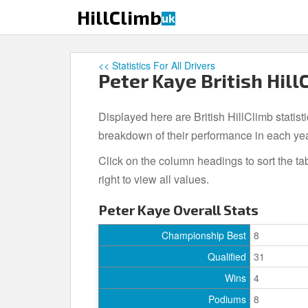
S
HillClimb
uk
k
i
p
<< Statistics For All Drivers
t
Peter Kaye British Hill
o
m
Displayed here are British HillClimb statist
a
i
breakdown of their performance in each ye
n
Click on the column headings to sort the ta
c
right to view all values.
o
n
Peter Kaye Overall Stats
t
e
Championship Best
8
n
Qualified
31
t
Wins
4
Podiums
8