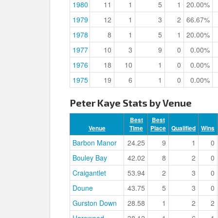
1980
11
1
5
1
20.00%
1979
12
1
3
2
66.67%
1978
8
1
5
1
20.00%
1977
10
3
9
0
0.00%
1976
18
10
1
0
0.00%
1975
19
6
1
0
0.00%
Peter Kaye Stats by Venue
Best
Best
Venue
Time
Place
Qualified
Wins
Barbon Manor
24.25
9
1
0
Bouley Bay
42.02
8
2
0
Craigantlet
53.94
2
3
0
Doune
43.75
5
3
0
Gurston Down
28.58
1
2
2