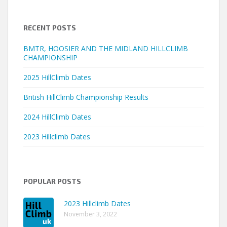
RECENT POSTS
BMTR, HOOSIER AND THE MIDLAND HILLCLIMB
CHAMPIONSHIP
2025 HillClimb Dates
British HillClimb Championship Results
2024 HillClimb Dates
2023 Hillclimb Dates
POPULAR POSTS
2023 Hillclimb Dates
November 3, 2022