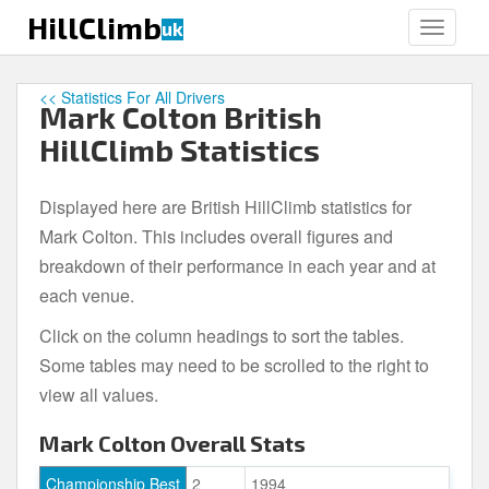
S
HillClimb
uk
TOGGLE
k
i
p
<< Statistics For All Drivers
Mark Colton British
t
o
HillClimb Statistics
m
a
Displayed here are British HillClimb statistics for
i
Mark Colton. This includes overall figures and
n
c
breakdown of their performance in each year and at
o
each venue.
n
Click on the column headings to sort the tables.
t
e
Some tables may need to be scrolled to the right to
n
view all values.
t
Mark Colton Overall Stats
Championship Best
2
1994