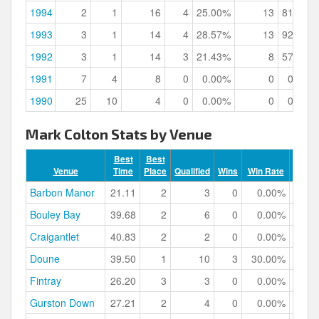
1994
2
1
16
4
25.00%
13
81.25%
1993
3
1
14
4
28.57%
13
92.86%
1992
3
1
14
3
21.43%
8
57.14%
1991
7
4
8
0
0.00%
0
0.00%
1990
25
10
4
0
0.00%
0
0.00%
Mark Colton Stats by Venue
Best
Best
Venue
Time
Place
Qualified
Wins
Win Rate
Podiu
Barbon Manor
21.11
2
3
0
0.00%
Bouley Bay
39.68
2
6
0
0.00%
Craigantlet
40.83
2
2
0
0.00%
Doune
39.50
1
10
3
30.00%
Fintray
26.20
3
3
0
0.00%
Gurston Down
27.21
2
4
0
0.00%