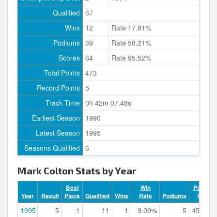
Qualified
67
Wins
12
Rate 17.91%
Podiums
39
Rate 58.21%
Scores
64
Rate 95.52%
Total Points
473
Record Points
5
Track Time
0h 42m 07.48s
Earliest Season
1990
Latest Season
1995
Seasons Qualified
6
Mark Colton Stats by Year
Best
Win
Podium
Year
Result
Place
Qualified
Wins
Rate
Podiums
Rate
1995
5
1
11
1
9.09%
5
45.45%