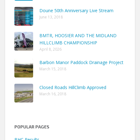
Doune 50th Anniversary Live Stream
June 13, 2018
BMTR, HOOSIER AND THE MIDLAND
HILLCLIMB CHAMPIONSHIP
April 8, 2026
Barbon Manor Paddock Drainage Project
March 15, 2018
Closed Roads HillClimb Approved
March 16, 2018
POPULAR PAGES
BHC Results