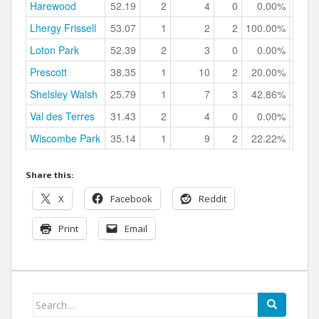
Harewood
52.19
2
4
0
0.00%
Lhergy Frissell
53.07
1
2
2
100.00%
Loton Park
52.39
2
3
0
0.00%
Prescott
38.35
1
10
2
20.00%
Shelsley Walsh
25.79
1
7
3
42.86%
Val des Terres
31.43
2
4
0
0.00%
Wiscombe Park
35.14
1
9
2
22.22%
Share this:
X
Facebook
Reddit
Print
Email
Search
for: