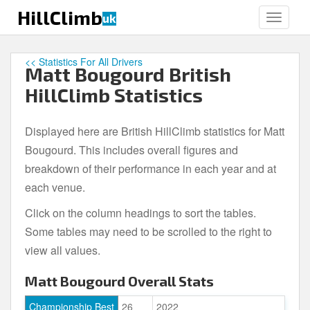
S
HillClimb
uk
TOGGLE
k
i
p
<< Statistics For All Drivers
Matt Bougourd British
t
o
HillClimb Statistics
m
a
Displayed here are British HillClimb statistics for Matt
i
Bougourd. This includes overall figures and
n
c
breakdown of their performance in each year and at
o
each venue.
n
Click on the column headings to sort the tables.
t
e
Some tables may need to be scrolled to the right to
n
view all values.
t
Matt Bougourd Overall Stats
Championship Best
26
2022