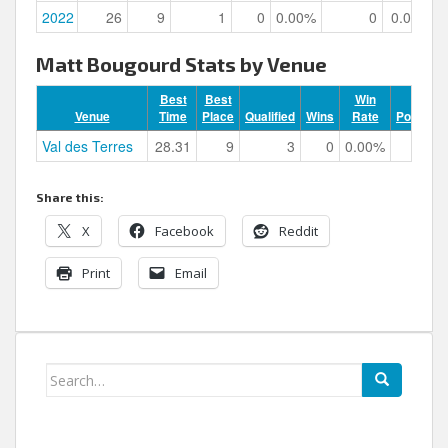
2022
26
9
1
0
0.00%
0
0.00%
Matt Bougourd Stats by Venue
Best
Best
Win
Venue
Time
Place
Qualified
Wins
Rate
Podiums
Val des Terres
28.31
9
3
0
0.00%
0
Share this:
X
Facebook
Reddit
Print
Email
Search
for: