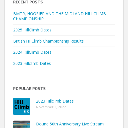
RECENT POSTS
BMTR, HOOSIER AND THE MIDLAND HILLCLIMB
CHAMPIONSHIP
2025 HillClimb Dates
British HillClimb Championship Results
2024 HillClimb Dates
2023 Hillclimb Dates
POPULAR POSTS
2023 Hillclimb Dates
November 3, 2022
Doune 50th Anniversary Live Stream