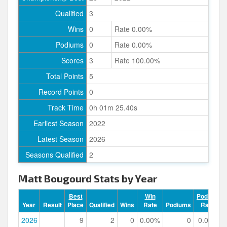
Qualified
3
Wins
0
Rate 0.00%
Podiums
0
Rate 0.00%
Scores
3
Rate 100.00%
Total Points
5
Record Points
0
Track Time
0h 01m 25.40s
Earliest Season
2022
Latest Season
2026
Seasons Qualified
2
Matt Bougourd Stats by Year
Best
Win
Podium
Year
Result
Place
Qualified
Wins
Rate
Podiums
Rate
2026
9
2
0
0.00%
0
0.00%