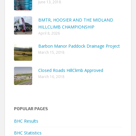
June 13, 2018
BMTR, HOOSIER AND THE MIDLAND
HILLCLIMB CHAMPIONSHIP
April 8, 2026
Barbon Manor Paddock Drainage Project
March 15, 2018
Closed Roads HillClimb Approved
March 16, 2018
POPULAR PAGES
BHC Results
BHC Statistics