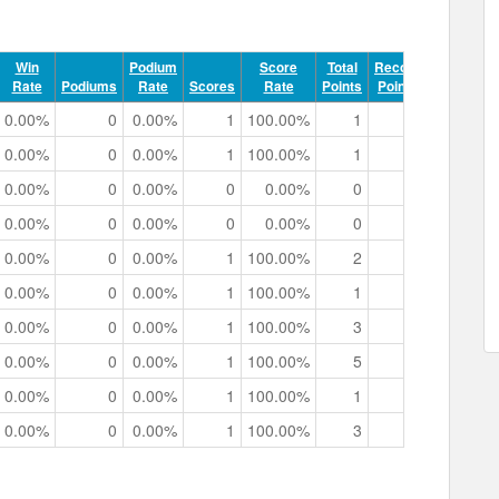
Win
Podium
Score
Total
Record
Rate
Podiums
Rate
Scores
Rate
Points
Points
Track 
0.00%
0
0.00%
1
100.00%
1
0
0h 00m 4
0.00%
0
0.00%
1
100.00%
1
0
0h 00m 5
0.00%
0
0.00%
0
0.00%
0
0
0h 01m 3
0.00%
0
0.00%
0
0.00%
0
0
0h 00m 2
0.00%
0
0.00%
1
100.00%
2
0
0h 00m 3
0.00%
0
0.00%
1
100.00%
1
0
0h 00m 3
0.00%
0
0.00%
1
100.00%
3
0
0h 00m 5
0.00%
0
0.00%
1
100.00%
5
0
0h 00m 4
0.00%
0
0.00%
1
100.00%
1
0
0h 00m 2
0.00%
0
0.00%
1
100.00%
3
0
0h 00m 4