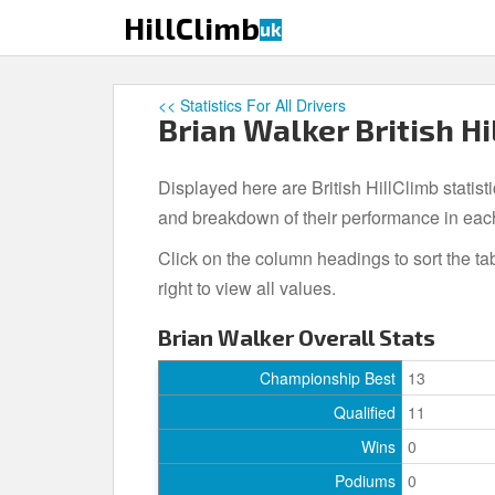
S
HillClimb
uk
k
i
p
<< Statistics For All Drivers
t
Brian Walker British Hi
o
m
Displayed here are British HillClimb statisti
a
i
and breakdown of their performance in eac
n
Click on the column headings to sort the ta
c
right to view all values.
o
n
Brian Walker Overall Stats
t
e
Championship Best
13
n
Qualified
11
t
Wins
0
Podiums
0