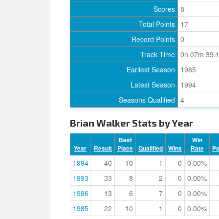
Scores
8
Total Points
17
Record Points
0
Track Time
0h 07m 39.
Earliest Season
1985
Latest Season
1994
Seasons Qualified
4
Brian Walker Stats by Year
Best
Win
Year
Result
Place
Qualified
Wins
Rate
P
1994
40
10
1
0
0.00%
1993
33
8
2
0
0.00%
1986
13
6
7
0
0.00%
1985
22
10
1
0
0.00%