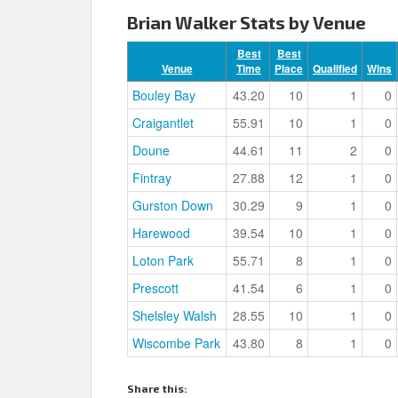
Brian Walker Stats by Venue
Best
Best
Venue
Time
Place
Qualified
Wins
Bouley Bay
43.20
10
1
0
Craigantlet
55.91
10
1
0
Doune
44.61
11
2
0
Fintray
27.88
12
1
0
Gurston Down
30.29
9
1
0
Harewood
39.54
10
1
0
Loton Park
55.71
8
1
0
Prescott
41.54
6
1
0
Shelsley Walsh
28.55
10
1
0
Wiscombe Park
43.80
8
1
0
Share this: