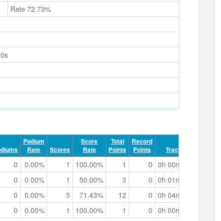
Rate 72.73%
10s
Podium
Score
Total
Record
odiums
Rate
Scores
Rate
Points
Points
Track Time
0
0.00%
1
100.00%
1
0
0h 00m 43.20s
0
0.00%
1
50.00%
3
0
0h 01m 31.87s
0
0.00%
5
71.43%
12
0
0h 04m 44.49s
0
0.00%
1
100.00%
1
0
0h 00m 39.54s