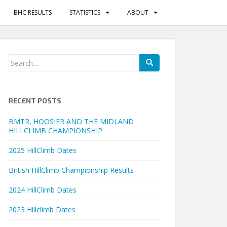
BHC RESULTS
STATISTICS
ABOUT
Search
for:
RECENT POSTS
BMTR, HOOSIER AND THE MIDLAND
HILLCLIMB CHAMPIONSHIP
2025 HillClimb Dates
British HillClimb Championship Results
2024 HillClimb Dates
2023 Hillclimb Dates