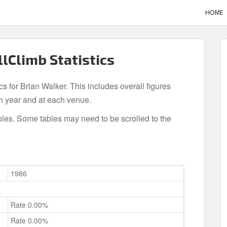
HOME
llClimb Statistics
cs for Brian Walker. This includes overall figures
h year and at each venue.
bles. Some tables may need to be scrolled to the
1986
Rate 0.00%
Rate 0.00%