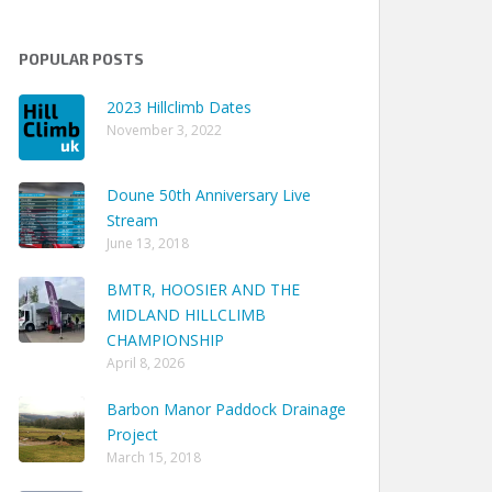
POPULAR POSTS
2023 Hillclimb Dates
November 3, 2022
Doune 50th Anniversary Live
Stream
June 13, 2018
BMTR, HOOSIER AND THE
MIDLAND HILLCLIMB
CHAMPIONSHIP
April 8, 2026
Barbon Manor Paddock Drainage
Project
March 15, 2018