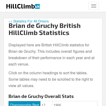
S
HillClimb
uk
TOGGLE
k
i
p
<< Statistics For All Drivers
Brian de Gruchy British
t
o
HillClimb Statistics
m
a
Displayed here are British HillClimb statistics for
i
Brian de Gruchy. This includes overall figures and
n
c
breakdown of their performance in each year and at
o
each venue.
n
Click on the column headings to sort the tables.
t
e
Some tables may need to be scrolled to the right to
n
view all values.
t
Brian de Gruchy Overall Stats
Championship Best
17
1966