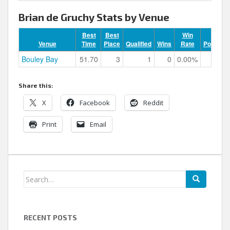
Brian de Gruchy Stats by Venue
Best
Best
Win
Venue
Time
Place
Qualified
Wins
Rate
Podiums
Bouley Bay
51.70
3
1
0
0.00%
1
Share this:
X
Facebook
Reddit
Print
Email
Search
for:
RECENT POSTS