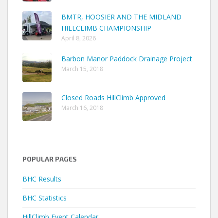
BMTR, HOOSIER AND THE MIDLAND
HILLCLIMB CHAMPIONSHIP
April 8, 2026
Barbon Manor Paddock Drainage Project
March 15, 2018
Closed Roads HillClimb Approved
March 16, 2018
POPULAR PAGES
BHC Results
BHC Statistics
HillClimb Event Calendar