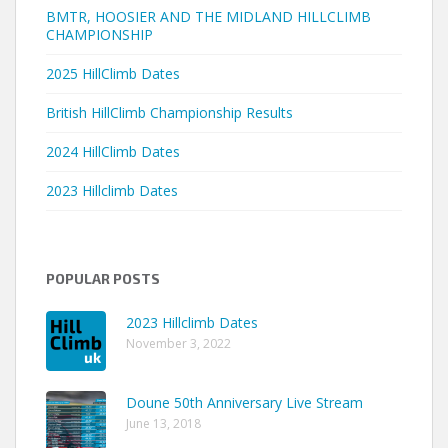
BMTR, HOOSIER AND THE MIDLAND HILLCLIMB
CHAMPIONSHIP
2025 HillClimb Dates
British HillClimb Championship Results
2024 HillClimb Dates
2023 Hillclimb Dates
POPULAR POSTS
2023 Hillclimb Dates
November 3, 2022
Doune 50th Anniversary Live Stream
June 13, 2018