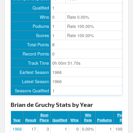
Qualified
1
Wins
0
Rate 0.00%
Podiums
1
Rate 100.00%
Scores
1
Rate 100.00%
Total Points
8
Record Points
0
Track Time
0h 00m 51.70s
Earliest Season
1966
Latest Season
1966
Seasons Qualified
1
Brian de Gruchy Stats by Year
Best
Win
Podium
Year
Result
Place
Qualified
Wins
Rate
Podiums
Rate
1966
17
3
1
0
0.00%
1
100.00%