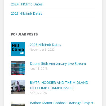
2024 HillClimb Dates
2023 Hillclimb Dates
POPULAR POSTS
2023 Hillclimb Dates
November 3, 2022
Doune 50th Anniversary Live Stream
June 13, 2018
BMTR, HOOSIER AND THE MIDLAND
HILLCLIMB CHAMPIONSHIP
April 8, 2026
Barbon Manor Paddock Drainage Project