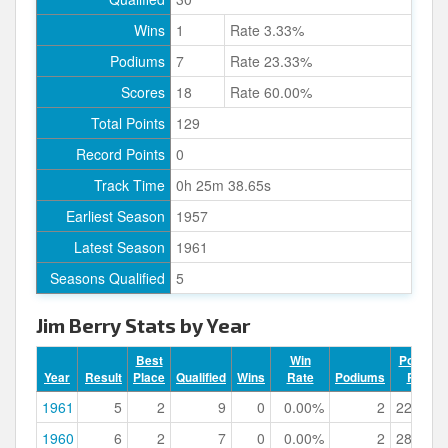
Wins
1
Rate 3.33%
Podiums
7
Rate 23.33%
Scores
18
Rate 60.00%
Total Points
129
Record Points
0
Track Time
0h 25m 38.65s
Earliest Season
1957
Latest Season
1961
Seasons Qualified
5
Jim Berry Stats by Year
Best
Win
Podium
Year
Result
Place
Qualified
Wins
Rate
Podiums
Rate
1961
5
2
9
0
0.00%
2
22.22%
1960
6
2
7
0
0.00%
2
28.57%