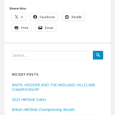
Share this:
X
Facebook
Reddit
Print
Email
Search
for:
RECENT POSTS
BMTR, HOOSIER AND THE MIDLAND HILLCLIMB
CHAMPIONSHIP
2025 HillClimb Dates
British HillClimb Championship Results