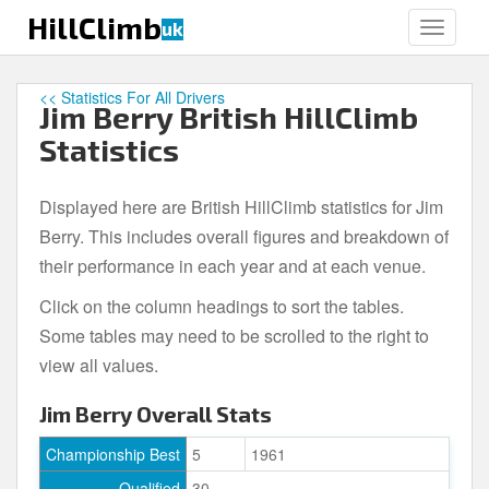
S
HillClimb
uk
TOGGLE
k
i
p
<< Statistics For All Drivers
Jim Berry British HillClimb
t
o
Statistics
m
a
Displayed here are British HillClimb statistics for Jim
i
Berry. This includes overall figures and breakdown of
n
c
their performance in each year and at each venue.
o
Click on the column headings to sort the tables.
n
Some tables may need to be scrolled to the right to
t
e
view all values.
n
Jim Berry Overall Stats
t
Championship Best
5
1961
Qualified
30