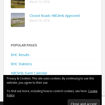
March 15, 2018
Closed Roads HillClimb Approved
March 16, 2018
POPULAR PAGES
BHC Results
BHC Statistics
HillClimb Event Calendar
Privacy & Cookies: This site uses cookies. By continuing to use this
website, you agree to their use.
To find out more, including how to control cookies, see here:
Cookie
Policy