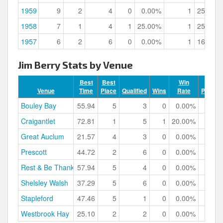
1959
9
2
4
0
0.00%
1
25.00%
1958
7
1
4
1
25.00%
1
25.00%
1957
6
2
6
0
0.00%
1
16.67%
Jim Berry Stats by Venue
Best
Best
Win
Venue
Time
Place
Qualified
Wins
Rate
Podium
Bouley Bay
55.94
5
3
0
0.00%
Craigantlet
72.81
1
5
1
20.00%
Great Auclum
21.57
4
3
0
0.00%
Prescott
44.72
2
6
0
0.00%
Rest & Be Thankful
57.94
5
4
0
0.00%
Shelsley Walsh
37.29
5
6
0
0.00%
Stapleford
47.46
5
1
0
0.00%
Westbrook Hay
25.10
2
2
0
0.00%