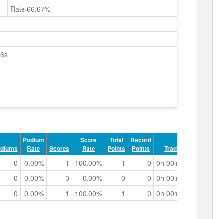
Rate 66.67%
76s
Podium
Score
Total
Record
odiums
Rate
Scores
Rate
Points
Points
Track Time
0
0.00%
1
100.00%
1
0
0h 00m 40.06s
0
0.00%
0
0.00%
0
0
0h 00m 38.59s
0
0.00%
1
100.00%
1
0
0h 00m 45.11s