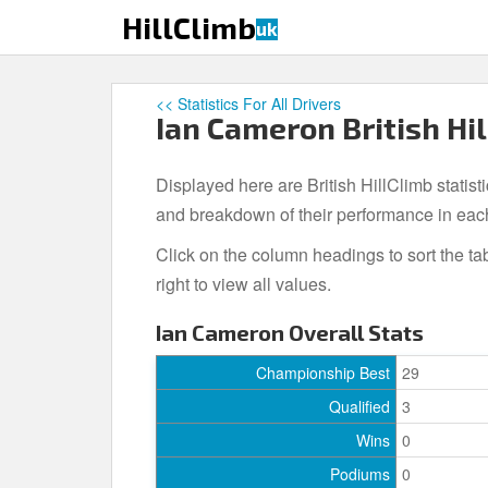
S
HillClimb
uk
k
i
p
<< Statistics For All Drivers
t
Ian Cameron British Hil
o
m
Displayed here are British HillClimb statist
a
i
and breakdown of their performance in eac
n
Click on the column headings to sort the ta
c
right to view all values.
o
n
Ian Cameron Overall Stats
t
e
Championship Best
29
n
Qualified
3
t
Wins
0
Podiums
0