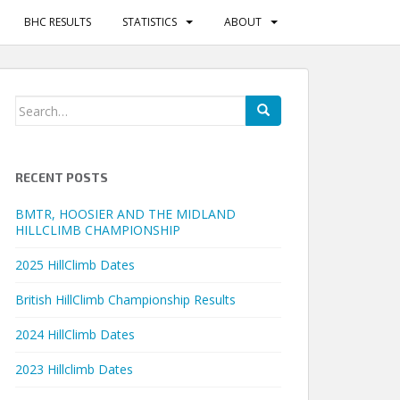
BHC RESULTS
STATISTICS
ABOUT
Search
for:
RECENT POSTS
BMTR, HOOSIER AND THE MIDLAND
HILLCLIMB CHAMPIONSHIP
2025 HillClimb Dates
British HillClimb Championship Results
2024 HillClimb Dates
2023 Hillclimb Dates