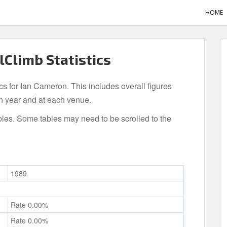
HOME
lClimb Statistics
ics for Ian Cameron. This includes overall figures
h year and at each venue.
bles. Some tables may need to be scrolled to the
1989
Rate 0.00%
Rate 0.00%