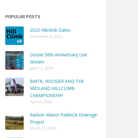
POPULAR POSTS
2023 Hillclimb Dates
November 3, 2022
Doune 50th Anniversary Live
Stream
June 13, 2018
BMTR, HOOSIER AND THE
MIDLAND HILLCLIMB
CHAMPIONSHIP
April 8, 2026
Barbon Manor Paddock Drainage
Project
March 15, 2018