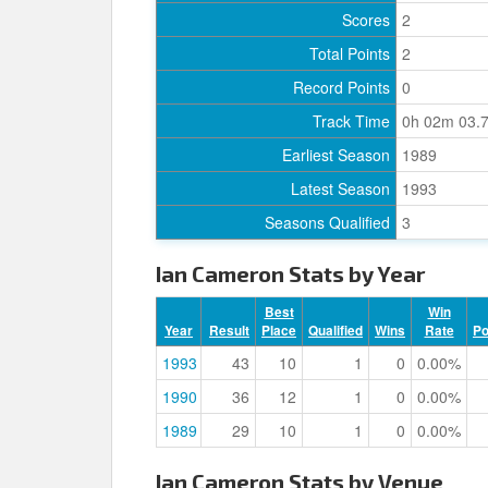
Scores
2
Total Points
2
Record Points
0
Track Time
0h 02m 03.
Earliest Season
1989
Latest Season
1993
Seasons Qualified
3
Ian Cameron Stats by Year
Best
Win
Year
Result
Place
Qualified
Wins
Rate
P
1993
43
10
1
0
0.00%
1990
36
12
1
0
0.00%
1989
29
10
1
0
0.00%
Ian Cameron Stats by Venue