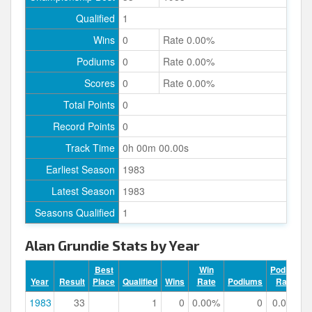
Qualified
1
Wins
0
Rate 0.00%
Podiums
0
Rate 0.00%
Scores
0
Rate 0.00%
Total Points
0
Record Points
0
Track Time
0h 00m 00.00s
Earliest Season
1983
Latest Season
1983
Seasons Qualified
1
Alan Grundie Stats by Year
Best
Win
Podium
Year
Result
Place
Qualified
Wins
Rate
Podiums
Rate
1983
33
1
0
0.00%
0
0.00%