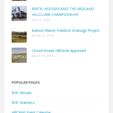
BMTR, HOOSIER AND THE MIDLAND
HILLCLIMB CHAMPIONSHIP
April 8, 2026
Barbon Manor Paddock Drainage Project
March 15, 2018
Closed Roads HillClimb Approved
March 16, 2018
POPULAR PAGES
BHC Results
BHC Statistics
HillClimb Event Calendar