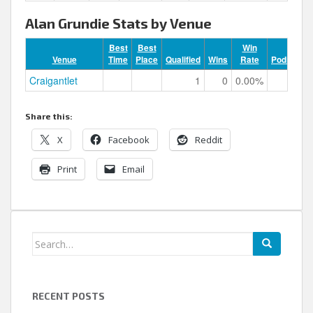
Alan Grundie Stats by Venue
Best
Best
Win
Venue
Time
Place
Qualified
Wins
Rate
Podiums
Craigantlet
1
0
0.00%
0
Share this:
X
Facebook
Reddit
Print
Email
Search
for:
RECENT POSTS