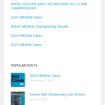
BMTR, HOOSIER AND THE MIDLAND HILLCLIMB
CHAMPIONSHIP
2025 HillClimb Dates
British HillClimb Championship Results
2024 HillClimb Dates
2023 Hillclimb Dates
POPULAR POSTS
2023 Hillclimb Dates
November 3, 2022
Doune 50th Anniversary Live Stream
June 13, 2018