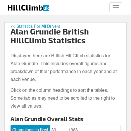
S
HillClimb
uk
TOGGLE
k
i
p
<< Statistics For All Drivers
Alan Grundie British
t
o
HillClimb Statistics
m
a
Displayed here are British HillClimb statistics for
i
Alan Grundie. This includes overall figures and
n
c
breakdown of their performance in each year and at
o
each venue.
n
Click on the column headings to sort the tables.
t
e
Some tables may need to be scrolled to the right to
n
view all values.
t
Alan Grundie Overall Stats
Championship Best
33
1983