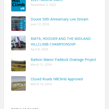
November 3, 2022
Doune 50th Anniversary Live Stream
June 13, 2018
BMTR, HOOSIER AND THE MIDLAND
HILLCLIMB CHAMPIONSHIP
April 8, 2026
Barbon Manor Paddock Drainage Project
March 15, 2018
Closed Roads HillClimb Approved
March 16, 2018