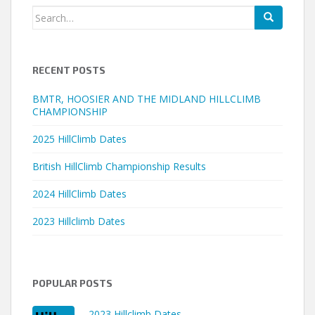
Search
for:
RECENT POSTS
BMTR, HOOSIER AND THE MIDLAND HILLCLIMB
CHAMPIONSHIP
2025 HillClimb Dates
British HillClimb Championship Results
2024 HillClimb Dates
2023 Hillclimb Dates
POPULAR POSTS
2023 Hillclimb Dates