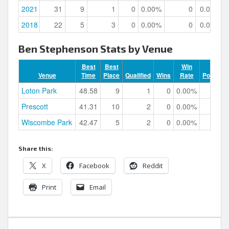
2021
31
9
1
0
0.00%
0
0.00%
2018
22
5
3
0
0.00%
0
0.00%
Ben Stephenson Stats by Venue
Best
Best
Win
Venue
Time
Place
Qualified
Wins
Rate
Podiums
Loton Park
48.58
9
1
0
0.00%
0
Prescott
41.31
10
2
0
0.00%
0
Wiscombe Park
42.47
5
2
0
0.00%
0
Share this:
X
Facebook
Reddit
Print
Email