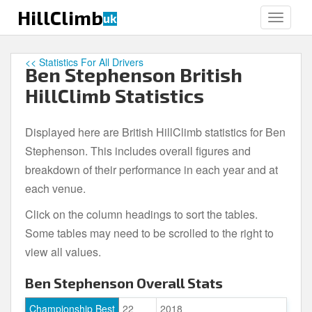
S
HillClimb
uk
TOGGLE
k
i
p
<< Statistics For All Drivers
Ben Stephenson British
t
o
HillClimb Statistics
m
a
Displayed here are British HillClimb statistics for Ben
i
Stephenson. This includes overall figures and
n
c
breakdown of their performance in each year and at
o
each venue.
n
Click on the column headings to sort the tables.
t
e
Some tables may need to be scrolled to the right to
n
view all values.
t
Ben Stephenson Overall Stats
Championship Best
22
2018