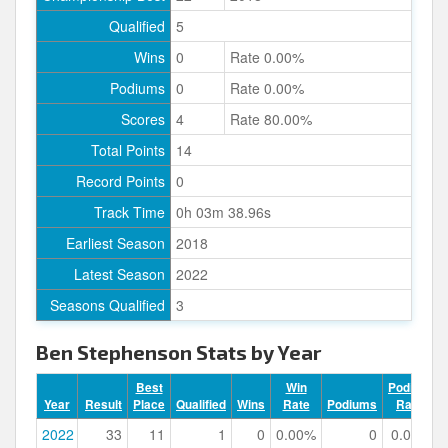
Qualified
5
Wins
0
Rate 0.00%
Podiums
0
Rate 0.00%
Scores
4
Rate 80.00%
Total Points
14
Record Points
0
Track Time
0h 03m 38.96s
Earliest Season
2018
Latest Season
2022
Seasons Qualified
3
Ben Stephenson Stats by Year
Best
Win
Podium
Year
Result
Place
Qualified
Wins
Rate
Podiums
Rate
2022
33
11
1
0
0.00%
0
0.00%