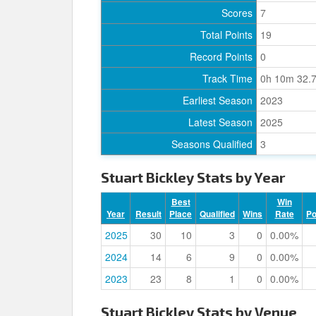
Scores
7
Total Points
19
Record Points
0
Track Time
0h 10m 32.
Earliest Season
2023
Latest Season
2025
Seasons Qualified
3
Stuart Bickley Stats by Year
Best
Win
Year
Result
Place
Qualified
Wins
Rate
P
2025
30
10
3
0
0.00%
2024
14
6
9
0
0.00%
2023
23
8
1
0
0.00%
Stuart Bickley Stats by Venue