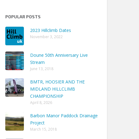
POPULAR POSTS
2023 Hillclimb Dates
November 3, 2022
Doune 50th Anniversary Live
Stream
June 13, 2018
BMTR, HOOSIER AND THE
MIDLAND HILLCLIMB
CHAMPIONSHIP
April 8, 2026
Barbon Manor Paddock Drainage
Project
March 15, 2018