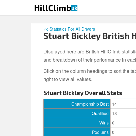
S
HillClimb
uk
k
i
p
<< Statistics For All Drivers
t
Stuart Bickley British 
o
m
Displayed here are British HillClimb statisti
a
i
and breakdown of their performance in eac
n
Click on the column headings to sort the ta
c
right to view all values.
o
n
Stuart Bickley Overall Stats
t
e
Championship Best
14
n
Qualified
13
t
Wins
0
Podiums
0