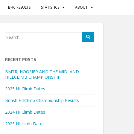
BHC RESULTS
STATISTICS
ABOUT
Search
for:
RECENT POSTS
BMTR, HOOSIER AND THE MIDLAND
HILLCLIMB CHAMPIONSHIP
2025 HillClimb Dates
British HillClimb Championship Results
2024 HillClimb Dates
2023 Hillclimb Dates