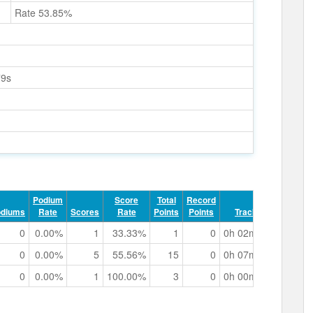
Rate 53.85%
79s
Podium
Score
Total
Record
odiums
Rate
Scores
Rate
Points
Points
Track Time
0
0.00%
1
33.33%
1
0
0h 02m 28.02s
0
0.00%
5
55.56%
15
0
0h 07m 22.67s
0
0.00%
1
100.00%
3
0
0h 00m 42.10s