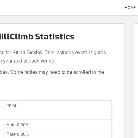
HOME
HillClimb Statistics
cs for Stuart Bickley. This includes overall figures
h year and at each venue.
bles. Some tables may need to be scrolled to the
2024
Rate 0.00%
Rate 0.00%