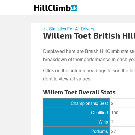
S
HillClimb
uk
k
i
p
<< Statistics For All Drivers
t
Willem Toet British Hil
o
m
Displayed here are British HillClimb statist
a
i
breakdown of their performance in each ye
n
Click on the column headings to sort the ta
c
right to view all values.
o
n
Willem Toet Overall Stats
t
e
Championship Best
2
n
Qualified
100
t
Wins
7
Podiums
27