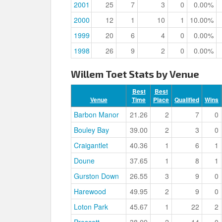
2001
25
7
3
0
0.00%
2000
12
1
10
1
10.00%
1999
20
6
4
0
0.00%
1998
26
9
2
0
0.00%
Willem Toet Stats by Venue
Best
Best
Venue
Time
Place
Qualified
Wins
Barbon Manor
21.26
2
7
0
Bouley Bay
39.00
2
3
0
Craigantlet
40.36
1
6
1
Doune
37.65
1
8
1
Gurston Down
26.55
3
9
0
Harewood
49.95
2
9
0
Loton Park
45.67
1
22
2