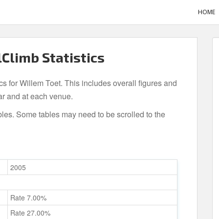
HOME
lClimb Statistics
ics for Willem Toet. This includes overall figures and
ar and at each venue.
bles. Some tables may need to be scrolled to the
2005
Rate 7.00%
Rate 27.00%