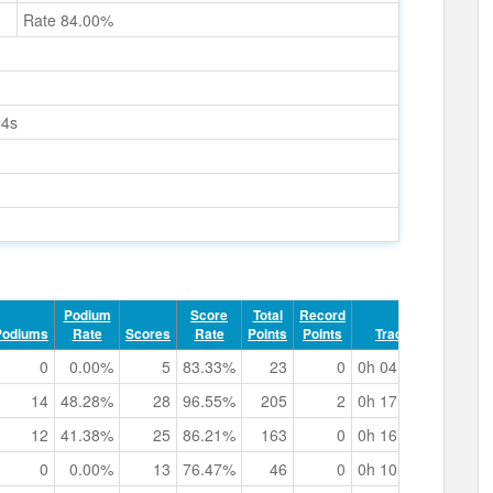
Rate 84.00%
64s
Podium
Score
Total
Record
Podiums
Rate
Scores
Rate
Points
Points
Track Time
0
0.00%
5
83.33%
23
0
0h 04m 11.52s
14
48.28%
28
96.55%
205
2
0h 17m 21.86s
12
41.38%
25
86.21%
163
0
0h 16m 01.82s
0
0.00%
13
76.47%
46
0
0h 10m 24.97s