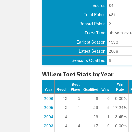
Scores
84
Total Points
481
Record Points
2
Track Time
0h 58m 32.
Earliest Season
1998
Latest Season
2006
Seasons Qualified
8
Willem Toet Stats by Year
Best
Win
Year
Result
Place
Qualified
Wins
Rate
2006
13
5
6
0
0.00%
2005
2
1
29
5
17.24%
2004
4
1
29
1
3.45%
2003
14
4
17
0
0.00%