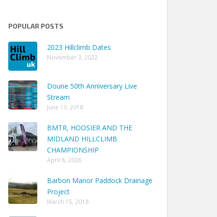
POPULAR POSTS
2023 Hillclimb Dates
November 3, 2022
Doune 50th Anniversary Live
Stream
June 13, 2018
BMTR, HOOSIER AND THE
MIDLAND HILLCLIMB
CHAMPIONSHIP
April 8, 2026
Barbon Manor Paddock Drainage
Project
March 15, 2018