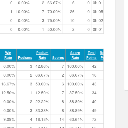
0
0.00%
2
66.67%
6
0
0h 01m 04.34s
1
10.00%
7
70.00%
26
0
0h 05m 36.70s
0
0.00%
3
75.00%
10
0
0h 02m 07.72s
0
0.00%
1
50.00%
2
0
0h 01m 43.69s
Win
Podium
Score
Total
Record
Rate
Podiums
Rate
Scores
Rate
Points
Points
Trac
0.00%
3
42.86%
7
100.00%
42
0
0h 02m
0.00%
2
66.67%
2
66.67%
18
0
0h 02m
16.67%
3
50.00%
6
100.00%
43
0
0h 04m
12.50%
1
12.50%
7
87.50%
34
0
0h 05m
0.00%
2
22.22%
8
88.89%
40
0
0h 03m
0.00%
3
33.33%
8
88.89%
49
2
0h 08m
9.09%
4
18.18%
14
63.64%
72
0
0h 13m