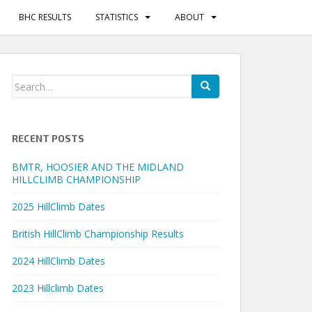
BHC RESULTS
STATISTICS
ABOUT
Search
for:
RECENT POSTS
BMTR, HOOSIER AND THE MIDLAND
HILLCLIMB CHAMPIONSHIP
2025 HillClimb Dates
British HillClimb Championship Results
2024 HillClimb Dates
2023 Hillclimb Dates