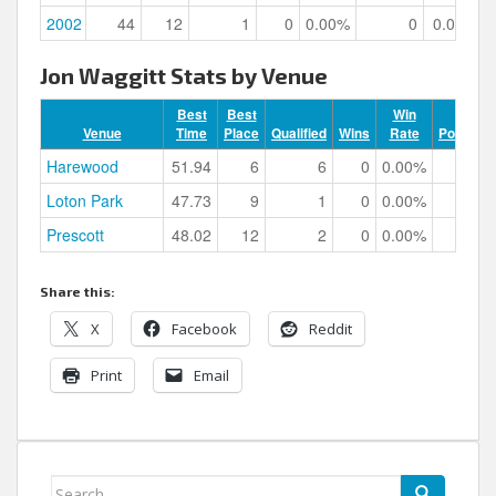
2002
44
12
1
0
0.00%
0
0.00%
Jon Waggitt Stats by Venue
Best
Best
Win
Venue
Time
Place
Qualified
Wins
Rate
Podiums
Harewood
51.94
6
6
0
0.00%
0
Loton Park
47.73
9
1
0
0.00%
0
Prescott
48.02
12
2
0
0.00%
0
Share this:
X
Facebook
Reddit
Print
Email
Search