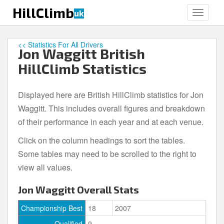
S
HillClimb
uk
TOGGLE
k
i
p
<< Statistics For All Drivers
Jon Waggitt British
t
o
HillClimb Statistics
m
a
Displayed here are British HillClimb statistics for Jon
i
Waggitt. This includes overall figures and breakdown
n
c
of their performance in each year and at each venue.
o
Click on the column headings to sort the tables.
n
Some tables may need to be scrolled to the right to
t
e
view all values.
n
Jon Waggitt Overall Stats
t
Championship Best
18
2007
Qualified
9