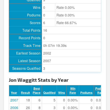
Wins
0
Rate 0.00%
Podiums
0
Rate 0.00%
Scores
6
Rate 66.67%
Total Points
16
Record Points
0
Track Time
0h 07m 19.39s
Earliest Season
2002
Latest Season
2007
Seasons Qualified
3
Jon Waggitt Stats by Year
Best
Win
Podium
Year
Result
Place
Qualified
Wins
Rate
Podiums
Rate
2007
18
6
5
0
0.00%
0
0.00%
2006
26
8
3
0
0.00%
0
0.00%