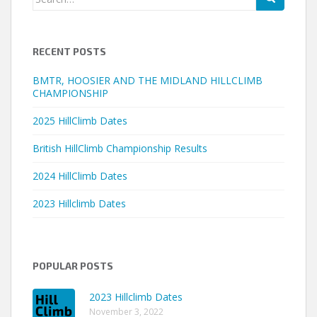
for:
RECENT POSTS
BMTR, HOOSIER AND THE MIDLAND HILLCLIMB
CHAMPIONSHIP
2025 HillClimb Dates
British HillClimb Championship Results
2024 HillClimb Dates
2023 Hillclimb Dates
POPULAR POSTS
2023 Hillclimb Dates
November 3, 2022