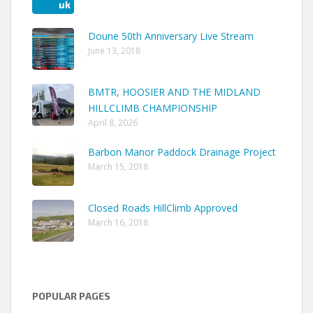
Doune 50th Anniversary Live Stream
June 13, 2018
BMTR, HOOSIER AND THE MIDLAND
HILLCLIMB CHAMPIONSHIP
April 8, 2026
Barbon Manor Paddock Drainage Project
March 15, 2018
Closed Roads HillClimb Approved
March 16, 2018
POPULAR PAGES