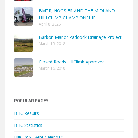
BMTR, HOOSIER AND THE MIDLAND
HILLCLIMB CHAMPIONSHIP
April 8, 2026
Barbon Manor Paddock Drainage Project
March 15, 2018
Closed Roads HillClimb Approved
March 16, 2018
POPULAR PAGES
BHC Results
BHC Statistics
HillClimb Event Calendar