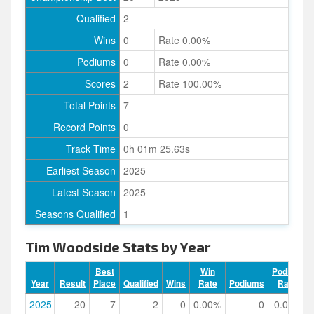
Qualified
2
Wins
0
Rate 0.00%
Podiums
0
Rate 0.00%
Scores
2
Rate 100.00%
Total Points
7
Record Points
0
Track Time
0h 01m 25.63s
Earliest Season
2025
Latest Season
2025
Seasons Qualified
1
Tim Woodside Stats by Year
Best
Win
Podium
Year
Result
Place
Qualified
Wins
Rate
Podiums
Rate
2025
20
7
2
0
0.00%
0
0.00%