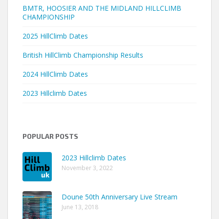
BMTR, HOOSIER AND THE MIDLAND HILLCLIMB
CHAMPIONSHIP
2025 HillClimb Dates
British HillClimb Championship Results
2024 HillClimb Dates
2023 Hillclimb Dates
POPULAR POSTS
2023 Hillclimb Dates
November 3, 2022
Doune 50th Anniversary Live Stream
June 13, 2018