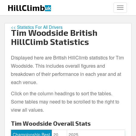
S
HillClimb
uk
TOGGLE
k
i
p
<< Statistics For All Drivers
Tim Woodside British
t
o
HillClimb Statistics
m
a
Displayed here are British HillClimb statistics for Tim
i
Woodside. This includes overall figures and
n
c
breakdown of their performance in each year and at
o
each venue.
n
Click on the column headings to sort the tables.
t
e
Some tables may need to be scrolled to the right to
n
view all values.
t
Tim Woodside Overall Stats
Championship Best
20
2025