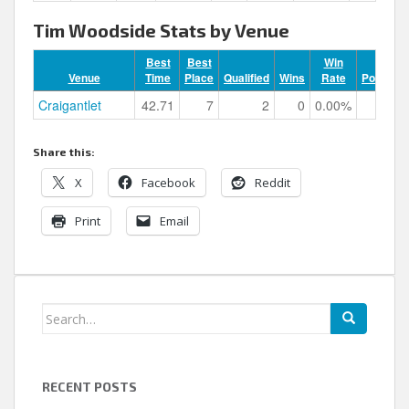
Tim Woodside Stats by Venue
Best
Best
Win
Venue
Time
Place
Qualified
Wins
Rate
Podiums
Craigantlet
42.71
7
2
0
0.00%
0
Share this:
X
Facebook
Reddit
Print
Email
Search
for:
RECENT POSTS