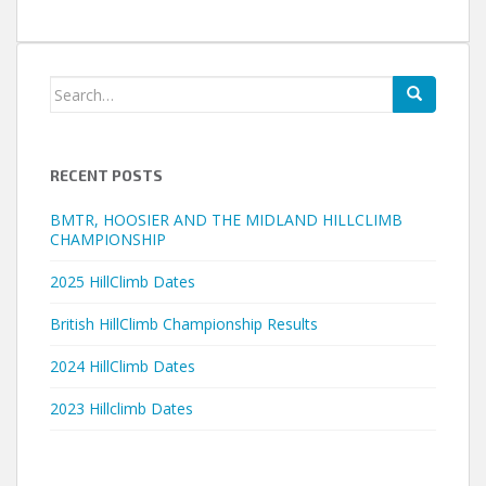
Search
for:
RECENT POSTS
BMTR, HOOSIER AND THE MIDLAND HILLCLIMB
CHAMPIONSHIP
2025 HillClimb Dates
British HillClimb Championship Results
2024 HillClimb Dates
2023 Hillclimb Dates