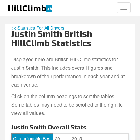
S
HillClimb
uk
TOGGLE
k
i
p
<< Statistics For All Drivers
Justin Smith British
t
o
HillClimb Statistics
m
a
Displayed here are British HillClimb statistics for
i
Justin Smith. This includes overall figures and
n
c
breakdown of their performance in each year and at
o
each venue.
n
Click on the column headings to sort the tables.
t
e
Some tables may need to be scrolled to the right to
n
view all values.
t
Justin Smith Overall Stats
Championship Best
29
2015