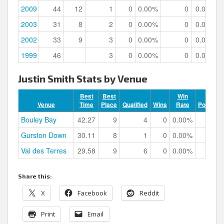
2009
44
12
1
0
0.00%
0
0.00%
2003
31
8
2
0
0.00%
0
0.00%
2002
33
9
3
0
0.00%
0
0.00%
1999
46
3
0
0.00%
0
0.00%
Justin Smith Stats by Venue
Best
Best
Win
Venue
Time
Place
Qualified
Wins
Rate
Podiums
Bouley Bay
42.27
9
4
0
0.00%
0
Gurston Down
30.11
8
1
0
0.00%
0
Val des Terres
29.58
9
6
0
0.00%
0
Share this:
X
Facebook
Reddit
Print
Email