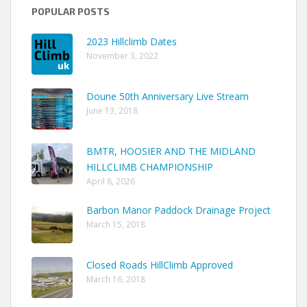
POPULAR POSTS
2023 Hillclimb Dates
November 3, 2022
Doune 50th Anniversary Live Stream
June 13, 2018
BMTR, HOOSIER AND THE MIDLAND
HILLCLIMB CHAMPIONSHIP
April 8, 2026
Barbon Manor Paddock Drainage Project
March 15, 2018
Closed Roads HillClimb Approved
March 16, 2018