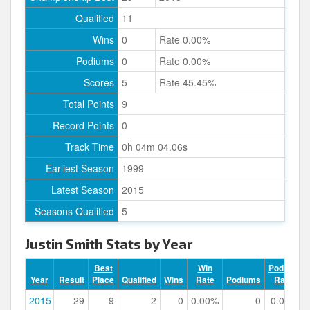
Qualified
11
Wins
0
Rate 0.00%
Podiums
0
Rate 0.00%
Scores
5
Rate 45.45%
Total Points
9
Record Points
0
Track Time
0h 04m 04.06s
Earliest Season
1999
Latest Season
2015
Seasons Qualified
5
Justin Smith Stats by Year
Best
Win
Podium
Year
Result
Place
Qualified
Wins
Rate
Podiums
Rate
2015
29
9
2
0
0.00%
0
0.00%