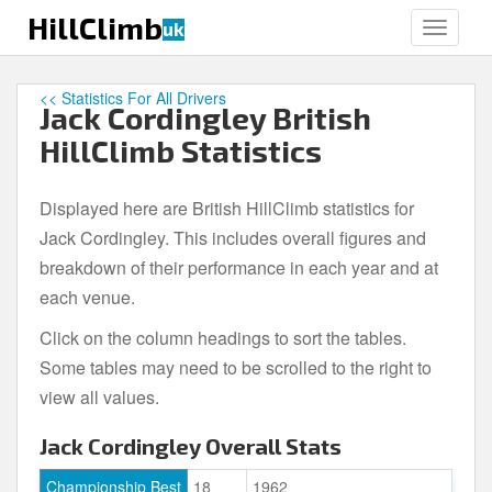
S
HillClimb
uk
TOGGLE
k
i
p
<< Statistics For All Drivers
Jack Cordingley British
t
o
HillClimb Statistics
m
a
Displayed here are British HillClimb statistics for
i
Jack Cordingley. This includes overall figures and
n
c
breakdown of their performance in each year and at
o
each venue.
n
Click on the column headings to sort the tables.
t
e
Some tables may need to be scrolled to the right to
n
view all values.
t
Jack Cordingley Overall Stats
Championship Best
18
1962