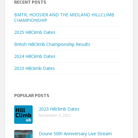
RECENT POSTS
BMTR, HOOSIER AND THE MIDLAND HILLCLIMB
CHAMPIONSHIP
2025 HillClimb Dates
British HillClimb Championship Results
2024 HillClimb Dates
2023 Hillclimb Dates
POPULAR POSTS
2023 Hillclimb Dates
November 3, 2022
Doune 50th Anniversary Live Stream