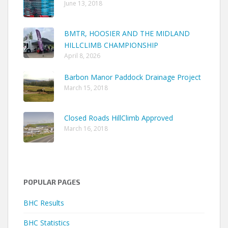
June 13, 2018
BMTR, HOOSIER AND THE MIDLAND
HILLCLIMB CHAMPIONSHIP
April 8, 2026
Barbon Manor Paddock Drainage Project
March 15, 2018
Closed Roads HillClimb Approved
March 16, 2018
POPULAR PAGES
BHC Results
BHC Statistics