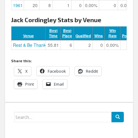
1961
20
8
1
0
0.00%
0
0.00%
Jack Cordingley Stats by Venue
Best
Best
Win
Venue
Time
Place
Qualified
Wins
Rate
Podiums
Rest & Be Thankful
55.81
6
2
0
0.00%
0
Share this:
X
Facebook
Reddit
Print
Email
Search
for: