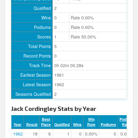
Qualified
2
Wins
0
Rate 0.00%
Podiums
0
Rate 0.00%
Scores
1
Rate 50.00%
Total Points
5
Record Points
0
Track Time
0h 02m 00.28s
Earliest Season
1961
Latest Season
1962
Seasons Qualified
2
Jack Cordingley Stats by Year
Best
Win
Podium
Year
Result
Place
Qualified
Wins
Rate
Podiums
Rate
1962
18
6
1
0
0.00%
0
0.00%