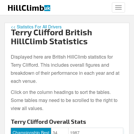
S
HillClimb
uk
TOGGLE
k
i
p
<< Statistics For All Drivers
Terry Clifford British
t
o
HillClimb Statistics
m
a
Displayed here are British HillClimb statistics for
i
Terry Clifford. This includes overall figures and
n
c
breakdown of their performance in each year and at
o
each venue.
n
Click on the column headings to sort the tables.
t
e
Some tables may need to be scrolled to the right to
n
view all values.
t
Terry Clifford Overall Stats
Championship Best
34
1987