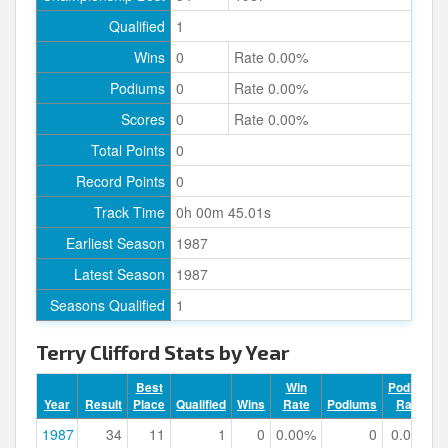
Qualified
1
Wins
0
Rate 0.00%
Podiums
0
Rate 0.00%
Scores
0
Rate 0.00%
Total Points
0
Record Points
0
Track Time
0h 00m 45.01s
Earliest Season
1987
Latest Season
1987
Seasons Qualified
1
Terry Clifford Stats by Year
Best
Win
Podium
Year
Result
Place
Qualified
Wins
Rate
Podiums
Rate
1987
34
11
1
0
0.00%
0
0.00%