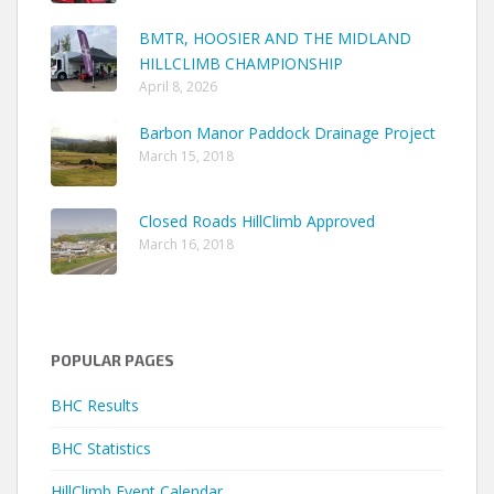
BMTR, HOOSIER AND THE MIDLAND
HILLCLIMB CHAMPIONSHIP
April 8, 2026
Barbon Manor Paddock Drainage Project
March 15, 2018
Closed Roads HillClimb Approved
March 16, 2018
POPULAR PAGES
BHC Results
BHC Statistics
HillClimb Event Calendar