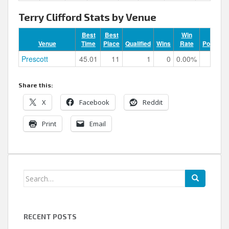
Terry Clifford Stats by Venue
Best
Best
Win
Venue
Time
Place
Qualified
Wins
Rate
Podiums
Prescott
45.01
11
1
0
0.00%
0
Share this:
X
Facebook
Reddit
Print
Email
Search
for:
RECENT POSTS