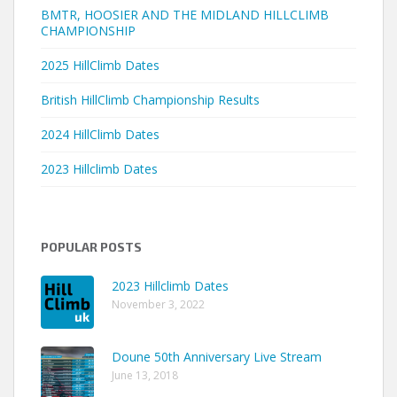
BMTR, HOOSIER AND THE MIDLAND HILLCLIMB
CHAMPIONSHIP
2025 HillClimb Dates
British HillClimb Championship Results
2024 HillClimb Dates
2023 Hillclimb Dates
POPULAR POSTS
2023 Hillclimb Dates
November 3, 2022
Doune 50th Anniversary Live Stream
June 13, 2018