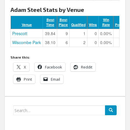
Adam Steel Stats by Venue
Best
Best
Win
Venue
Time
Place
Qualified
Wins
Rate
Podiums
Prescott
39.84
9
1
0
0.00%
0
Wiscombe Park
38.10
6
2
0
0.00%
0
Share this:
X
Facebook
Reddit
Print
Email
Search
for: