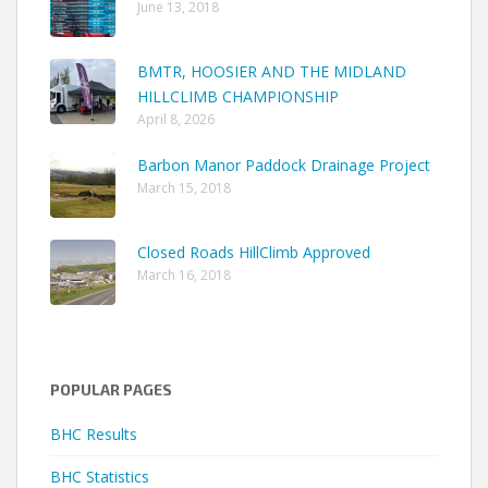
June 13, 2018
BMTR, HOOSIER AND THE MIDLAND
HILLCLIMB CHAMPIONSHIP
April 8, 2026
Barbon Manor Paddock Drainage Project
March 15, 2018
Closed Roads HillClimb Approved
March 16, 2018
POPULAR PAGES
BHC Results
BHC Statistics