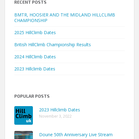
RECENT POSTS
BMTR, HOOSIER AND THE MIDLAND HILLCLIMB
CHAMPIONSHIP
2025 HillClimb Dates
British HillClimb Championship Results
2024 HillClimb Dates
2023 Hillclimb Dates
POPULAR POSTS
2023 Hillclimb Dates
November 3, 2022
Doune 50th Anniversary Live Stream