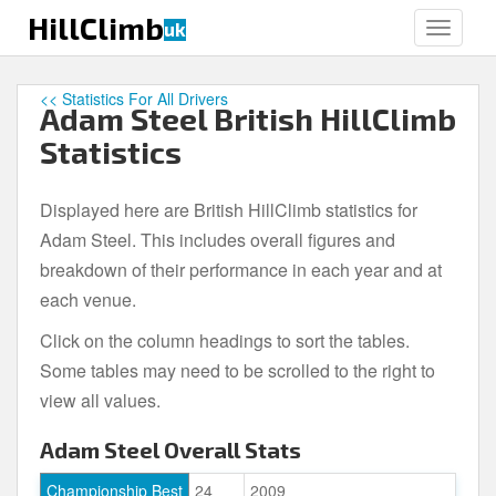
S
HillClimb
uk
TOGGLE
k
i
p
<< Statistics For All Drivers
Adam Steel British HillClimb
t
o
Statistics
m
a
Displayed here are British HillClimb statistics for
i
Adam Steel. This includes overall figures and
n
c
breakdown of their performance in each year and at
o
each venue.
n
Click on the column headings to sort the tables.
t
e
Some tables may need to be scrolled to the right to
n
view all values.
t
Adam Steel Overall Stats
Championship Best
24
2009