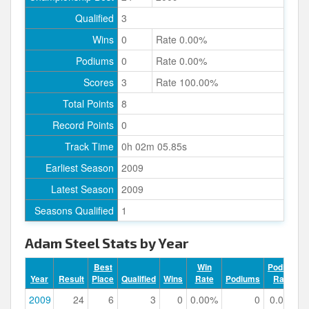
Qualified
3
Wins
0
Rate 0.00%
Podiums
0
Rate 0.00%
Scores
3
Rate 100.00%
Total Points
8
Record Points
0
Track Time
0h 02m 05.85s
Earliest Season
2009
Latest Season
2009
Seasons Qualified
1
Adam Steel Stats by Year
Best
Win
Podium
Year
Result
Place
Qualified
Wins
Rate
Podiums
Rate
2009
24
6
3
0
0.00%
0
0.00%