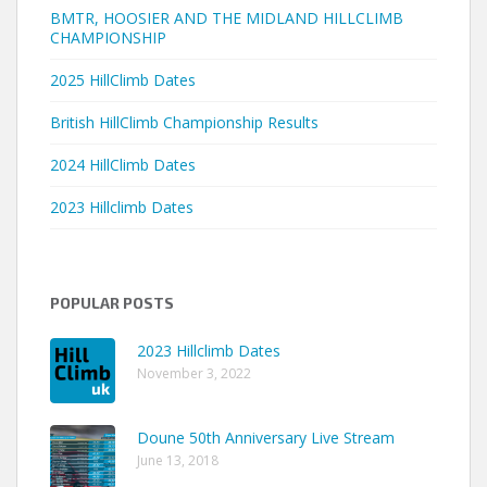
BMTR, HOOSIER AND THE MIDLAND HILLCLIMB
CHAMPIONSHIP
2025 HillClimb Dates
British HillClimb Championship Results
2024 HillClimb Dates
2023 Hillclimb Dates
POPULAR POSTS
2023 Hillclimb Dates
November 3, 2022
Doune 50th Anniversary Live Stream
June 13, 2018