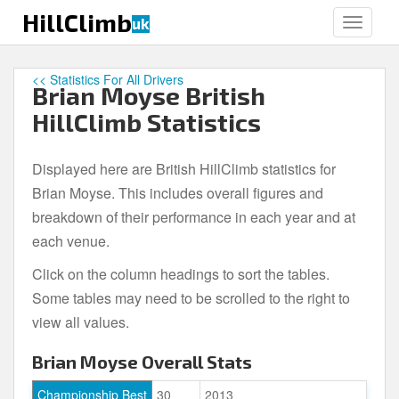
S
HillClimb
uk
TOGGLE
k
i
p
<< Statistics For All Drivers
Brian Moyse British
t
o
HillClimb Statistics
m
a
Displayed here are British HillClimb statistics for
i
Brian Moyse. This includes overall figures and
n
c
breakdown of their performance in each year and at
o
each venue.
n
Click on the column headings to sort the tables.
t
e
Some tables may need to be scrolled to the right to
n
view all values.
t
Brian Moyse Overall Stats
Championship Best
30
2013