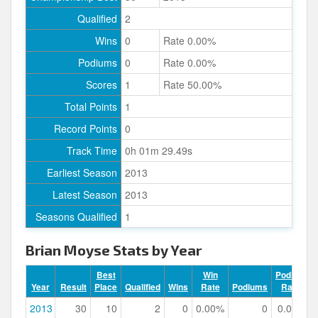
Qualified
2
Wins
0
Rate 0.00%
Podiums
0
Rate 0.00%
Scores
1
Rate 50.00%
Total Points
1
Record Points
0
Track Time
0h 01m 29.49s
Earliest Season
2013
Latest Season
2013
Seasons Qualified
1
Brian Moyse Stats by Year
Best
Win
Podium
Year
Result
Place
Qualified
Wins
Rate
Podiums
Rate
2013
30
10
2
0
0.00%
0
0.00%