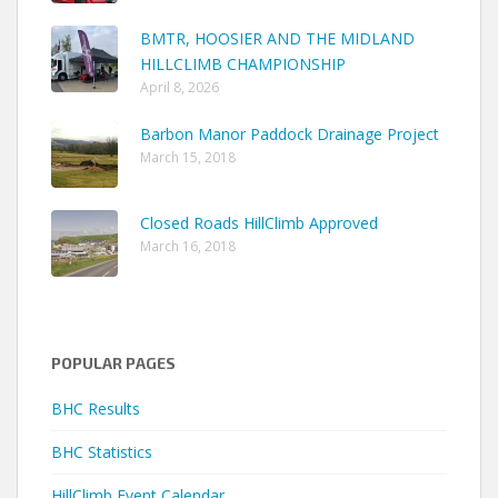
BMTR, HOOSIER AND THE MIDLAND
HILLCLIMB CHAMPIONSHIP
April 8, 2026
Barbon Manor Paddock Drainage Project
March 15, 2018
Closed Roads HillClimb Approved
March 16, 2018
POPULAR PAGES
BHC Results
BHC Statistics
HillClimb Event Calendar