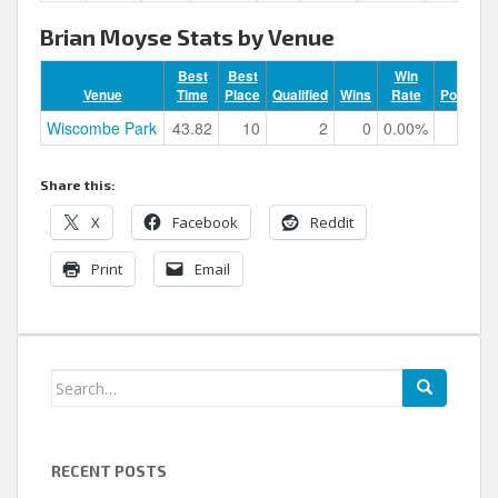
Brian Moyse Stats by Venue
Best
Best
Win
Venue
Time
Place
Qualified
Wins
Rate
Podiums
Wiscombe Park
43.82
10
2
0
0.00%
0
Share this:
X
Facebook
Reddit
Print
Email
Search
for:
RECENT POSTS