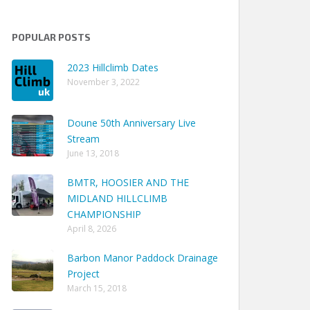
POPULAR POSTS
2023 Hillclimb Dates
November 3, 2022
Doune 50th Anniversary Live
Stream
June 13, 2018
BMTR, HOOSIER AND THE
MIDLAND HILLCLIMB
CHAMPIONSHIP
April 8, 2026
Barbon Manor Paddock Drainage
Project
March 15, 2018