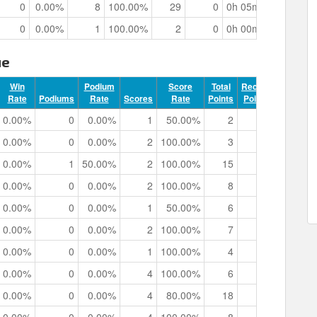
0
0.00%
8
100.00%
29
0
0h 05m 15.54s
0
0.00%
1
100.00%
2
0
0h 00m 43.93s
ue
Win
Podium
Score
Total
Record
Rate
Podiums
Rate
Scores
Rate
Points
Points
Track 
0.00%
0
0.00%
1
50.00%
2
0
0h 00m 
0.00%
0
0.00%
2
100.00%
3
0
0h 01m 
0.00%
1
50.00%
2
100.00%
15
0
0h 01m 
0.00%
0
0.00%
2
100.00%
8
0
0h 01m 
0.00%
0
0.00%
1
50.00%
6
0
0h 00m 
0.00%
0
0.00%
2
100.00%
7
0
0h 01m 
0.00%
0
0.00%
1
100.00%
4
0
0h 00m 
0.00%
0
0.00%
4
100.00%
6
0
0h 02m 
0.00%
0
0.00%
4
80.00%
18
0
0h 01m 