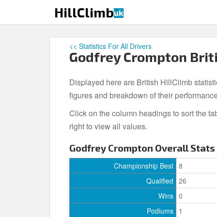
S
HillClimb
uk
k
i
p
<< Statistics For All Drivers
t
Godfrey Crompton Briti
o
m
Displayed here are British HillClimb statist
a
i
figures and breakdown of their performance
n
Click on the column headings to sort the ta
c
right to view all values.
o
n
Godfrey Crompton Overall Stats
t
e
Championship Best
8
n
Qualified
26
t
Wins
0
Podiums
1