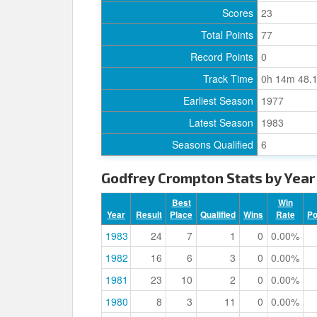
Scores
23
Total Points
77
Record Points
0
Track Time
0h 14m 48.
Earliest Season
1977
Latest Season
1983
Seasons Qualified
6
Godfrey Crompton Stats by Year
Best
Win
Year
Result
Place
Qualified
Wins
Rate
P
1983
24
7
1
0
0.00%
1982
16
6
3
0
0.00%
1981
23
10
2
0
0.00%
1980
8
3
11
0
0.00%