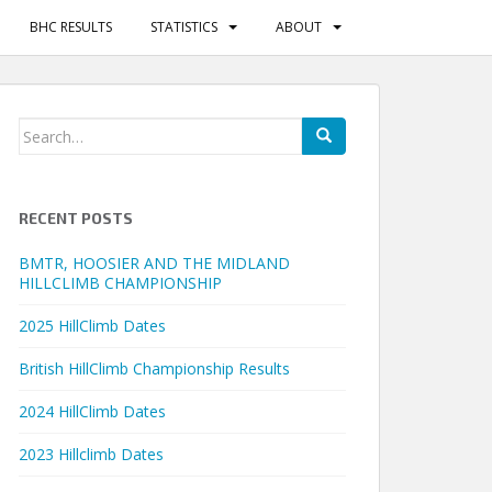
BHC RESULTS
STATISTICS
ABOUT
Search
for:
RECENT POSTS
BMTR, HOOSIER AND THE MIDLAND
HILLCLIMB CHAMPIONSHIP
2025 HillClimb Dates
British HillClimb Championship Results
2024 HillClimb Dates
2023 Hillclimb Dates