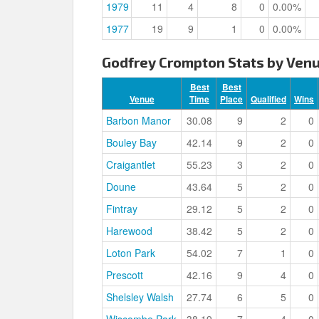
1979
11
4
8
0
0.00%
1977
19
9
1
0
0.00%
Godfrey Crompton Stats by Ven
Best
Best
Venue
Time
Place
Qualified
Wins
Barbon Manor
30.08
9
2
0
Bouley Bay
42.14
9
2
0
Craigantlet
55.23
3
2
0
Doune
43.64
5
2
0
Fintray
29.12
5
2
0
Harewood
38.42
5
2
0
Loton Park
54.02
7
1
0
Prescott
42.16
9
4
0
Shelsley Walsh
27.74
6
5
0