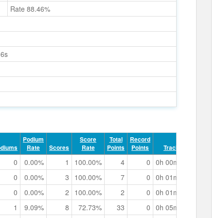
Rate 88.46%
16s
Podium
Score
Total
Record
odiums
Rate
Scores
Rate
Points
Points
Track Time
0
0.00%
1
100.00%
4
0
0h 00m 28.19s
0
0.00%
3
100.00%
7
0
0h 01m 12.59s
0
0.00%
2
100.00%
2
0
0h 01m 30.42s
1
9.09%
8
72.73%
33
0
0h 05m 37.49s