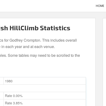
HOME
sh HillClimb Statistics
ics for Godfrey Crompton. This includes overall
 in each year and at each venue.
bles. Some tables may need to be scrolled to the
1980
Rate 0.00%
Rate 3.85%