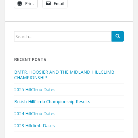
Print
Email
Search
for:
RECENT POSTS
BMTR, HOOSIER AND THE MIDLAND HILLCLIMB
CHAMPIONSHIP
2025 HillClimb Dates
British HillClimb Championship Results
2024 HillClimb Dates
2023 Hillclimb Dates