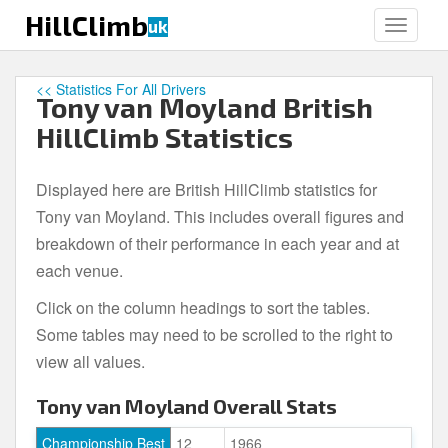
S
HillClimb
uk
TOGGLE
k
i
p
<< Statistics For All Drivers
Tony van Moyland British
t
o
HillClimb Statistics
m
a
Displayed here are British HillClimb statistics for
i
Tony van Moyland. This includes overall figures and
n
c
breakdown of their performance in each year and at
o
each venue.
n
Click on the column headings to sort the tables.
t
e
Some tables may need to be scrolled to the right to
n
view all values.
t
Tony van Moyland Overall Stats
Championship Best
12
1966