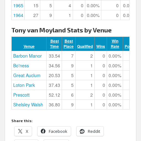
1965
15
5
4
0
0.00%
0
0.00%
1964
27
9
1
0
0.00%
0
0.00%
Tony van Moyland Stats by Venue
Best
Best
Win
Venue
Time
Place
Qualified
Wins
Rate
Podiums
Barbon Manor
33.54
7
2
0
0.00%
0
Bo'ness
34.56
9
1
0
0.00%
0
Great Auclum
20.53
5
1
0
0.00%
0
Loton Park
37.43
5
1
0
0.00%
0
Prescott
52.12
6
2
0
0.00%
0
Shelsley Walsh
36.80
9
1
0
0.00%
0
Share this:
X
Facebook
Reddit