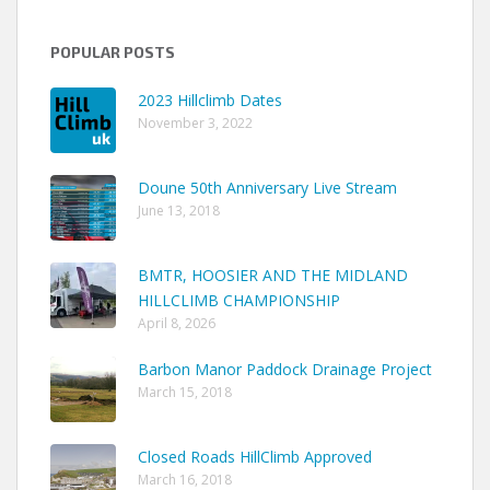
POPULAR POSTS
2023 Hillclimb Dates
November 3, 2022
Doune 50th Anniversary Live Stream
June 13, 2018
BMTR, HOOSIER AND THE MIDLAND
HILLCLIMB CHAMPIONSHIP
April 8, 2026
Barbon Manor Paddock Drainage Project
March 15, 2018
Closed Roads HillClimb Approved
March 16, 2018