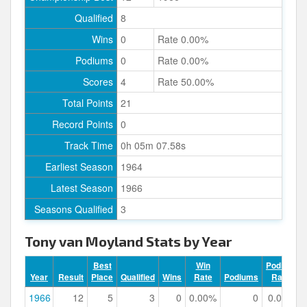
Qualified
8
Wins
0
Rate 0.00%
Podiums
0
Rate 0.00%
Scores
4
Rate 50.00%
Total Points
21
Record Points
0
Track Time
0h 05m 07.58s
Earliest Season
1964
Latest Season
1966
Seasons Qualified
3
Tony van Moyland Stats by Year
Best
Win
Podium
Year
Result
Place
Qualified
Wins
Rate
Podiums
Rate
1966
12
5
3
0
0.00%
0
0.00%