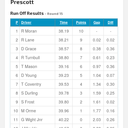
Prescott
Run Off Results
- Round 15
P
Driver
Time
Points
Gap
Diff
1
R Moran
38.19
10
-
-
2
R Lane
38.21
9
0.02
0.02
3
D Grace
38.57
8
0.38
0.36
4
R Turnbull
38.80
7
0.61
0.23
5
T Mason
39.16
6
0.97
0.36
6
D Young
39.23
5
1.04
0.07
7
T Coventry
39.53
4
1.34
0.30
8
S Durling
39.78
3
1.59
0.25
9
S Frost
39.80
2
1.61
0.02
10
M Orme
39.96
1
1.77
0.16
11
G Wight Jnr
40.22
0
2.03
0.26