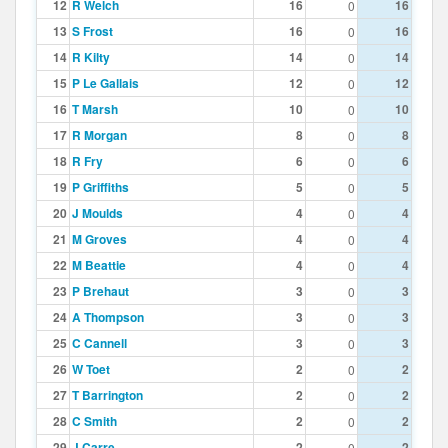
12
R Welch
16
16
0
13
S Frost
16
16
0
14
R Kilty
14
14
0
15
P Le Gallais
12
12
0
16
T Marsh
10
10
0
17
R Morgan
8
8
0
18
R Fry
6
6
0
19
P Griffiths
5
5
0
20
J Moulds
4
4
0
21
M Groves
4
4
0
22
M Beattie
4
4
0
23
P Brehaut
3
3
0
24
A Thompson
3
3
0
25
C Cannell
3
3
0
26
W Toet
2
2
0
27
T Barrington
2
2
0
28
C Smith
2
2
0
29
J Carre
2
2
0