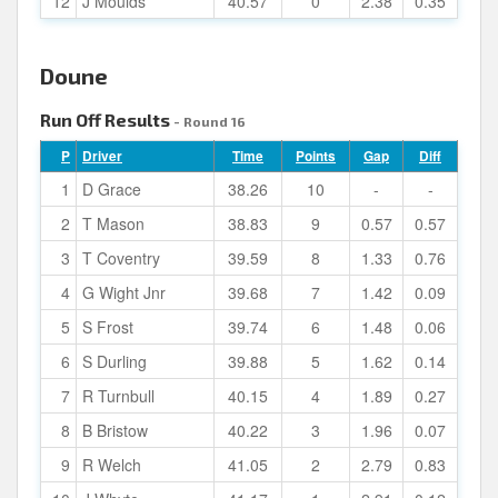
12
J Moulds
40.57
0
2.38
0.35
Doune
Run Off Results
- Round 16
P
Driver
Time
Points
Gap
Diff
1
D Grace
38.26
10
-
-
2
T Mason
38.83
9
0.57
0.57
3
T Coventry
39.59
8
1.33
0.76
4
G Wight Jnr
39.68
7
1.42
0.09
5
S Frost
39.74
6
1.48
0.06
6
S Durling
39.88
5
1.62
0.14
7
R Turnbull
40.15
4
1.89
0.27
8
B Bristow
40.22
3
1.96
0.07
9
R Welch
41.05
2
2.79
0.83