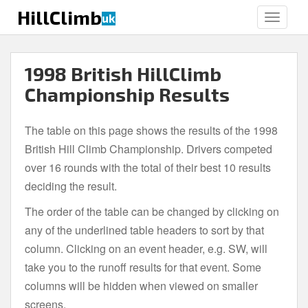
S
HillClimb
uk
TOGGLE
k
i
p
1998 British HillClimb
t
o
Championship Results
m
a
The table on this page shows the results of the 1998
i
British Hill Climb Championship. Drivers competed
n
c
over 16 rounds with the total of their best 10 results
o
deciding the result.
n
The order of the table can be changed by clicking on
t
e
any of the underlined table headers to sort by that
n
column. Clicking on an event header, e.g. SW, will
t
take you to the runoff results for that event. Some
columns will be hidden when viewed on smaller
screens.