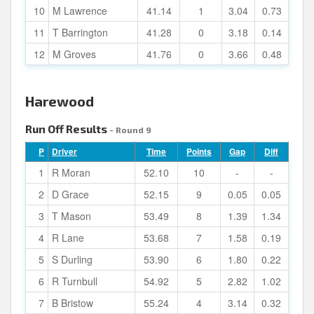
10
M Lawrence
41.14
1
3.04
0.73
11
T Barrington
41.28
0
3.18
0.14
12
M Groves
41.76
0
3.66
0.48
Harewood
Run Off Results
- Round 9
P
Driver
Time
Points
Gap
Diff
1
R Moran
52.10
10
-
-
2
D Grace
52.15
9
0.05
0.05
3
T Mason
53.49
8
1.39
1.34
4
R Lane
53.68
7
1.58
0.19
5
S Durling
53.90
6
1.80
0.22
6
R Turnbull
54.92
5
2.82
1.02
7
B Bristow
55.24
4
3.14
0.32