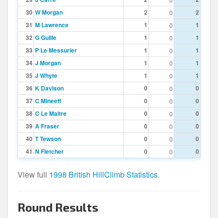
30
W Morgan
2
2
0
31
M Lawrence
1
1
0
32
G Guille
1
1
0
33
P Le Messurier
1
1
0
34
J Morgan
1
1
0
35
J Whyte
1
1
0
36
K Davison
0
0
0
37
C Mineeff
0
0
0
38
C Le Maitre
0
0
0
39
A Fraser
0
0
0
40
T Tewson
0
0
0
41
N Fletcher
0
0
0
View full
1998 British HillClimb Statistics
.
Round Results