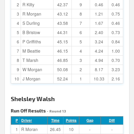
2
R Kilty
42.37
9
0.46
0.46
3
R Morgan
43.12
8
1.21
0.75
4
S Durling
43.58
7
1.67
0.46
5
B Bristow
44.31
6
2.40
0.73
6
P Griffiths
45.15
5
3.24
0.84
7
M Beattie
46.15
4
4.24
1.00
8
T Marsh
46.85
3
4.94
0.70
9
W Morgan
50.08
2
8.17
3.23
10
J Morgan
52.24
1
10.33
2.16
Shelsley Walsh
Run Off Results
- Round 13
P
Driver
Time
Points
Gap
Diff
1
R Moran
26.45
10
-
-