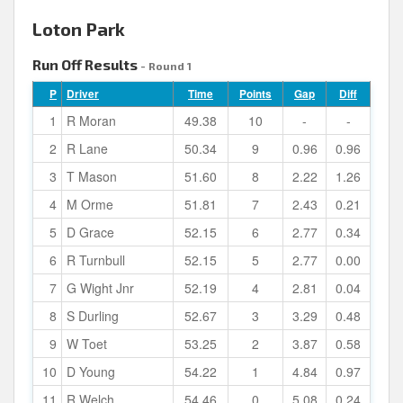
Loton Park
Run Off Results
- Round 1
P
Driver
Time
Points
Gap
Diff
1
R Moran
49.38
10
-
-
2
R Lane
50.34
9
0.96
0.96
3
T Mason
51.60
8
2.22
1.26
4
M Orme
51.81
7
2.43
0.21
5
D Grace
52.15
6
2.77
0.34
6
R Turnbull
52.15
5
2.77
0.00
7
G Wight Jnr
52.19
4
2.81
0.04
8
S Durling
52.67
3
3.29
0.48
9
W Toet
53.25
2
3.87
0.58
10
D Young
54.22
1
4.84
0.97
11
R Welch
54.46
0
5.08
0.24