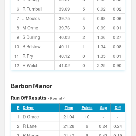
6
R Turnbull
39.69
5
0.92
0.02
7
J Moulds
39.75
4
0.98
0.06
8
M Orme
39.76
3
0.99
0.01
9
S Durling
40.03
2
1.26
0.27
10
B Bristow
40.11
1
1.34
0.08
11
R Fry
40.12
0
1.35
0.01
12
R Welch
41.02
0
2.25
0.90
Barbon Manor
Run Off Results
- Round 4
P
Driver
Time
Points
Gap
Diff
1
D Grace
21.04
10
-
-
2
R Lane
21.28
9
0.24
0.24
3
R Moran
21.47
8
0.43
0.19