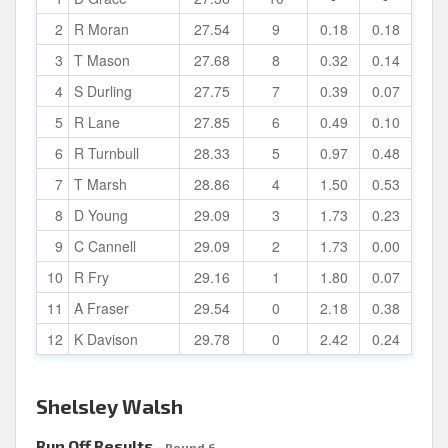
2
R Moran
27.54
9
0.18
0.18
3
T Mason
27.68
8
0.32
0.14
4
S Durling
27.75
7
0.39
0.07
5
R Lane
27.85
6
0.49
0.10
6
R Turnbull
28.33
5
0.97
0.48
7
T Marsh
28.86
4
1.50
0.53
8
D Young
29.09
3
1.73
0.23
9
C Cannell
29.09
2
1.73
0.00
10
R Fry
29.16
1
1.80
0.07
11
A Fraser
29.54
0
2.18
0.38
12
K Davison
29.78
0
2.42
0.24
Shelsley Walsh
Run Off Results
- Round 6