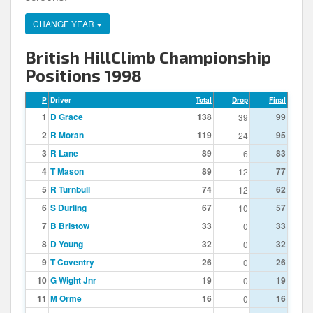
CHANGE YEAR
British HillClimb Championship
Positions 1998
P
Driver
Total
Drop
Final
1
D Grace
138
99
39
2
R Moran
119
95
24
3
R Lane
89
83
6
4
T Mason
89
77
12
5
R Turnbull
74
62
12
6
S Durling
67
57
10
7
B Bristow
33
33
0
8
D Young
32
32
0
9
T Coventry
26
26
0
10
G Wight Jnr
19
19
0
11
M Orme
16
16
0