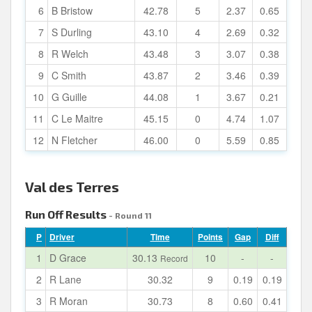
6
B Bristow
42.78
5
2.37
0.65
7
S Durling
43.10
4
2.69
0.32
8
R Welch
43.48
3
3.07
0.38
9
C Smith
43.87
2
3.46
0.39
10
G Guille
44.08
1
3.67
0.21
11
C Le Maitre
45.15
0
4.74
1.07
12
N Fletcher
46.00
0
5.59
0.85
Val des Terres
Run Off Results
- Round 11
P
Driver
Time
Points
Gap
Diff
1
D Grace
30.13
10
-
-
Record
2
R Lane
30.32
9
0.19
0.19
3
R Moran
30.73
8
0.60
0.41