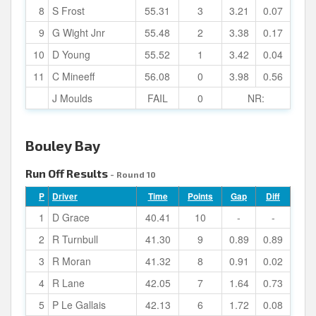
8
S Frost
55.31
3
3.21
0.07
9
G Wight Jnr
55.48
2
3.38
0.17
10
D Young
55.52
1
3.42
0.04
11
C Mineeff
56.08
0
3.98
0.56
J Moulds
FAIL
0
NR:
Bouley Bay
Run Off Results
- Round 10
P
Driver
Time
Points
Gap
Diff
1
D Grace
40.41
10
-
-
2
R Turnbull
41.30
9
0.89
0.89
3
R Moran
41.32
8
0.91
0.02
4
R Lane
42.05
7
1.64
0.73
5
P Le Gallais
42.13
6
1.72
0.08