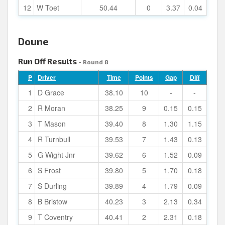
12
W Toet
50.44
0
3.37
0.04
Doune
Run Off Results
- Round 8
P
Driver
Time
Points
Gap
Diff
1
D Grace
38.10
10
-
-
2
R Moran
38.25
9
0.15
0.15
3
T Mason
39.40
8
1.30
1.15
4
R Turnbull
39.53
7
1.43
0.13
5
G Wight Jnr
39.62
6
1.52
0.09
6
S Frost
39.80
5
1.70
0.18
7
S Durling
39.89
4
1.79
0.09
8
B Bristow
40.23
3
2.13
0.34
9
T Coventry
40.41
2
2.31
0.18