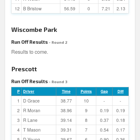
12
B Bristow
56.59
0
7.21
2.13
Wiscombe Park
Run Off Results
- Round 2
Results to come.
Prescott
Run Off Results
- Round 3
P
Driver
Time
Points
Gap
Diff
1
D Grace
38.77
10
-
-
2
R Moran
38.96
9
0.19
0.19
3
R Lane
39.14
8
0.37
0.18
4
T Mason
39.31
7
0.54
0.17
5
D Young
39.67
6
0.90
0.36