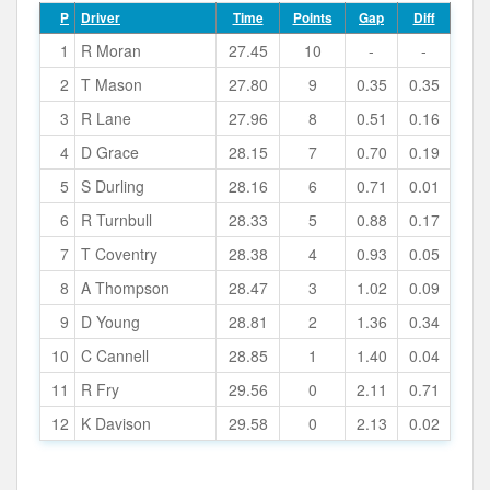
P
Driver
Time
Points
Gap
Diff
1
R Moran
27.45
10
-
-
2
T Mason
27.80
9
0.35
0.35
3
R Lane
27.96
8
0.51
0.16
4
D Grace
28.15
7
0.70
0.19
5
S Durling
28.16
6
0.71
0.01
6
R Turnbull
28.33
5
0.88
0.17
7
T Coventry
28.38
4
0.93
0.05
8
A Thompson
28.47
3
1.02
0.09
9
D Young
28.81
2
1.36
0.34
10
C Cannell
28.85
1
1.40
0.04
11
R Fry
29.56
0
2.11
0.71
12
K Davison
29.58
0
2.13
0.02