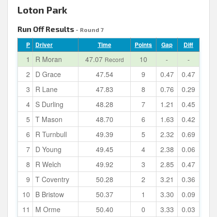
Loton Park
Run Off Results
- Round 7
P
Driver
Time
Points
Gap
Diff
1
R Moran
47.07
10
-
-
Record
2
D Grace
47.54
9
0.47
0.47
3
R Lane
47.83
8
0.76
0.29
4
S Durling
48.28
7
1.21
0.45
5
T Mason
48.70
6
1.63
0.42
6
R Turnbull
49.39
5
2.32
0.69
7
D Young
49.45
4
2.38
0.06
8
R Welch
49.92
3
2.85
0.47
9
T Coventry
50.28
2
3.21
0.36
10
B Bristow
50.37
1
3.30
0.09
11
M Orme
50.40
0
3.33
0.03