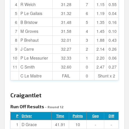
4
R Welch
31.28
7
1.15
0.55
5
P Le Gallais
31.32
6
1.19
0.04
6
B Bristow
31.48
5
1.35
0.16
7
M Groves
31.58
4
1.45
0.10
8
P Brehaut
32.01
3
1.88
0.43
9
J Carre
32.27
2
2.14
0.26
10
P Le Messurier
32.33
1
2.20
0.06
11
C Smith
32.60
0
2.47
0.27
C Le Maitre
FAIL
0
Shunt x 2
Craigantlet
Run Off Results
- Round 12
P
Driver
Time
Points
Gap
Diff
1
D Grace
41.91
10
-
-