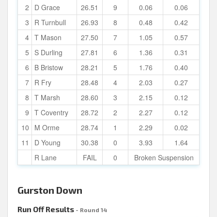
2
D Grace
26.51
9
0.06
0.06
3
R Turnbull
26.93
8
0.48
0.42
4
T Mason
27.50
7
1.05
0.57
5
S Durling
27.81
6
1.36
0.31
6
B Bristow
28.21
5
1.76
0.40
7
R Fry
28.48
4
2.03
0.27
8
T Marsh
28.60
3
2.15
0.12
9
T Coventry
28.72
2
2.27
0.12
10
M Orme
28.74
1
2.29
0.02
11
D Young
30.38
0
3.93
1.64
R Lane
FAIL
0
Broken Suspension
Gurston Down
Run Off Results
- Round 14