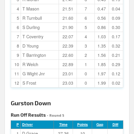
4
T Mason
21.51
7
0.47
0.04
5
R Turnbull
21.60
6
0.56
0.09
6
S Durling
21.90
5
0.86
0.30
7
T Coventry
22.07
4
1.03
0.17
8
D Young
22.39
3
1.35
0.32
9
T Barrington
22.60
2
1.56
0.21
10
R Welch
22.89
1
1.85
0.29
11
G Wight Jnr
23.01
0
1.97
0.12
12
S Frost
23.03
0
1.99
0.02
Gurston Down
Run Off Results
- Round 5
P
Driver
Time
Points
Gap
Diff
1
D Grace
27.36
10
-
-