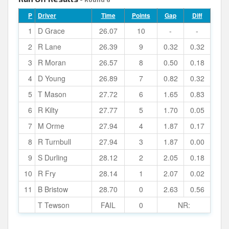
P
Driver
Time
Points
Gap
Diff
1
D Grace
26.07
10
-
-
2
R Lane
26.39
9
0.32
0.32
3
R Moran
26.57
8
0.50
0.18
4
D Young
26.89
7
0.82
0.32
5
T Mason
27.72
6
1.65
0.83
6
R Kilty
27.77
5
1.70
0.05
7
M Orme
27.94
4
1.87
0.17
8
R Turnbull
27.94
3
1.87
0.00
9
S Durling
28.12
2
2.05
0.18
10
R Fry
28.14
1
2.07
0.02
11
B Bristow
28.70
0
2.63
0.56
T Tewson
FAIL
0
NR: