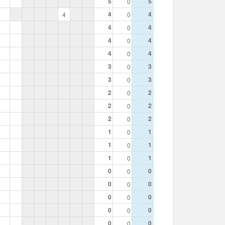
5
5
0
4
4
4
0
4
4
0
4
4
0
4
4
0
3
3
0
3
3
0
2
2
0
2
2
0
2
2
0
1
1
0
1
1
0
1
1
0
0
0
0
0
0
0
0
0
0
0
0
0
0
0
0