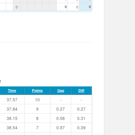
0
0
0
0
2
Time
Points
Gap
Diff
37.57
10
-
-
37.84
9
0.27
0.27
38.15
8
0.58
0.31
38.54
7
0.97
0.39