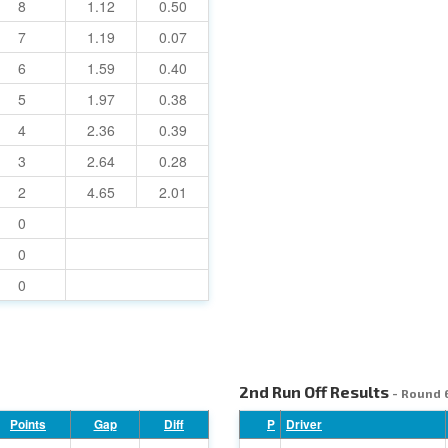
8
1.12
0.50
7
1.19
0.07
6
1.59
0.40
5
1.97
0.38
4
2.36
0.39
3
2.64
0.28
2
4.65
2.01
0
0
0
2nd Run Off Results
- Round 
Points
Gap
Diff
P
Driver