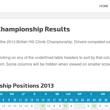
HOME
 Championship Results
 the 2013 British Hill Climb Championship. Drivers competed over
icking on any of the underlined table headers to sort by that co
t event. Some columns will be hidden when viewed on smaller scre
ship Positions 2013
GD
SW
LP
D
H
BB
VdT
WP
C
SW
8
9
10
11
12
13
14
15
16
17
18
19
20
21
22
23
24
25
26
10
10
10
10
10
9
11
10
8
9
11
9
9
11
9
10