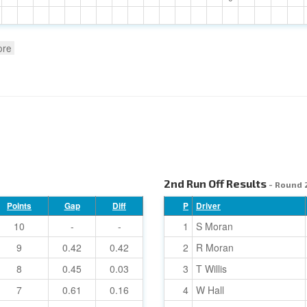
ore
2nd Run Off Results
- Round 
Points
Gap
Diff
P
Driver
10
-
-
1
S Moran
9
0.42
0.42
2
R Moran
8
0.45
0.03
3
T Willis
7
0.61
0.16
4
W Hall