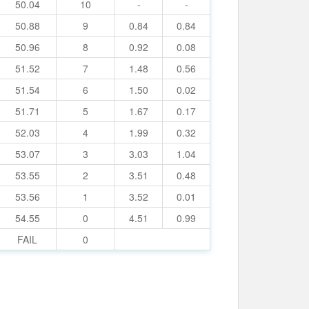
50.04
10
-
-
50.88
9
0.84
0.84
50.96
8
0.92
0.08
51.52
7
1.48
0.56
51.54
6
1.50
0.02
51.71
5
1.67
0.17
52.03
4
1.99
0.32
53.07
3
3.03
1.04
53.55
2
3.51
0.48
53.56
1
3.52
0.01
54.55
0
4.51
0.99
FAIL
0