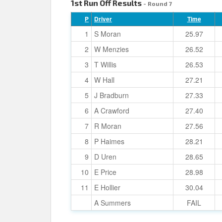
1st Run Off Results
- Round 7
P
Driver
Time
1
S Moran
25.97
2
W Menzies
26.52
3
T Willis
26.53
4
W Hall
27.21
5
J Bradburn
27.33
6
A Crawford
27.40
7
R Moran
27.56
8
P Haimes
28.21
9
D Uren
28.65
10
E Price
28.98
11
E Hollier
30.04
A Summers
FAIL