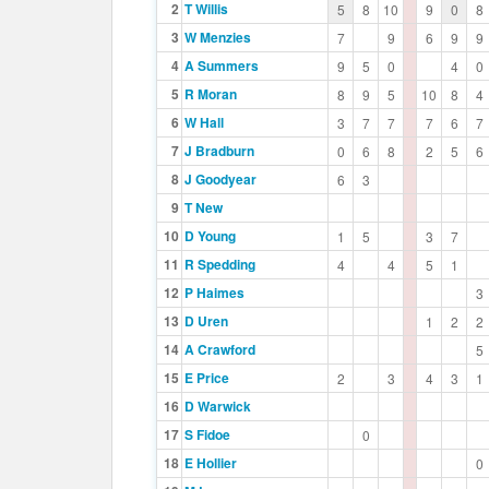
2
T Willis
5
8
10
9
0
8
3
W Menzies
7
9
6
9
9
4
A Summers
9
5
0
4
0
5
R Moran
8
9
5
10
8
4
6
W Hall
3
7
7
7
6
7
7
J Bradburn
0
6
8
2
5
6
8
J Goodyear
6
3
9
T New
10
D Young
1
5
3
7
11
R Spedding
4
4
5
1
12
P Haimes
3
13
D Uren
1
2
2
14
A Crawford
5
15
E Price
2
3
4
3
1
16
D Warwick
17
S Fidoe
0
18
E Hollier
0