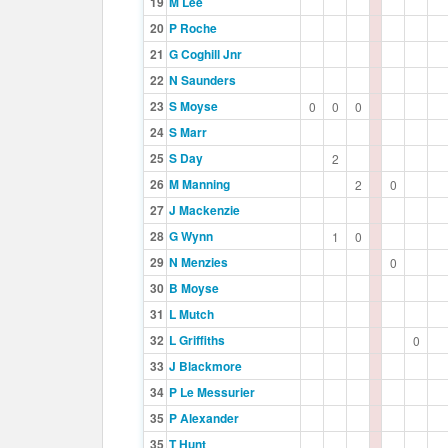
19
M Lee
20
P Roche
21
G Coghill Jnr
22
N Saunders
23
S Moyse
0
0
0
24
S Marr
25
S Day
2
26
M Manning
2
0
27
J Mackenzie
28
G Wynn
1
0
29
N Menzies
0
30
B Moyse
31
L Mutch
32
L Griffiths
0
33
J Blackmore
34
P Le Messurier
35
P Alexander
35
T Hunt