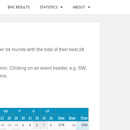
BHC RESULTS
STATISTICS
ABOUT
 34 rounds with the total of their best 28
lumn. Clicking on an event header, e.g. SW,
ens.
GD
P
D
LP
27
28
29
30
31
32
33
34
Total
Drop
Final
276
258
10
10
10
8
8
5
7
8
18