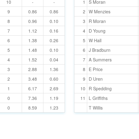
10
-
-
1
S Moran
9
0.86
0.86
2
W Menzies
8
0.96
0.10
3
R Moran
7
1.12
0.16
4
D Young
6
1.38
0.26
5
W Hall
5
1.48
0.10
6
J Bradburn
4
1.52
0.04
7
A Summers
3
2.88
1.36
8
E Price
2
3.48
0.60
9
D Uren
1
6.17
2.69
10
R Spedding
0
7.36
1.19
11
L Griffiths
0
8.59
1.23
T Willis