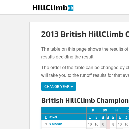
S
HillClimb
uk
k
i
p
t
2013 British HillClimb
o
m
The table on this page shows the results of
a
i
results deciding the result.
n
The order of the table can be changed by cl
c
will take you to the runoff results for tha
o
n
CHANGE YEAR
t
e
British HillClimb Champion
n
t
P
BM
H
P
Driver
1
2
3
4
5
6
7
1
S Moran
10
10
6
8
10
10