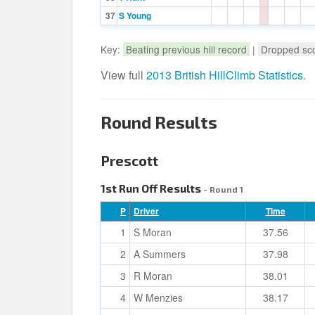
37
S Young
Key:
Beating previous hill record
|
Dropped sc
View full
2013 British HillClimb Statistics
.
Round Results
Prescott
1st Run Off Results
- Round 1
P
Driver
Time
1
S Moran
37.56
2
A Summers
37.98
3
R Moran
38.01
4
W Menzies
38.17