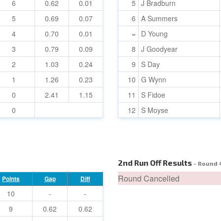
6
0.62
0.01
5
J Bradburn
5
0.69
0.07
6
A Summers
4
0.70
0.01
=
D Young
3
0.79
0.09
8
J Goodyear
2
1.03
0.24
9
S Day
1
1.26
0.23
10
G Wynn
0
2.41
1.15
11
S Fidoe
0
12
S Moyse
2nd Run Off Results
- Round 
Round Cancelled
Points
Gap
Diff
10
-
-
9
0.62
0.62