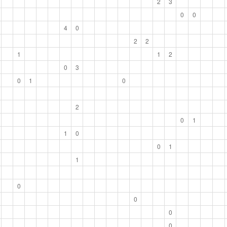
2
3
0
0
4
0
2
2
1
1
2
0
3
0
1
0
2
0
1
1
0
0
1
1
0
0
0
0