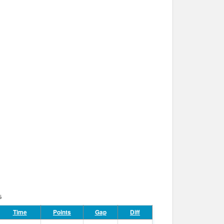
6
Time
Points
Gap
Diff