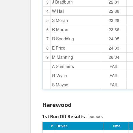
3
J Bradburn
22.81
4
W Hall
22.88
5
S Moran
23.28
6
R Moran
23.66
7
R Spedding
24.05
8
E Price
24.33
9
M Manning
26.34
A Summers
FAIL
G Wynn
FAIL
S Moyse
FAIL
Harewood
1st Run Off Results
- Round 5
P
Driver
Time