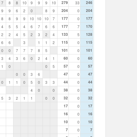
279
246
7
8
8
10
9
9
9
10
33
204
204
9
9
6
2
0
8
9
0
177
177
8
8
9
9
10
10
10
7
0
177
170
4
5
5
4
6
7
6
6
7
133
128
2
2
4
5
2
3
2
4
5
115
115
6
6
3
1
1
2
0
101
101
0
0
7
7
7
8
5
0
60
60
3
4
3
6
0
2
4
1
0
57
57
1
0
0
5
0
47
47
0
0
3
6
0
44
44
0
1
1
0
5
0
3
3
0
38
38
4
0
0
0
32
32
5
3
2
1
1
0
0
0
17
17
0
16
16
0
10
10
0
7
7
0