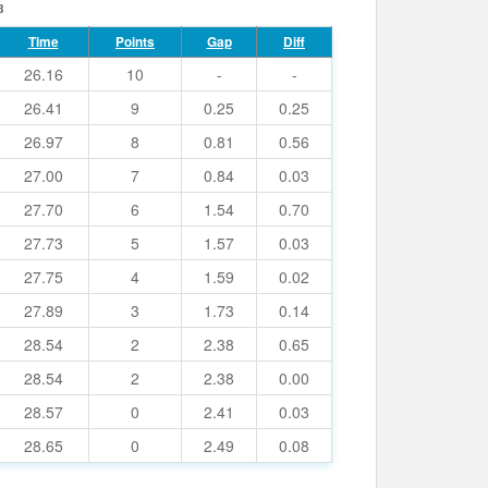
8
Time
Points
Gap
Diff
26.16
10
-
-
26.41
9
0.25
0.25
26.97
8
0.81
0.56
27.00
7
0.84
0.03
27.70
6
1.54
0.70
27.73
5
1.57
0.03
27.75
4
1.59
0.02
27.89
3
1.73
0.14
28.54
2
2.38
0.65
28.54
2
2.38
0.00
28.57
0
2.41
0.03
28.65
0
2.49
0.08