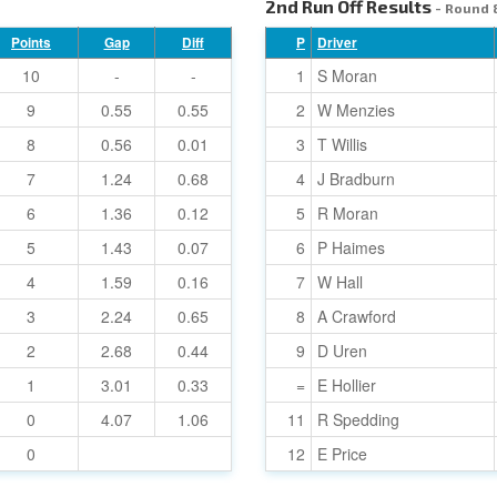
2nd Run Off Results
- Round 
Points
Gap
Diff
P
Driver
10
-
-
1
S Moran
9
0.55
0.55
2
W Menzies
8
0.56
0.01
3
T Willis
7
1.24
0.68
4
J Bradburn
6
1.36
0.12
5
R Moran
5
1.43
0.07
6
P Haimes
4
1.59
0.16
7
W Hall
3
2.24
0.65
8
A Crawford
2
2.68
0.44
9
D Uren
1
3.01
0.33
=
E Hollier
0
4.07
1.06
11
R Spedding
0
12
E Price