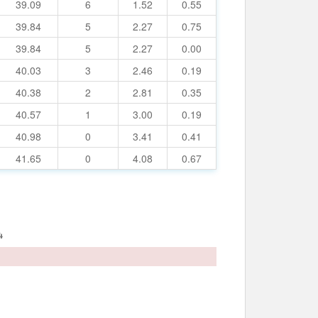
39.09
6
1.52
0.55
39.84
5
2.27
0.75
39.84
5
2.27
0.00
40.03
3
2.46
0.19
40.38
2
2.81
0.35
40.57
1
3.00
0.19
40.98
0
3.41
0.41
41.65
0
4.08
0.67
4