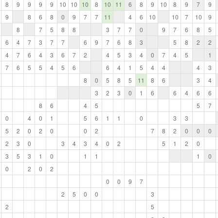
8
9
9
9
9
10
10
10
8
10
11
6
8
9
10
8
9
7
9
9
8
6
8
0
9
7
7
11
4
6
10
10
7
10
9
8
7
5
8
8
3
7
7
0
9
7
6
8
5
6
4
7
3
7
7
6
9
7
6
8
3
5
8
2
2
4
7
6
4
3
6
7
2
4
5
3
4
0
7
4
5
1
7
6
5
5
4
5
6
6
4
1
5
4
4
4
3
8
0
5
8
5
11
8
6
3
4
3
2
3
0
1
6
6
4
6
6
8
6
4
5
5
7
0
4
0
1
5
6
1
1
0
3
3
5
2
0
2
0
0
2
7
8
2
0
0
0
2
3
0
3
4
3
4
0
2
5
1
2
0
3
5
3
1
0
1
1
1
0
0
2
0
2
0
0
9
7
2
5
0
0
3
2
5