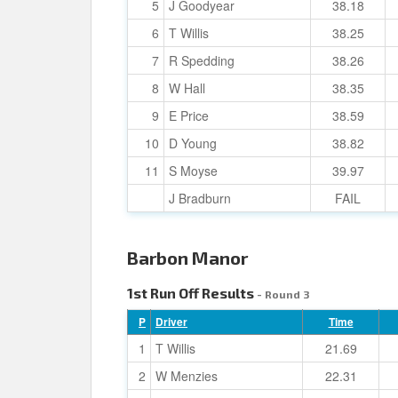
5
J Goodyear
38.18
6
T Willis
38.25
7
R Spedding
38.26
8
W Hall
38.35
9
E Price
38.59
10
D Young
38.82
11
S Moyse
39.97
J Bradburn
FAIL
Barbon Manor
1st Run Off Results
- Round 3
P
Driver
Time
1
T Willis
21.69
2
W Menzies
22.31