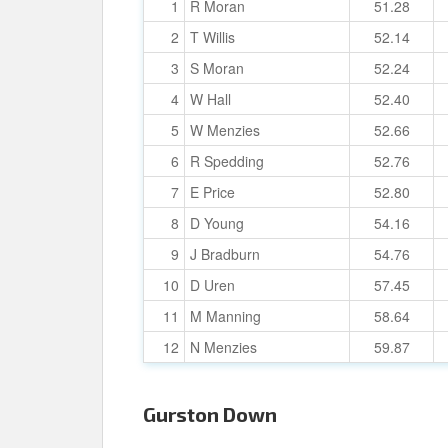
1
R Moran
51.28
2
T Willis
52.14
3
S Moran
52.24
4
W Hall
52.40
5
W Menzies
52.66
6
R Spedding
52.76
7
E Price
52.80
8
D Young
54.16
9
J Bradburn
54.76
10
D Uren
57.45
11
M Manning
58.64
12
N Menzies
59.87
Gurston Down