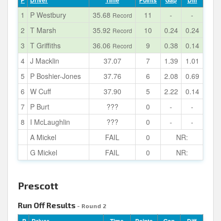
P
Driver
Time
Points
Gap
Diff
1
P Westbury
35.68
11
-
-
Record
2
T Marsh
35.92
10
0.24
0.24
Record
3
T Griffiths
36.06
9
0.38
0.14
Record
4
J Macklin
37.07
7
1.39
1.01
5
P Boshier-Jones
37.76
6
2.08
0.69
6
W Cuff
37.90
5
2.22
0.14
7
P Burt
???
0
-
-
8
I McLaughlin
???
0
-
-
A Mickel
FAIL
0
NR:
G Mickel
FAIL
0
NR:
Prescott
Run Off Results
- Round 2