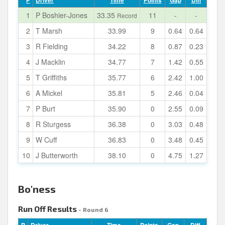
P
Driver
Time
Points
Gap
Diff
1
P Boshier-Jones
33.35
11
-
-
Record
2
T Marsh
33.99
9
0.64
0.64
3
R Fielding
34.22
8
0.87
0.23
4
J Macklin
34.77
7
1.42
0.55
5
T Griffiths
35.77
6
2.42
1.00
6
A Mickel
35.81
5
2.46
0.04
7
P Burt
35.90
0
2.55
0.09
8
R Sturgess
36.38
0
3.03
0.48
9
W Cuff
36.83
0
3.48
0.45
10
J Butterworth
38.10
0
4.75
1.27
Bo'ness
Run Off Results
- Round 6