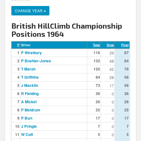
CHANGE YEAR
British HillClimb Championship
Positions 1964
P
Driver
Total
Drop
Final
1
P Westbury
116
87
29
2
P Boshier-Jones
132
84
48
3
T Marsh
120
78
42
4
T Griffiths
84
56
28
5
J Macklin
73
56
17
6
R Fielding
36
36
0
7
A Mickel
26
26
0
8
P Meldrum
25
25
0
9
P Burt
17
17
0
10
J Pringle
7
7
0
11
W Cuff
5
5
0