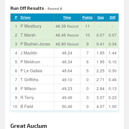
Run Off Results
- Round 8
P
Driver
Time
Points
Gap
Diff
1
P Westbury
46.39
11
-
-
Record
2
T Marsh
46.46
10
0.07
0.07
Record
3
P Boshier-Jones
46.80
9
0.41
0.34
Record
4
J Macklin
48.24
7
1.85
1.44
5
P Meldrum
48.34
6
1.95
0.10
6
P Le Gallais
48.64
5
2.25
0.30
7
T Griffiths
49.10
0
2.71
0.46
8
P Wilson
49.23
0
2.84
0.13
9
R Terry
49.46
0
3.07
0.23
10
B Field
50.46
0
4.07
1.00
Great Auclum