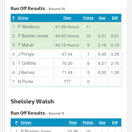
Run Off Results
- Round 10
P
Driver
Time
Points
Gap
Diff
1
P Westbury
61.99
11
-
-
Record
2
P Boshier-Jones
64.00
10
2.01
2.01
Record
3
T Marsh
64.15
9
2.16
0.15
Record
4
J Pringle
67.44
7
5.45
3.29
5
T Griffiths
70.20
6
8.21
2.76
6
J Barnes
71.49
5
9.50
1.29
7
N Porter
???
0
-
-
Shelsley Walsh
Run Off Results
- Round 11
P
Driver
Time
Points
Gap
Diff
1
P Boshier-Jones
33.96
10
-
-