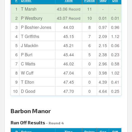
P
Driver
Time
Points
Gap
Diff
1
T Marsh
43.06
11
-
-
Record
2
P Westbury
43.07
10
0.01
0.01
Record
3
P Boshier-Jones
44.03
8
0.97
0.96
4
T Griffiths
45.15
7
2.09
1.12
5
J Macklin
45.21
6
2.15
0.06
6
P Burt
45.44
5
2.38
0.23
7
C Watts
46.02
0
2.96
0.58
8
W Cuff
47.04
0
3.98
1.02
9
T Elton
47.45
0
4.39
0.41
10
D Good
47.70
0
4.64
0.25
Barbon Manor
Run Off Results
- Round 4