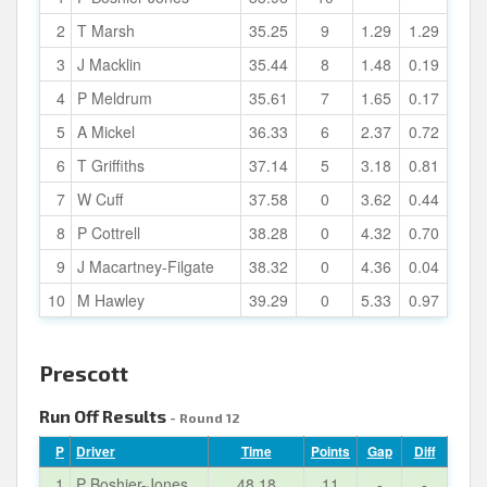
2
T Marsh
35.25
9
1.29
1.29
3
J Macklin
35.44
8
1.48
0.19
4
P Meldrum
35.61
7
1.65
0.17
5
A Mickel
36.33
6
2.37
0.72
6
T Griffiths
37.14
5
3.18
0.81
7
W Cuff
37.58
0
3.62
0.44
8
P Cottrell
38.28
0
4.32
0.70
9
J Macartney-Filgate
38.32
0
4.36
0.04
10
M Hawley
39.29
0
5.33
0.97
Prescott
Run Off Results
- Round 12
P
Driver
Time
Points
Gap
Diff
1
P Boshier-Jones
48.18
11
-
-