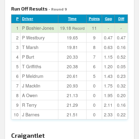
Run Off Results
- Round 9
P
Driver
Time
Points
Gap
Diff
1
P Boshier-Jones
19.18
11
-
-
Record
2
P Westbury
19.65
9
0.47
0.47
3
T Marsh
19.81
8
0.63
0.16
4
P Burt
20.33
7
1.15
0.52
5
T Griffiths
20.38
6
1.20
0.05
6
P Meldrum
20.61
5
1.43
0.23
7
J Macklin
20.93
0
1.75
0.32
8
A Owen
21.13
0
1.95
0.20
9
R Terry
21.29
0
2.11
0.16
10
J Barnes
21.51
0
2.33
0.22
Craigantlet