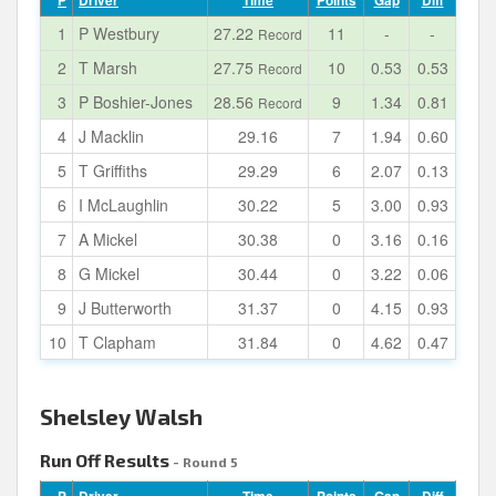
P
Driver
Time
Points
Gap
Diff
1
P Westbury
27.22
11
-
-
Record
2
T Marsh
27.75
10
0.53
0.53
Record
3
P Boshier-Jones
28.56
9
1.34
0.81
Record
4
J Macklin
29.16
7
1.94
0.60
5
T Griffiths
29.29
6
2.07
0.13
6
I McLaughlin
30.22
5
3.00
0.93
7
A Mickel
30.38
0
3.16
0.16
8
G Mickel
30.44
0
3.22
0.06
9
J Butterworth
31.37
0
4.15
0.93
10
T Clapham
31.84
0
4.62
0.47
Shelsley Walsh
Run Off Results
- Round 5