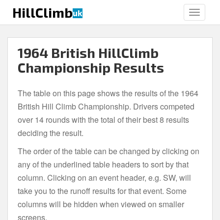
S
HillClimb
uk
TOGGLE
k
i
p
1964 British HillClimb
t
o
Championship Results
m
a
The table on this page shows the results of the 1964
i
British Hill Climb Championship. Drivers competed
n
c
over 14 rounds with the total of their best 8 results
o
deciding the result.
n
The order of the table can be changed by clicking on
t
e
any of the underlined table headers to sort by that
n
column. Clicking on an event header, e.g. SW, will
t
take you to the runoff results for that event. Some
columns will be hidden when viewed on smaller
screens.