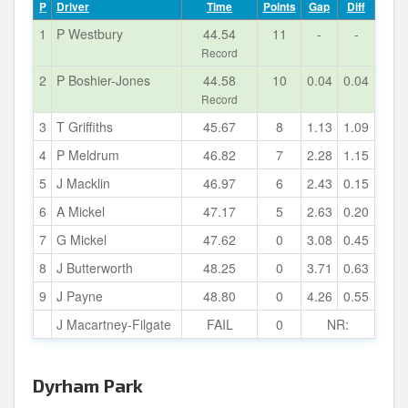
P
Driver
Time
Points
Gap
Diff
1
P Westbury
44.54
11
-
-
Record
2
P Boshier-Jones
44.58
10
0.04
0.04
Record
3
T Griffiths
45.67
8
1.13
1.09
4
P Meldrum
46.82
7
2.28
1.15
5
J Macklin
46.97
6
2.43
0.15
6
A Mickel
47.17
5
2.63
0.20
7
G Mickel
47.62
0
3.08
0.45
8
J Butterworth
48.25
0
3.71
0.63
9
J Payne
48.80
0
4.26
0.55
J Macartney-Filgate
FAIL
0
NR:
Dyrham Park