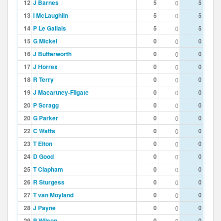
12
J Barnes
5
5
0
13
I McLaughlin
5
5
0
14
P Le Gallais
5
5
0
15
G Mickel
0
0
0
16
J Butterworth
0
0
0
17
J Horrex
0
0
0
18
R Terry
0
0
0
19
J Macartney-Filgate
0
0
0
20
P Scragg
0
0
0
20
G Parker
0
0
0
22
C Watts
0
0
0
23
T Elton
0
0
0
24
D Good
0
0
0
25
T Clapham
0
0
0
26
R Sturgess
0
0
0
27
T van Moyland
0
0
0
28
J Payne
0
0
0
29
P Wilson
0
0
0