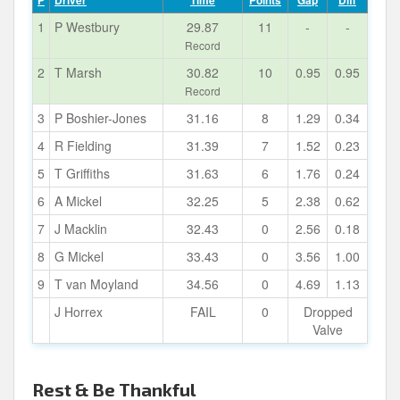
P
Driver
Time
Points
Gap
Diff
1
P Westbury
29.87
11
-
-
Record
2
T Marsh
30.82
10
0.95
0.95
Record
3
P Boshier-Jones
31.16
8
1.29
0.34
4
R Fielding
31.39
7
1.52
0.23
5
T Griffiths
31.63
6
1.76
0.24
6
A Mickel
32.25
5
2.38
0.62
7
J Macklin
32.43
0
2.56
0.18
8
G Mickel
33.43
0
3.56
1.00
9
T van Moyland
34.56
0
4.69
1.13
J Horrex
FAIL
0
Dropped
Valve
Rest & Be Thankful