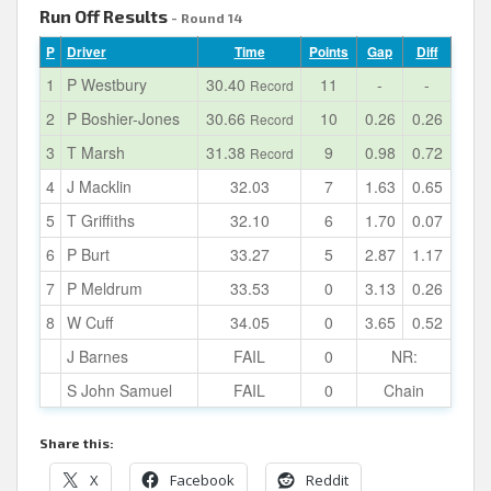
Run Off Results
- Round 14
P
Driver
Time
Points
Gap
Diff
1
P Westbury
30.40
11
-
-
Record
2
P Boshier-Jones
30.66
10
0.26
0.26
Record
3
T Marsh
31.38
9
0.98
0.72
Record
4
J Macklin
32.03
7
1.63
0.65
5
T Griffiths
32.10
6
1.70
0.07
6
P Burt
33.27
5
2.87
1.17
7
P Meldrum
33.53
0
3.13
0.26
8
W Cuff
34.05
0
3.65
0.52
J Barnes
FAIL
0
NR:
S John Samuel
FAIL
0
Chain
Share this:
X
Facebook
Reddit