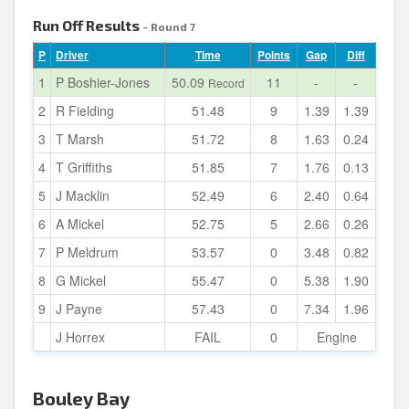
Run Off Results
- Round 7
P
Driver
Time
Points
Gap
Diff
1
P Boshier-Jones
50.09
11
-
-
Record
2
R Fielding
51.48
9
1.39
1.39
3
T Marsh
51.72
8
1.63
0.24
4
T Griffiths
51.85
7
1.76
0.13
5
J Macklin
52.49
6
2.40
0.64
6
A Mickel
52.75
5
2.66
0.26
7
P Meldrum
53.57
0
3.48
0.82
8
G Mickel
55.47
0
5.38
1.90
9
J Payne
57.43
0
7.34
1.96
J Horrex
FAIL
0
Engine
Bouley Bay