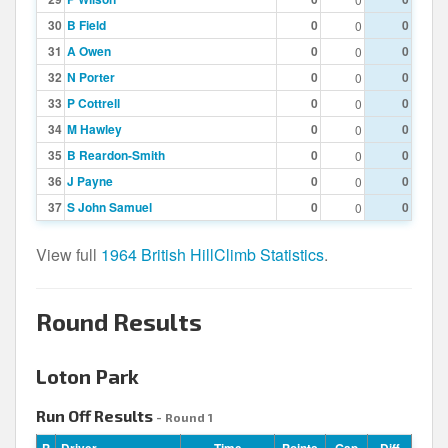
30
B Field
0
0
0
31
A Owen
0
0
0
32
N Porter
0
0
0
33
P Cottrell
0
0
0
34
M Hawley
0
0
0
35
B Reardon-Smith
0
0
0
36
J Payne
0
0
0
37
S John Samuel
0
0
0
View full
1964 British HillClimb Statistics
.
Round Results
Loton Park
Run Off Results
- Round 1