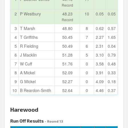
Record
2
P Westbury
48.23
10
0.05
0.05
Record
3
T Marsh
48.80
8
0.62
0.57
4
T Griffiths
50.45
7
2.27
1.65
5
R Fielding
50.49
6
2.31
0.04
6
J Macklin
51.28
5
3.10
0.79
7
W Cuff
51.76
0
3.58
0.48
8
A Mickel
52.09
0
3.91
0.33
9
G Mickel
52.27
0
4.09
0.18
10
B Reardon-Smith
52.64
0
4.46
0.37
Harewood
Run Off Results
- Round 13