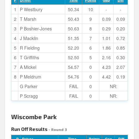
P
Driver
Time
Points
Gap
Diff
1
P Westbury
50.34
10
-
-
2
T Marsh
50.43
9
0.09
0.09
3
P Boshier-Jones
50.63
8
0.29
0.20
4
J Macklin
51.35
7
1.01
0.72
5
R Fielding
52.20
6
1.86
0.85
6
T Griffiths
52.50
5
2.16
0.30
7
A Mickel
54.57
0
4.23
2.07
8
P Meldrum
54.76
0
4.42
0.19
G Parker
FAIL
0
NR:
P Scragg
FAIL
0
NR:
Wiscombe Park
Run Off Results
- Round 3