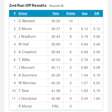
2nd Run Off Results
- Round 18
P
Driver
Time
Points
Gap
Diff
1
D Warwick
39.25
10
-
-
2
S Moran
39.37
9
0.12
0.12
3
J Bradburn
39.43
8
0.18
0.06
4
W Hall
39.89
7
0.64
0.46
5
A Crawford
39.94
6
0.69
0.05
6
T Willis
40.03
5
0.78
0.09
7
J Mourant
40.11
4
0.86
0.08
8
A Summers
40.29
3
1.04
0.18
9
W Menzies
40.32
2
1.07
0.03
10
T New
41.08
1
1.83
0.76
11
J Goodyear
42.68
0
3.43
1.60
R Moran
FAIL
0