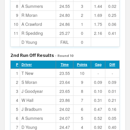
8
A Summers
24.55
3
1.44
0.02
9
R Moran
24.80
2
1.69
0.25
10
A Crawford
24.86
1
1.75
0.06
11
R Spedding
25.27
0
2.16
0.41
D Young
FAIL
0
2nd Run Off Results
- Round 10
P
Driver
Time
Points
Gap
Diff
1
T New
23.55
10
-
-
2
S Moran
23.64
9
0.09
0.09
3
J Goodyear
23.65
8
0.10
0.01
4
W Hall
23.86
7
0.31
0.21
5
J Bradburn
24.02
6
0.47
0.16
6
A Summers
24.07
5
0.52
0.05
7
D Young
24.47
4
0.92
0.40