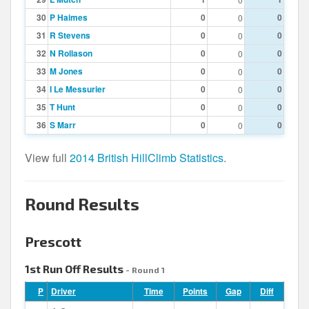
30
P Haimes
0
0
0
31
R Stevens
0
0
0
32
N Rollason
0
0
0
33
M Jones
0
0
0
34
I Le Messurier
0
0
0
35
T Hunt
0
0
0
36
S Marr
0
0
0
View full
2014 British HillClimb Statistics
.
Round Results
Prescott
1st Run Off Results
- Round 1
P
Driver
Time
Points
Gap
Diff