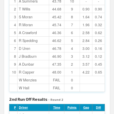
1
A Summers
43.78
10
-
-
2
T Willis
44.68
9
0.90
0.90
3
S Moran
45.42
8
1.64
0.74
4
R Moran
45.74
7
1.96
0.32
5
A Crawford
46.36
6
2.58
0.62
6
R Spedding
46.62
5
2.84
0.26
7
D Uren
46.78
4
3.00
0.16
8
J Bradburn
46.90
3
3.12
0.12
9
A Dunbar
47.35
2
3.57
0.45
10
R Capper
48.00
1
4.22
0.65
W Menzies
FAIL
0
W Hall
FAIL
0
2nd Run Off Results
- Round 2
P
Driver
Time
Points
Gap
Diff