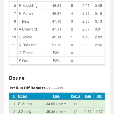
6
R Spedding
46.81
5
2.07
0.45
7
R Moran
46.97
4
2.23
0.16
8
T New
47.10
3
2.36
0.13
9
A Crawford
47.11
2
2.37
0.01
10
S Young
49.14
1
4.40
2.03
11
N Rollason
51.70
0
6.96
2.56
O Tomlin
FAIL
0
S Owen
FAIL
0
Doune
1st Run Off Results
- Round 13
P
Driver
Time
Points
Gap
Diff
1
S Moran
34.99
11
-
-
Record
2
J Goodyear
35.36
10
0.37
0.37
Record