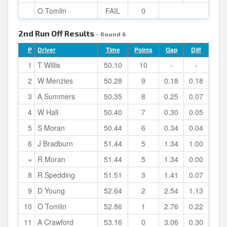
O Tomlin
FAIL
0
2nd Run Off Results
- Round 6
P
Driver
Time
Points
Gap
Diff
1
T Willis
50.10
10
-
-
2
W Menzies
50.28
9
0.18
0.18
3
A Summers
50.35
8
0.25
0.07
4
W Hall
50.40
7
0.30
0.05
5
S Moran
50.44
6
0.34
0.04
6
J Bradburn
51.44
5
1.34
1.00
=
R Moran
51.44
5
1.34
0.00
8
R Spedding
51.51
3
1.41
0.07
9
D Young
52.64
2
2.54
1.13
10
O Tomlin
52.86
1
2.76
0.22
11
A Crawford
53.16
0
3.06
0.30