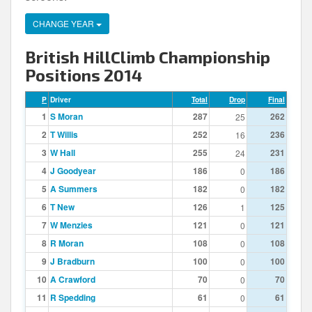
CHANGE YEAR
British HillClimb Championship
Positions 2014
P
Driver
Total
Drop
Final
1
S Moran
287
262
25
2
T Willis
252
236
16
3
W Hall
255
231
24
4
J Goodyear
186
186
0
5
A Summers
182
182
0
6
T New
126
125
1
7
W Menzies
121
121
0
8
R Moran
108
108
0
9
J Bradburn
100
100
0
10
A Crawford
70
70
0
11
R Spedding
61
61
0