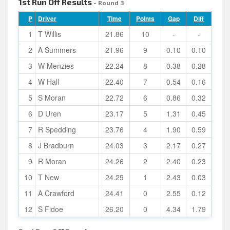
1st Run Off Results
- Round 3
P
Driver
Time
Points
Gap
Diff
1
T Willis
21.86
10
-
-
2
A Summers
21.96
9
0.10
0.10
3
W Menzies
22.24
8
0.38
0.28
4
W Hall
22.40
7
0.54
0.16
5
S Moran
22.72
6
0.86
0.32
6
D Uren
23.17
5
1.31
0.45
7
R Spedding
23.76
4
1.90
0.59
8
J Bradburn
24.03
3
2.17
0.27
9
R Moran
24.26
2
2.40
0.23
10
T New
24.29
1
2.43
0.03
11
A Crawford
24.41
0
2.55
0.12
12
S Fidoe
26.20
0
4.34
1.79