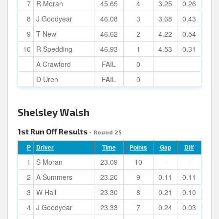
7
R Moran
45.65
4
3.25
0.26
8
J Goodyear
46.08
3
3.68
0.43
9
T New
46.62
2
4.22
0.54
10
R Spedding
46.93
1
4.53
0.31
A Crawford
FAIL
0
D Uren
FAIL
0
Shelsley Walsh
1st Run Off Results
- Round 25
P
Driver
Time
Points
Gap
Diff
1
S Moran
23.09
10
-
-
2
A Summers
23.20
9
0.11
0.11
3
W Hall
23.30
8
0.21
0.10
4
J Goodyear
23.33
7
0.24
0.03