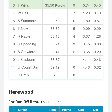
3
T Willis
35.50
9
0.74
0.45
Record
4
W Hall
35.99
7
1.23
0.49
5
A Summers
36.56
6
1.80
0.57
6
T New
36.85
5
2.09
0.29
7
R Napier
38.13
4
3.37
1.28
8
R Spedding
38.21
3
3.45
0.08
9
A Crawford
38.41
2
3.65
0.20
10
J Bradburn
38.87
1
4.11
0.46
11
G Coghill Jnr
39.19
0
4.43
0.32
D Uren
FAIL
0
Harewood
1st Run Off Results
- Round 15
P
Driver
Time
Points
Gap
Diff