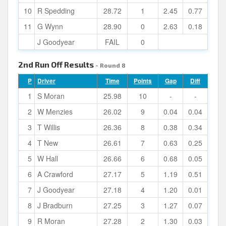
10
R Spedding
28.72
1
2.45
0.77
11
G Wynn
28.90
0
2.63
0.18
J Goodyear
FAIL
0
2nd Run Off Results
- Round 8
P
Driver
Time
Points
Gap
Diff
1
S Moran
25.98
10
-
-
2
W Menzies
26.02
9
0.04
0.04
3
T Willis
26.36
8
0.38
0.34
4
T New
26.61
7
0.63
0.25
5
W Hall
26.66
6
0.68
0.05
6
A Crawford
27.17
5
1.19
0.51
7
J Goodyear
27.18
4
1.20
0.01
8
J Bradburn
27.25
3
1.27
0.07
9
R Moran
27.28
2
1.30
0.03