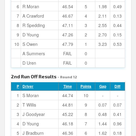
6
R Moran
46.54
5
1.98
0.49
7
A Crawford
46.67
4
2.11
0.13
8
R Spedding
47.11
3
2.55
0.44
9
D Young
47.26
2
2.70
0.15
10
S Owen
47.79
1
3.23
0.53
A Summers
FAIL
0
D Uren
FAIL
0
2nd Run Off Results
- Round 12
P
Driver
Time
Points
Gap
Diff
1
S Moran
44.74
10
-
-
2
T Willis
44.81
9
0.07
0.07
3
J Goodyear
45.22
8
0.48
0.41
4
D Young
46.18
7
1.44
0.96
5
J Bradburn
46.36
6
1.62
0.18