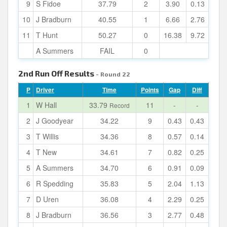
9
S Fidoe
37.79
2
3.90
0.13
10
J Bradburn
40.55
1
6.66
2.76
11
T Hunt
50.27
0
16.38
9.72
A Summers
FAIL
0
2nd Run Off Results
- Round 22
P
Driver
Time
Points
Gap
Diff
1
W Hall
33.79
11
-
-
Record
2
J Goodyear
34.22
9
0.43
0.43
3
T Willis
34.36
8
0.57
0.14
4
T New
34.61
7
0.82
0.25
5
A Summers
34.70
6
0.91
0.09
6
R Spedding
35.83
5
2.04
1.13
7
D Uren
36.08
4
2.29
0.25
8
J Bradburn
36.56
3
2.77
0.48