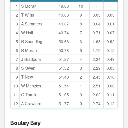
1
S Moran
49.03
10
-
-
2
T Willis
49.06
9
0.03
0.03
3
A Summers
49.67
8
0.64
0.61
4
W Hall
49.74
7
0.71
0.07
5
R Spedding
50.66
6
1.63
0.92
6
R Moran
50.78
5
1.75
0.12
7
J Bradburn
51.27
4
2.24
0.49
8
S Owen
51.32
3
2.29
0.05
9
T New
51.48
2
2.45
0.16
10
W Menzies
51.54
1
2.51
0.06
11
O Tomlin
51.65
0
2.62
0.11
12
A Crawford
51.77
0
2.74
0.12
Bouley Bay