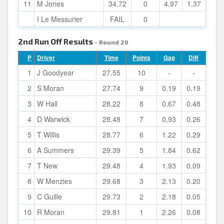
11
M Jones
34.72
0
4.97
1.37
I Le Messurier
FAIL
0
2nd Run Off Results
- Round 20
P
Driver
Time
Points
Gap
Diff
1
J Goodyear
27.55
10
-
-
2
S Moran
27.74
9
0.19
0.19
3
W Hall
28.22
8
0.67
0.48
4
D Warwick
28.48
7
0.93
0.26
5
T Willis
28.77
6
1.22
0.29
6
A Summers
29.39
5
1.84
0.62
7
T New
29.48
4
1.93
0.09
8
W Menzies
29.68
3
2.13
0.20
9
C Guille
29.73
2
2.18
0.05
10
R Moran
29.81
1
2.26
0.08