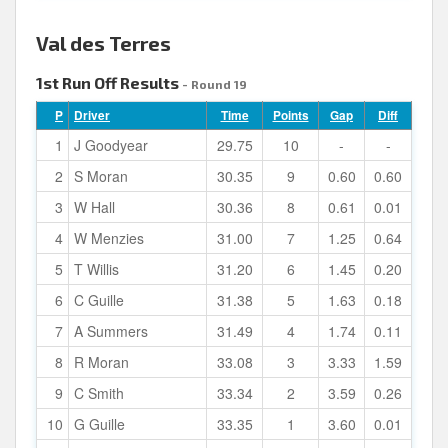
Val des Terres
1st Run Off Results
- Round 19
P
Driver
Time
Points
Gap
Diff
1
J Goodyear
29.75
10
-
-
2
S Moran
30.35
9
0.60
0.60
3
W Hall
30.36
8
0.61
0.01
4
W Menzies
31.00
7
1.25
0.64
5
T Willis
31.20
6
1.45
0.20
6
C Guille
31.38
5
1.63
0.18
7
A Summers
31.49
4
1.74
0.11
8
R Moran
33.08
3
3.33
1.59
9
C Smith
33.34
2
3.59
0.26
10
G Guille
33.35
1
3.60
0.01