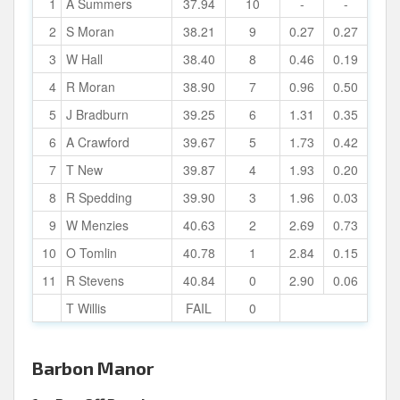
1
A Summers
37.94
10
-
-
2
S Moran
38.21
9
0.27
0.27
3
W Hall
38.40
8
0.46
0.19
4
R Moran
38.90
7
0.96
0.50
5
J Bradburn
39.25
6
1.31
0.35
6
A Crawford
39.67
5
1.73
0.42
7
T New
39.87
4
1.93
0.20
8
R Spedding
39.90
3
1.96
0.03
9
W Menzies
40.63
2
2.69
0.73
10
O Tomlin
40.78
1
2.84
0.15
11
R Stevens
40.84
0
2.90
0.06
T Willis
FAIL
0
Barbon Manor