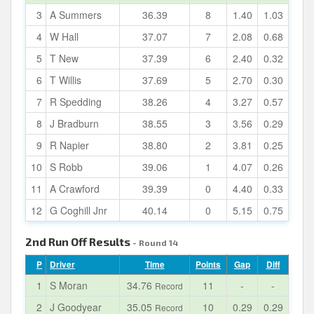
3
A Summers
36.39
8
1.40
1.03
4
W Hall
37.07
7
2.08
0.68
5
T New
37.39
6
2.40
0.32
6
T Willis
37.69
5
2.70
0.30
7
R Spedding
38.26
4
3.27
0.57
8
J Bradburn
38.55
3
3.56
0.29
9
R Napier
38.80
2
3.81
0.25
10
S Robb
39.06
1
4.07
0.26
11
A Crawford
39.39
0
4.40
0.33
12
G Coghill Jnr
40.14
0
5.15
0.75
2nd Run Off Results
- Round 14
P
Driver
Time
Points
Gap
Diff
1
S Moran
34.76
11
-
-
Record
2
J Goodyear
35.05
10
0.29
0.29
Record