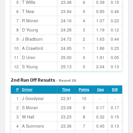
5
T Willis
23.48
6
0.39
0.15
6
T New
23.94
5
0.85
0.46
7
R Moran
24.16
4
1.07
0.22
8
D Young
24.28
3
1.19
0.12
9
J Bradburn
24.72
2
1.63
0.44
10
A Crawford
24.95
1
1.86
0.23
11
D Uren
25.00
0
1.91
0.05
12
S Young
25.13
0
2.04
0.13
2nd Run Off Results
- Round 26
P
Driver
Time
Points
Gap
Diff
1
J Goodyear
22.91
10
-
-
2
S Moran
23.08
9
0.17
0.17
3
W Hall
23.23
8
0.32
0.15
4
A Summers
23.36
7
0.45
0.13