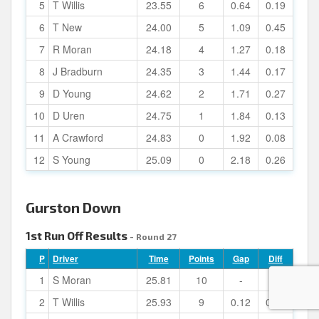
5
T Willis
23.55
6
0.64
0.19
6
T New
24.00
5
1.09
0.45
7
R Moran
24.18
4
1.27
0.18
8
J Bradburn
24.35
3
1.44
0.17
9
D Young
24.62
2
1.71
0.27
10
D Uren
24.75
1
1.84
0.13
11
A Crawford
24.83
0
1.92
0.08
12
S Young
25.09
0
2.18
0.26
Gurston Down
1st Run Off Results
- Round 27
P
Driver
Time
Points
Gap
Diff
1
S Moran
25.81
10
-
-
2
T Willis
25.93
9
0.12
0.12