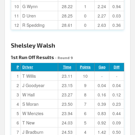
10
G Wynn
28.22
1
2.24
0.94
11
D Uren
28.25
0
2.27
0.03
12
R Spedding
28.61
0
2.63
0.36
Shelsley Walsh
1st Run Off Results
- Round 9
P
Driver
Time
Points
Gap
Diff
1
T Willis
23.11
10
-
-
2
J Goodyear
23.15
9
0.04
0.04
3
W Hall
23.27
8
0.16
0.12
4
S Moran
23.50
7
0.39
0.23
5
W Menzies
23.94
6
0.83
0.44
6
T New
24.03
5
0.92
0.09
7
J Bradburn
24.53
4
1.42
0.50