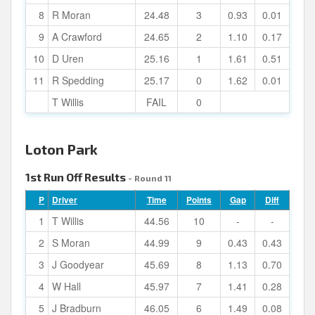
8
R Moran
24.48
3
0.93
0.01
9
A Crawford
24.65
2
1.10
0.17
10
D Uren
25.16
1
1.61
0.51
11
R Spedding
25.17
0
1.62
0.01
T Willis
FAIL
0
Loton Park
1st Run Off Results
- Round 11
P
Driver
Time
Points
Gap
Diff
1
T Willis
44.56
10
-
-
2
S Moran
44.99
9
0.43
0.43
3
J Goodyear
45.69
8
1.13
0.70
4
W Hall
45.97
7
1.41
0.28
5
J Bradburn
46.05
6
1.49
0.08