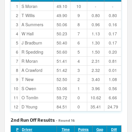
1
S Moran
49.10
10
-
-
2
T Willis
49.90
9
0.80
0.80
3
A Summers
50.06
8
0.96
0.16
4
W Hall
50.23
7
1.13
0.17
5
J Bradburn
50.40
6
1.30
0.17
6
R Spedding
50.60
5
1.50
0.20
7
R Moran
51.41
4
2.31
0.81
8
A Crawford
51.42
3
2.32
0.01
9
T New
52.50
2
3.40
1.08
10
S Owen
53.06
1
3.96
0.56
11
O Tomlin
59.72
0
10.62
6.66
12
D Young
84.51
0
35.41
24.79
2nd Run Off Results
- Round 16
P
Driver
Time
Points
Gap
Diff