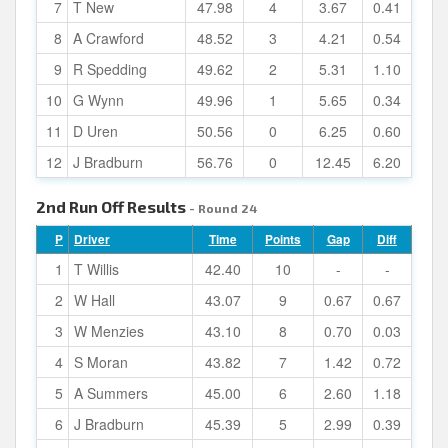
7
T New
47.98
4
3.67
0.41
8
A Crawford
48.52
3
4.21
0.54
9
R Spedding
49.62
2
5.31
1.10
10
G Wynn
49.96
1
5.65
0.34
11
D Uren
50.56
0
6.25
0.60
12
J Bradburn
56.76
0
12.45
6.20
2nd Run Off Results
- Round 24
P
Driver
Time
Points
Gap
Diff
1
T Willis
42.40
10
-
-
2
W Hall
43.07
9
0.67
0.67
3
W Menzies
43.10
8
0.70
0.03
4
S Moran
43.82
7
1.42
0.72
5
A Summers
45.00
6
2.60
1.18
6
J Bradburn
45.39
5
2.99
0.39