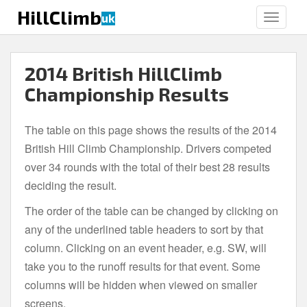
S
HillClimb
uk
TOGGLE
k
i
p
2014 British HillClimb
t
o
Championship Results
m
a
The table on this page shows the results of the 2014
i
British Hill Climb Championship. Drivers competed
n
c
over 34 rounds with the total of their best 28 results
o
deciding the result.
n
The order of the table can be changed by clicking on
t
e
any of the underlined table headers to sort by that
n
column. Clicking on an event header, e.g. SW, will
t
take you to the runoff results for that event. Some
columns will be hidden when viewed on smaller
screens.