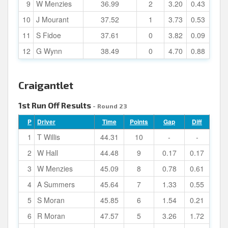
9
W Menzies
36.99
2
3.20
0.43
10
J Mourant
37.52
1
3.73
0.53
11
S Fidoe
37.61
0
3.82
0.09
12
G Wynn
38.49
0
4.70
0.88
Craigantlet
1st Run Off Results
- Round 23
P
Driver
Time
Points
Gap
Diff
1
T Willis
44.31
10
-
-
2
W Hall
44.48
9
0.17
0.17
3
W Menzies
45.09
8
0.78
0.61
4
A Summers
45.64
7
1.33
0.55
5
S Moran
45.85
6
1.54
0.21
6
R Moran
47.57
5
3.26
1.72