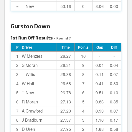
=
T New
53.16
0
3.06
0.00
Gurston Down
1st Run Off Results
- Round 7
P
Driver
Time
Points
Gap
Diff
1
W Menzies
26.27
10
-
-
2
S Moran
26.31
9
0.04
0.04
3
T Willis
26.38
8
0.11
0.07
4
W Hall
26.68
7
0.41
0.30
5
T New
26.78
6
0.51
0.10
6
R Moran
27.13
5
0.86
0.35
7
A Crawford
27.20
4
0.93
0.07
8
J Bradburn
27.37
3
1.10
0.17
9
D Uren
27.95
2
1.68
0.58