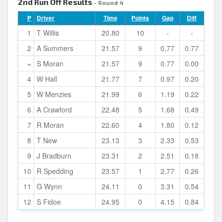
2nd Run Off Results
- Round 4
P
Driver
Time
Points
Gap
Diff
1
T Willis
20.80
10
-
-
2
A Summers
21.57
9
0.77
0.77
=
S Moran
21.57
9
0.77
0.00
4
W Hall
21.77
7
0.97
0.20
5
W Menzies
21.99
6
1.19
0.22
6
A Crawford
22.48
5
1.68
0.49
7
R Moran
22.60
4
1.80
0.12
8
T New
23.13
3
2.33
0.53
9
J Bradburn
23.31
2
2.51
0.18
10
R Spedding
23.57
1
2.77
0.26
11
G Wynn
24.11
0
3.31
0.54
12
S Fidoe
24.95
0
4.15
0.84