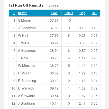
1st Run Off Results
- Round 17
P
Driver
Time
Points
Gap
Diff
1
S Moran
37.67
10
-
-
2
J Goodyear
37.86
9
0.19
0.19
3
W Hall
37.95
8
0.28
0.09
4
T Willis
38.27
7
0.60
0.32
5
A Summers
38.54
6
0.87
0.27
6
T New
38.79
5
1.12
0.25
=
W Menzies
38.79
5
1.12
0.00
8
R Moran
38.89
3
1.22
0.10
9
R Spedding
39.10
2
1.43
0.21
10
D Warwick
39.19
1
1.52
0.09
11
A Crawford
39.54
0
1.87
0.35
12
J Bradburn
40.14
0
2.47
0.60