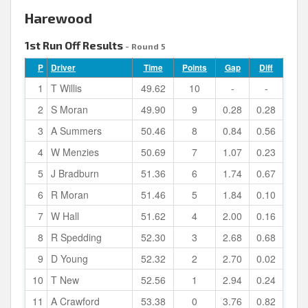
Harewood
1st Run Off Results
- Round 5
P
Driver
Time
Points
Gap
Diff
1
T Willis
49.62
10
-
-
2
S Moran
49.90
9
0.28
0.28
3
A Summers
50.46
8
0.84
0.56
4
W Menzies
50.69
7
1.07
0.23
5
J Bradburn
51.36
6
1.74
0.67
6
R Moran
51.46
5
1.84
0.10
7
W Hall
51.62
4
2.00
0.16
8
R Spedding
52.30
3
2.68
0.68
9
D Young
52.32
2
2.70
0.02
10
T New
52.56
1
2.94
0.24
11
A Crawford
53.38
0
3.76
0.82