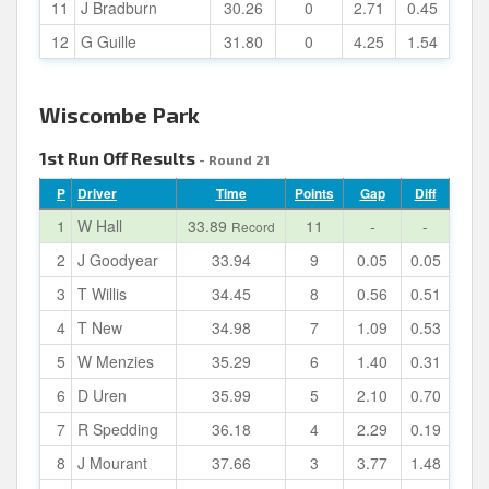
11
J Bradburn
30.26
0
2.71
0.45
12
G Guille
31.80
0
4.25
1.54
Wiscombe Park
1st Run Off Results
- Round 21
P
Driver
Time
Points
Gap
Diff
1
W Hall
33.89
11
-
-
Record
2
J Goodyear
33.94
9
0.05
0.05
3
T Willis
34.45
8
0.56
0.51
4
T New
34.98
7
1.09
0.53
5
W Menzies
35.29
6
1.40
0.31
6
D Uren
35.99
5
2.10
0.70
7
R Spedding
36.18
4
2.29
0.19
8
J Mourant
37.66
3
3.77
1.48