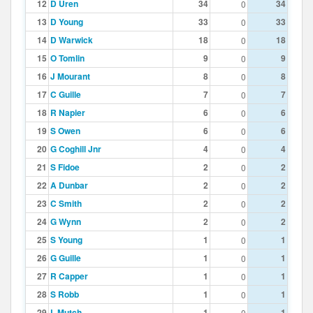
12
D Uren
34
34
0
13
D Young
33
33
0
14
D Warwick
18
18
0
15
O Tomlin
9
9
0
16
J Mourant
8
8
0
17
C Guille
7
7
0
18
R Napier
6
6
0
19
S Owen
6
6
0
20
G Coghill Jnr
4
4
0
21
S Fidoe
2
2
0
22
A Dunbar
2
2
0
23
C Smith
2
2
0
24
G Wynn
2
2
0
25
S Young
1
1
0
26
G Guille
1
1
0
27
R Capper
1
1
0
28
S Robb
1
1
0
29
L Mutch
1
1
0