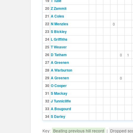
19
T Tulie
20
Z Zammit
21
A Coles
22
N Menzies
0
23
S Bickley
24
L Griffiths
25
T Weaver
26
D Tatham
0
1
27
A Greenen
28
A Warburton
29
A Greenen
0
30
O Cooper
31
S Mackay
32
J Tunnicliffe
33
A Bougourd
34
S Darley
Key:
Beating previous hill record
|
Dropped sc