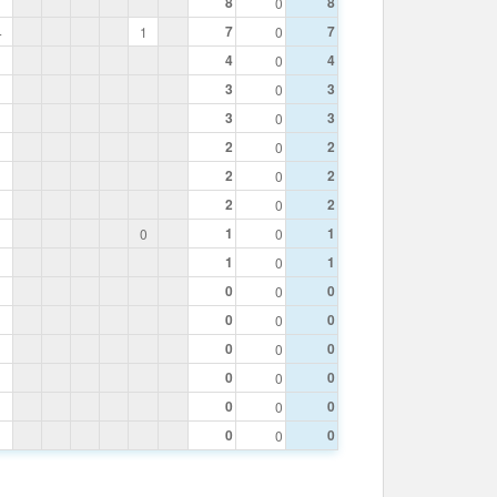
8
8
0
7
7
4
1
0
4
4
0
3
3
0
3
3
0
2
2
0
2
2
0
2
2
0
1
1
0
0
1
1
0
0
0
0
0
0
0
0
0
0
0
0
0
0
0
0
0
0
0