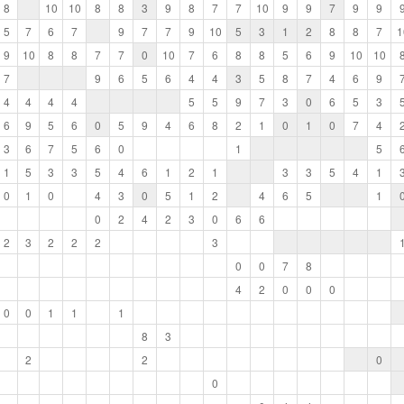
8
10
10
8
8
3
9
8
7
7
10
9
9
7
9
9
5
7
6
7
9
7
7
9
10
5
3
1
2
8
8
7
1
9
10
8
8
7
7
0
10
7
6
8
8
5
6
9
10
10
7
9
6
5
6
4
4
3
5
8
7
4
6
9
4
4
4
4
5
5
9
7
3
0
6
5
3
6
9
5
6
0
5
9
4
6
8
2
1
0
1
0
7
4
3
6
7
5
6
0
1
5
1
5
3
3
5
4
6
1
2
1
3
3
5
4
1
0
1
0
4
3
0
5
1
2
4
6
5
1
0
2
4
2
3
0
6
6
2
3
2
2
2
3
0
0
7
8
4
2
0
0
0
0
0
1
1
1
8
3
2
2
0
0