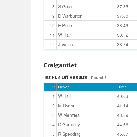
8
S Gould
37.35
9
D Warburton
37.60
10
E Price
38.49
11
W Hall
38.72
12
J Varley
38.74
Craigantlet
1st Run Off Results
- Round 3
P
Driver
Time
1
W Hall
40.63
2
M Ryder
41.14
3
W Menzies
43.59
4
D Gumbley
44.66
5
R Spedding
45.07