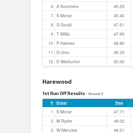
6
A Summers
45.25
7
S Moran
45.40
8
S Gould
47.51
9
T Willis
47.99
10
P Haimes
48.80
11
D Uren
49.33
12
D Warburton
50.00
Harewood
1st Run Off Results
- Round 5
P
Driver
Time
1
S Moran
47.71
2
M Ryder
48.02
3
W Menzies
48.21