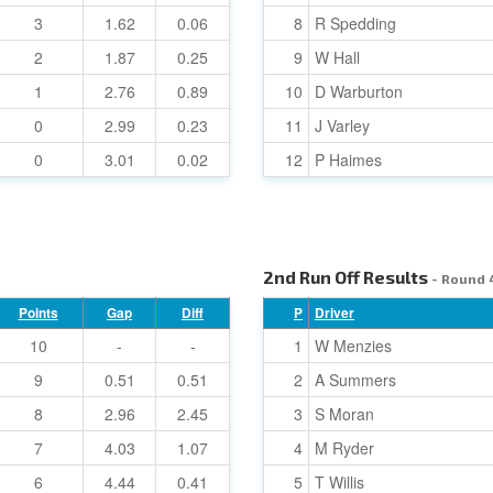
3
1.62
0.06
8
R Spedding
2
1.87
0.25
9
W Hall
1
2.76
0.89
10
D Warburton
0
2.99
0.23
11
J Varley
0
3.01
0.02
12
P Haimes
2nd Run Off Results
- Round 
Points
Gap
Diff
P
Driver
10
-
-
1
W Menzies
9
0.51
0.51
2
A Summers
8
2.96
2.45
3
S Moran
7
4.03
1.07
4
M Ryder
6
4.44
0.41
5
T Willis