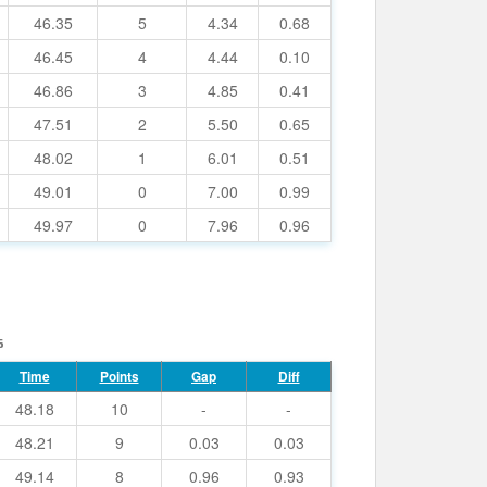
46.35
5
4.34
0.68
46.45
4
4.44
0.10
46.86
3
4.85
0.41
47.51
2
5.50
0.65
48.02
1
6.01
0.51
49.01
0
7.00
0.99
49.97
0
7.96
0.96
6
Time
Points
Gap
Diff
48.18
10
-
-
48.21
9
0.03
0.03
49.14
8
0.96
0.93