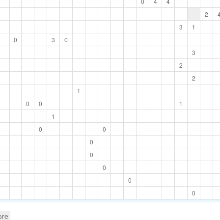
0
4
4
2
3
1
0
3
0
3
2
2
1
0
0
1
1
0
0
0
0
0
0
0
ore