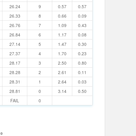
26.24
9
0.57
0.57
26.33
8
0.66
0.09
26.76
7
1.09
0.43
26.84
6
1.17
0.08
27.14
5
1.47
0.30
27.37
4
1.70
0.23
28.17
3
2.50
0.80
28.28
2
2.61
0.11
28.31
1
2.64
0.03
28.81
0
3.14
0.50
FAIL
0
10