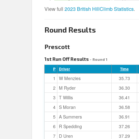
View full
2023 British HillClimb Statistics
.
Round Results
Prescott
1st Run Off Results
- Round 1
P
Driver
Time
1
W Menzies
35.73
2
M Ryder
36.30
3
T Willis
36.41
4
S Moran
36.58
5
A Summers
36.91
6
R Spedding
37.26
7
D Uren
37.29