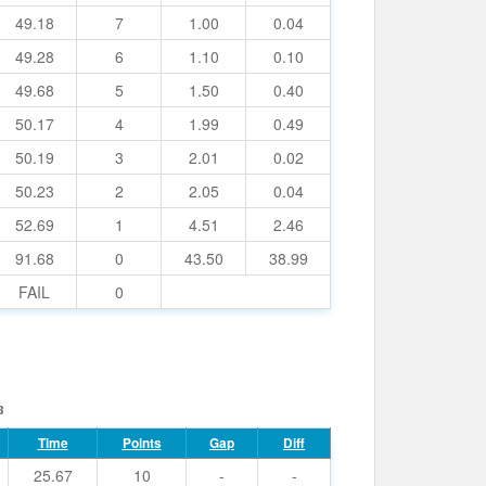
49.18
7
1.00
0.04
49.28
6
1.10
0.10
49.68
5
1.50
0.40
50.17
4
1.99
0.49
50.19
3
2.01
0.02
50.23
2
2.05
0.04
52.69
1
4.51
2.46
91.68
0
43.50
38.99
FAIL
0
8
Time
Points
Gap
Diff
25.67
10
-
-