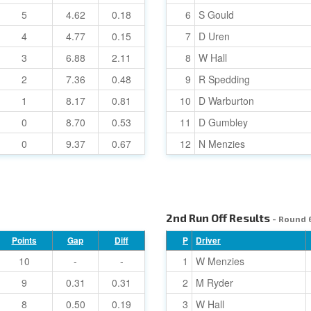
5
4.62
0.18
6
S Gould
4
4.77
0.15
7
D Uren
3
6.88
2.11
8
W Hall
2
7.36
0.48
9
R Spedding
1
8.17
0.81
10
D Warburton
0
8.70
0.53
11
D Gumbley
0
9.37
0.67
12
N Menzies
2nd Run Off Results
- Round 
Points
Gap
Diff
P
Driver
10
-
-
1
W Menzies
9
0.31
0.31
2
M Ryder
8
0.50
0.19
3
W Hall