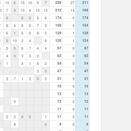
238
211
9
10
6
10
10
9
7
27
212
198
0
7
3
10
9
10
10
14
174
174
8
0
0
0
5
6
0
159
154
7
8
4
8
6
7
9
5
129
128
5
6
1
5
5
8
5
1
125
124
2
0
10
2
4
8
1
87
87
6
5
0
6
7
4
4
0
63
63
3
4
0
3
3
2
0
54
54
0
1
4
1
6
2
0
47
47
3
0
0
31
31
1
3
7
1
2
0
3
0
15
15
0
13
13
0
12
12
9
0
11
11
0
11
11
2
2
0
0
1
0
9
9
8
0
0