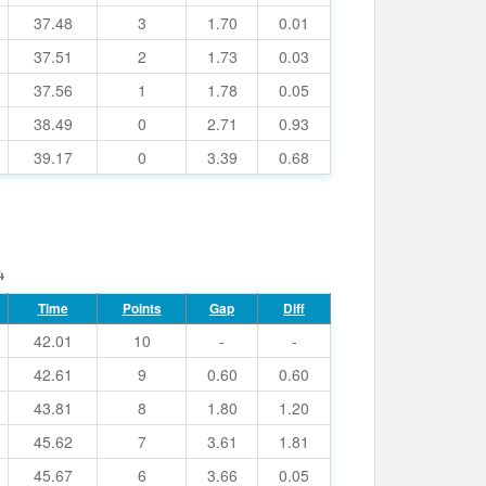
37.48
3
1.70
0.01
37.51
2
1.73
0.03
37.56
1
1.78
0.05
38.49
0
2.71
0.93
39.17
0
3.39
0.68
4
Time
Points
Gap
Diff
42.01
10
-
-
42.61
9
0.60
0.60
43.81
8
1.80
1.20
45.62
7
3.61
1.81
45.67
6
3.66
0.05