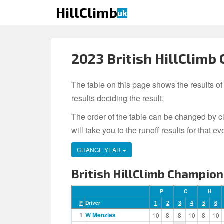
S
HillClimb
uk
k
i
p
t
2023 British HillClimb
o
m
The table on this page shows the results of
a
i
results deciding the result.
n
The order of the table can be changed by cl
c
will take you to the runoff results for tha
o
n
CHANGE YEAR
t
e
British HillClimb Champion
n
t
P
C
H
P
Driver
1
2
3
4
5
6
1
W Menzies
10
8
8
10
8
10