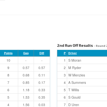
2nd Run Off Results
- Round 
Points
Gap
Diff
P
Driver
10
-
-
1
S Moran
9
0.57
0.57
2
M Ryder
8
0.68
0.11
3
W Menzies
7
0.85
0.17
4
A Summers
6
1.18
0.33
5
T Willis
5
1.53
0.35
6
S Gould
4
1.56
0.03
7
D Uren