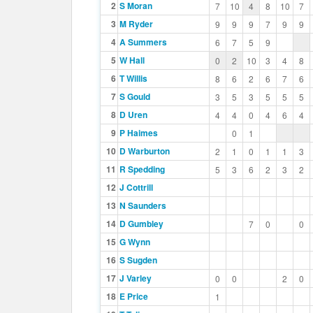
2
S Moran
7
10
4
8
10
7
3
M Ryder
9
9
9
7
9
9
4
A Summers
6
7
5
9
5
W Hall
0
2
10
3
4
8
6
T Willis
8
6
2
6
7
6
7
S Gould
3
5
3
5
5
5
8
D Uren
4
4
0
4
6
4
9
P Haimes
0
1
10
D Warburton
2
1
0
1
1
3
11
R Spedding
5
3
6
2
3
2
12
J Cottrill
13
N Saunders
14
D Gumbley
7
0
0
15
G Wynn
16
S Sugden
17
J Varley
0
0
2
0
18
E Price
1