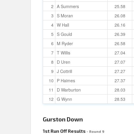
2
A Summers
25.58
3
S Moran
26.08
4
W Hall
26.16
5
S Gould
26.39
6
M Ryder
26.58
7
T Willis
27.04
8
D Uren
27.07
9
J Cottrill
27.27
10
P Haimes
27.37
11
D Warburton
28.03
12
G Wynn
28.53
Gurston Down
1st Run Off Results
- Round 9