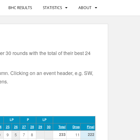
BHC RESULTS
STATISTICS
ABOUT
 30 rounds with the total of their best 24
lumn. Clicking on an event header, e.g. SW,
ens.
LP
P
LP
4
25
26
27
28
29
30
Total
Drop
Final
233
222
0
9
5
7
8
11