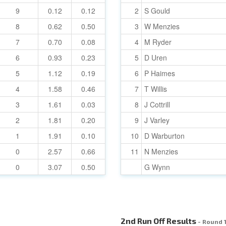
9
0.12
0.12
2
S Gould
8
0.62
0.50
3
W Menzies
7
0.70
0.08
4
M Ryder
6
0.93
0.23
5
D Uren
5
1.12
0.19
6
P Haimes
4
1.58
0.46
7
T Willis
3
1.61
0.03
8
J Cottrill
2
1.81
0.20
9
J Varley
1
1.91
0.10
10
D Warburton
0
2.57
0.66
11
N Menzies
0
3.07
0.50
G Wynn
2nd Run Off Results
- Round 