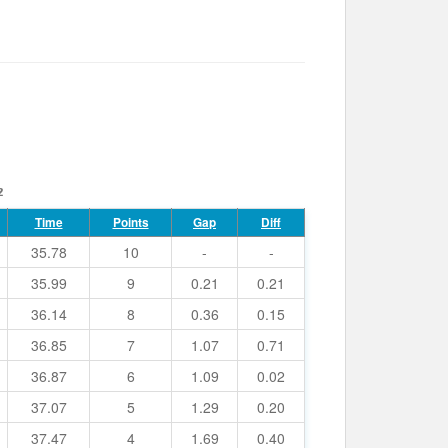
2
Time
Points
Gap
Diff
35.78
10
-
-
35.99
9
0.21
0.21
36.14
8
0.36
0.15
36.85
7
1.07
0.71
36.87
6
1.09
0.02
37.07
5
1.29
0.20
37.47
4
1.69
0.40