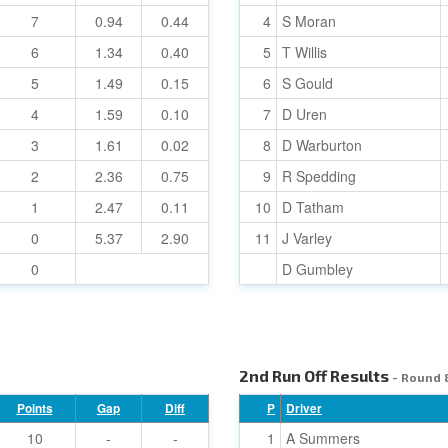
7
0.94
0.44
4
S Moran
6
1.34
0.40
5
T Willis
5
1.49
0.15
6
S Gould
4
1.59
0.10
7
D Uren
3
1.61
0.02
8
D Warburton
2
2.36
0.75
9
R Spedding
1
2.47
0.11
10
D Tatham
0
5.37
2.90
11
J Varley
0
D Gumbley
2nd Run Off Results
- Round 
Points
Gap
Diff
P
Driver
10
-
-
1
A Summers