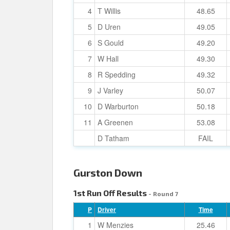
4
T Willis
48.65
5
D Uren
49.05
6
S Gould
49.20
7
W Hall
49.30
8
R Spedding
49.32
9
J Varley
50.07
10
D Warburton
50.18
11
A Greenen
53.08
D Tatham
FAIL
Gurston Down
1st Run Off Results
- Round 7
P
Driver
Time
1
W Menzies
25.46