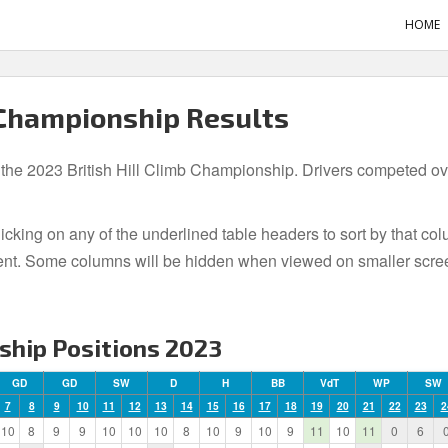
HOME
 Championship Results
 the 2023 British Hill Climb Championship. Drivers competed over
icking on any of the underlined table headers to sort by that co
t event. Some columns will be hidden when viewed on smaller scre
ship Positions 2023
GD
GD
SW
D
H
BB
VdT
WP
SW
7
8
9
10
11
12
13
14
15
16
17
18
19
20
21
22
23
2
10
8
9
9
10
10
10
8
10
9
10
9
11
10
11
0
6