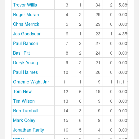
Trevor Willis
3
1
34
2
5.88%
Roger Moran
4
2
29
0
0.00%
Chris Merrick
5
2
29
0
0.00%
Jos Goodyear
6
1
23
1
4.35%
Paul Ranson
7
2
27
0
0.00%
Basil Pitt
8
2
24
0
0.00%
Deryk Young
9
2
21
0
0.00%
Paul Haimes
10
4
26
0
0.00%
Graeme Wight Jnr
11
1
9
1
11.11%
Tom New
12
6
19
0
0.00%
Tim Wilson
13
6
9
0
0.00%
Rob Turnbull
14
3
9
0
0.00%
Mark Coley
15
6
9
0
0.00%
Jonathan Rarity
16
5
4
0
0.00%