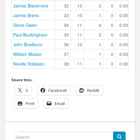
James Blackmore
32
10
2
0
0.00%
James Brims
33
10
1
0
0.00%
Steve Owen
34
11
4
0
0.00%
Paul Buckingham
35
11
2
0
0.00%
John Bradburn
36
12
1
0
0.00%
William Mason
37
1
0
0.00%
Neville Rollason
38
11
1
0
0.00%
Share this:
X
Facebook
Reddit
Print
Email
Search