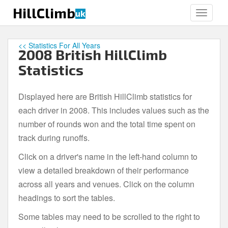
S
HillClimb
uk
TOGGLE
k
i
p
<< Statistics For All Years
2008 British HillClimb
t
o
Statistics
m
a
Displayed here are British HillClimb statistics for
i
each driver in 2008. This includes values such as the
n
c
number of rounds won and the total time spent on
o
track during runoffs.
n
Click on a driver's name in the left-hand column to
t
e
view a detailed breakdown of their performance
n
across all years and venues. Click on the column
t
headings to sort the tables.
Some tables may need to be scrolled to the right to