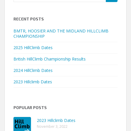
for:
RECENT POSTS
BMTR, HOOSIER AND THE MIDLAND HILLCLIMB
CHAMPIONSHIP
2025 HillClimb Dates
British HillClimb Championship Results
2024 HillClimb Dates
2023 Hillclimb Dates
POPULAR POSTS
2023 Hillclimb Dates
November 3, 2022