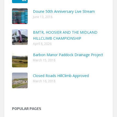
Doune 50th Anniversary Live Stream
June 13, 2018
BMTR, HOOSIER AND THE MIDLAND
HILLCLIMB CHAMPIONSHIP
April 8, 2026
Barbon Manor Paddock Drainage Project
March 15, 2018
Closed Roads HillClimb Approved
March 16, 2018
POPULAR PAGES