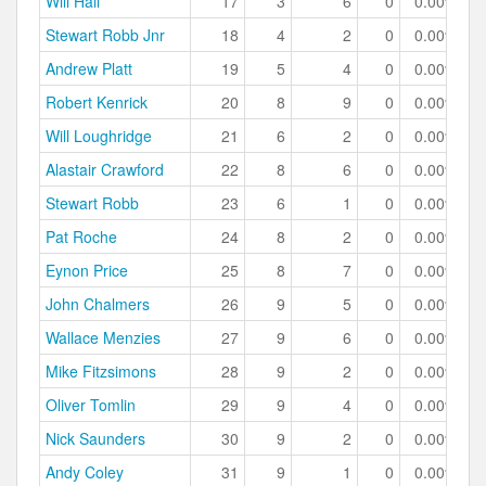
Will Hall
17
3
6
0
0.00%
Stewart Robb Jnr
18
4
2
0
0.00%
Andrew Platt
19
5
4
0
0.00%
Robert Kenrick
20
8
9
0
0.00%
Will Loughridge
21
6
2
0
0.00%
Alastair Crawford
22
8
6
0
0.00%
Stewart Robb
23
6
1
0
0.00%
Pat Roche
24
8
2
0
0.00%
Eynon Price
25
8
7
0
0.00%
John Chalmers
26
9
5
0
0.00%
Wallace Menzies
27
9
6
0
0.00%
Mike Fitzsimons
28
9
2
0
0.00%
Oliver Tomlin
29
9
4
0
0.00%
Nick Saunders
30
9
2
0
0.00%
Andy Coley
31
9
1
0
0.00%