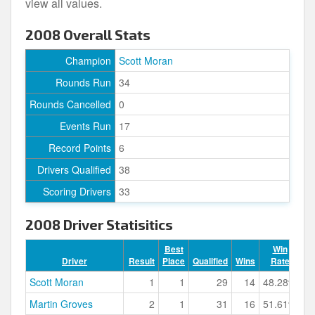
view all values.
2008 Overall Stats
Champion
Scott Moran
Rounds Run
34
Rounds Cancelled
0
Events Run
17
Record Points
6
Drivers Qualified
38
Scoring Drivers
33
2008 Driver Statisitics
Best
Win
Driver
Result
Place
Qualified
Wins
Rate
Po
Scott Moran
1
1
29
14
48.28%
Martin Groves
2
1
31
16
51.61%