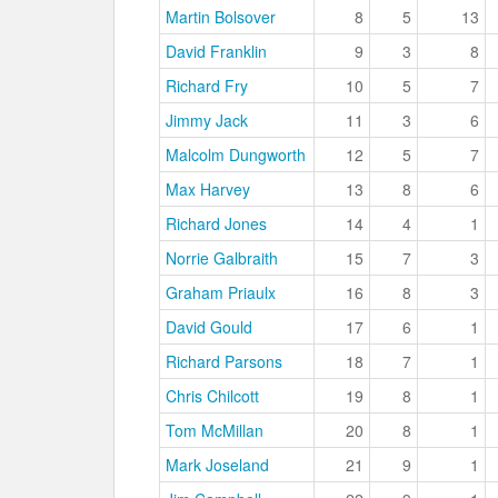
Martin Bolsover
8
5
13
David Franklin
9
3
8
Richard Fry
10
5
7
Jimmy Jack
11
3
6
Malcolm Dungworth
12
5
7
Max Harvey
13
8
6
Richard Jones
14
4
1
Norrie Galbraith
15
7
3
Graham Priaulx
16
8
3
David Gould
17
6
1
Richard Parsons
18
7
1
Chris Chilcott
19
8
1
Tom McMillan
20
8
1
Mark Joseland
21
9
1