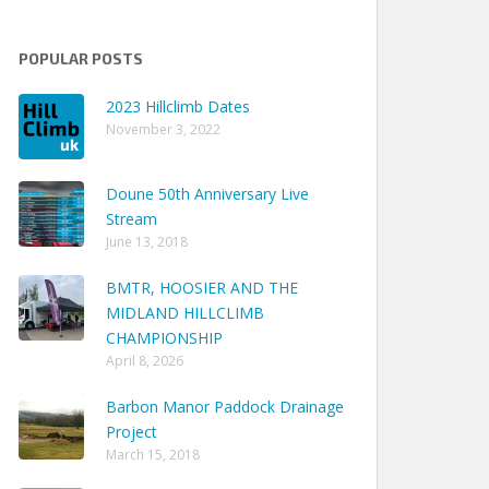
POPULAR POSTS
2023 Hillclimb Dates
November 3, 2022
Doune 50th Anniversary Live
Stream
Track Time
June 13, 2018
 09m 23.76s
BMTR, HOOSIER AND THE
 09m 58.82s
MIDLAND HILLCLIMB
 07m 39.49s
CHAMPIONSHIP
April 8, 2026
 07m 56.99s
 07m 58.93s
Barbon Manor Paddock Drainage
Project
 07m 35.91s
March 15, 2018
 05m 37.73s