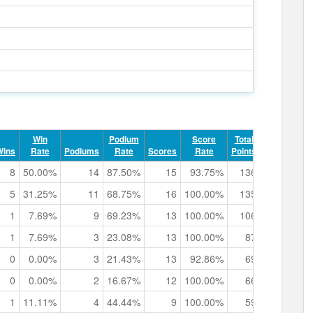
Win
Podium
Score
Total
Record
Wins
Rate
Podiums
Rate
Scores
Rate
Points
Points
8
50.00%
14
87.50%
15
93.75%
136
7
0h
5
31.25%
11
68.75%
16
100.00%
135
5
0h
1
7.69%
9
69.23%
13
100.00%
106
5
0h
1
7.69%
3
23.08%
13
100.00%
87
0
0h
0
0.00%
3
21.43%
13
92.86%
69
0
0h
0
0.00%
2
16.67%
12
100.00%
66
0
0h
1
11.11%
4
44.44%
9
100.00%
59
0
0h