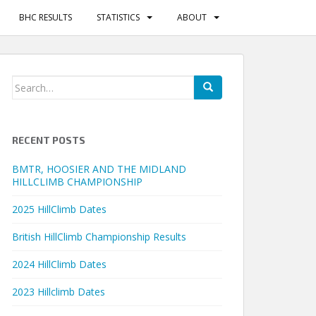
BHC RESULTS
STATISTICS
ABOUT
Search
for:
RECENT POSTS
BMTR, HOOSIER AND THE MIDLAND
HILLCLIMB CHAMPIONSHIP
2025 HillClimb Dates
British HillClimb Championship Results
2024 HillClimb Dates
2023 Hillclimb Dates