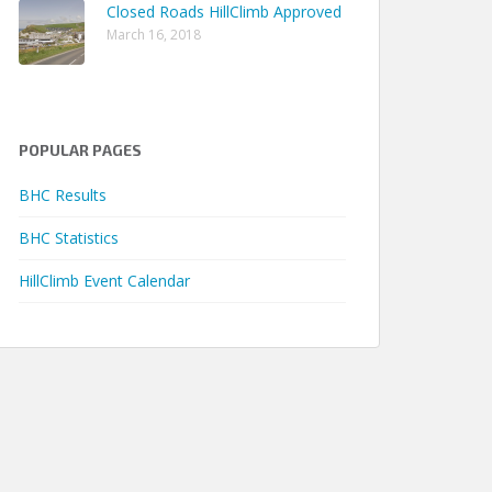
Closed Roads HillClimb Approved
 08m 55.45s
March 16, 2018
 04m 59.49s
 03m 57.78s
 04m 07.86s
POPULAR PAGES
 03m 53.00s
 03m 40.39s
BHC Results
 00m 51.30s
BHC Statistics
 02m 00.50s
HillClimb Event Calendar
 01m 55.46s
 00m 52.11s
 00m 55.54s
 01m 22.22s
 00m 53.22s
 01m 34.72s