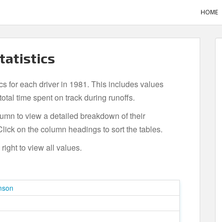
HOME
tatistics
ics for each driver in 1981. This includes values
tal time spent on track during runoffs.
olumn to view a detailed breakdown of their
lick on the column headings to sort the tables.
ight to view all values.
mson