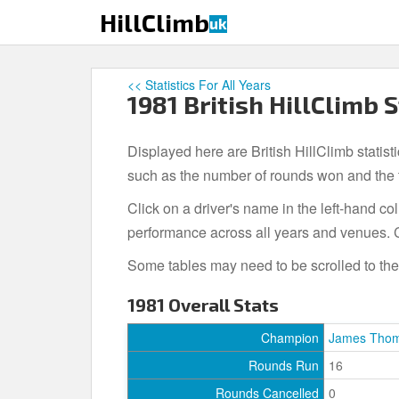
S
HillClimb
uk
k
i
p
<< Statistics For All Years
t
1981 British HillClimb S
o
m
Displayed here are British HillClimb statist
a
i
such as the number of rounds won and the to
n
Click on a driver's name in the left-hand c
c
performance across all years and venues. C
o
n
Some tables may need to be scrolled to the r
t
e
1981 Overall Stats
n
t
Champion
James Tho
Rounds Run
16
Rounds Cancelled
0