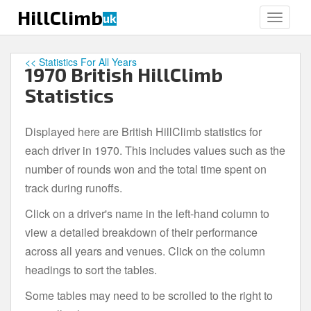
S
HillClimb
uk
TOGGLE
k
i
p
<< Statistics For All Years
1970 British HillClimb
t
o
Statistics
m
a
Displayed here are British HillClimb statistics for
i
each driver in 1970. This includes values such as the
n
c
number of rounds won and the total time spent on
o
track during runoffs.
n
Click on a driver's name in the left-hand column to
t
e
view a detailed breakdown of their performance
n
across all years and venues. Click on the column
t
headings to sort the tables.
Some tables may need to be scrolled to the right to