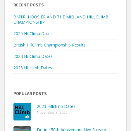
RECENT POSTS
BMTR, HOOSIER AND THE MIDLAND HILLCLIMB
CHAMPIONSHIP
2025 HillClimb Dates
British HillClimb Championship Results
2024 HillClimb Dates
2023 Hillclimb Dates
POPULAR POSTS
2023 Hillclimb Dates
November 3, 2022
Doune 50th Anniversary Live Stream