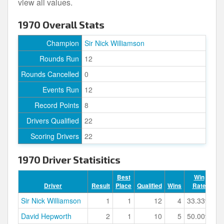
view all values.
1970 Overall Stats
Champion
Sir Nick Williamson
Rounds Run
12
Rounds Cancelled
0
Events Run
12
Record Points
8
Drivers Qualified
22
Scoring Drivers
22
1970 Driver Statisitics
Best
Win
Driver
Result
Place
Qualified
Wins
Rate
Po
Sir Nick Williamson
1
1
12
4
33.33%
David Hepworth
2
1
10
5
50.00%