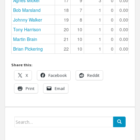
Agnes Mickel
17
9
3
0
0.00%
Bob Marsland
18
7
1
0
0.00%
Johnny Walker
19
8
1
0
0.00%
Tony Harrison
20
10
1
0
0.00%
Martin Brain
21
10
1
0
0.00%
Brian Pickering
22
10
1
0
0.00%
Share this:
X
Facebook
Reddit
Print
Email
Search
for: