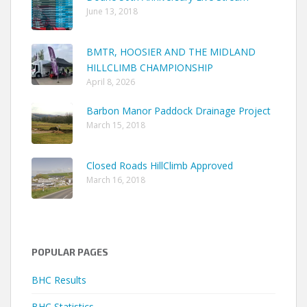
June 13, 2018
BMTR, HOOSIER AND THE MIDLAND
HILLCLIMB CHAMPIONSHIP
April 8, 2026
Barbon Manor Paddock Drainage Project
March 15, 2018
Closed Roads HillClimb Approved
March 16, 2018
POPULAR PAGES
BHC Results
BHC Statistics