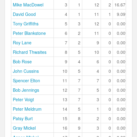
Mike MacDowel
3
1
12
2
16.67%
David Good
4
1
11
1
9.09%
Tony Griffiths
5
3
12
0
0.00%
Peter Blankstone
6
2
11
0
0.00%
Roy Lane
7
2
9
0
0.00%
Richard Thwaites
8
5
10
0
0.00%
Bob Rose
9
4
6
0
0.00%
John Cussins
10
5
4
0
0.00%
Spencer Elton
11
7
7
0
0.00%
Bob Jennings
12
7
5
0
0.00%
Peter Voigt
13
7
3
0
0.00%
Peter Meldrum
14
5
1
0
0.00%
Patsy Burt
15
8
2
0
0.00%
Gray Mickel
16
9
3
0
0.00%